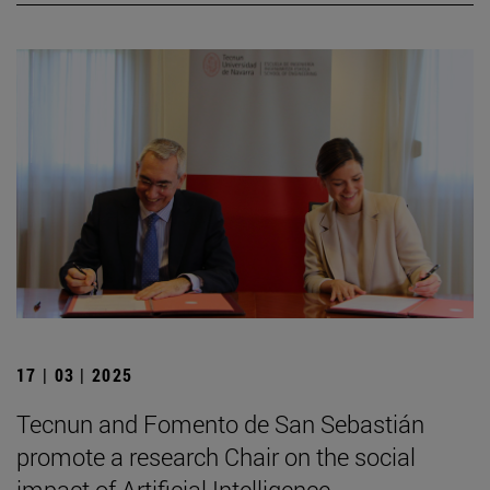
17 | 03 | 2025
Tecnun and Fomento de San Sebastián
promote a research Chair on the social
impact of Artificial Intelligence