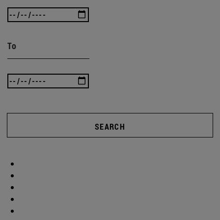
To
SEARCH