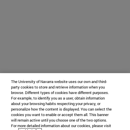
The University of Navarra website uses our own and third-
party cookies to store and retrieve information when you
browse. Different types of cookies have different purposes.
For example, to identify you as a user, obtain information
about your browsing habits respecting your privacy, or
personalize how the content is displayed. You can select the
cookies you want to enable or accept them all. This banner
will remain active until you choose one of the two options.
For more detailed information about our cookies, please visit