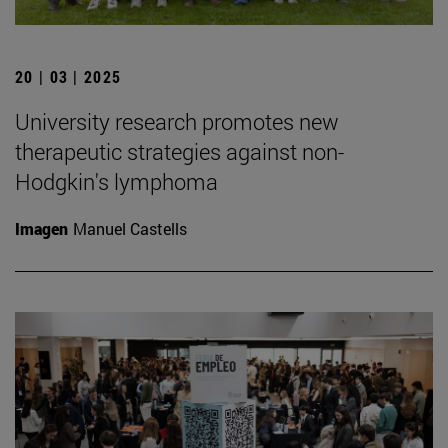
20 | 03 | 2025
University research promotes new
therapeutic strategies against non-
Hodgkin's lymphoma
Imagen
Manuel Castells