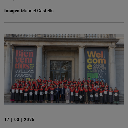
Imagen
Manuel Castells
17 | 03 | 2025