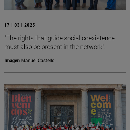
17 | 03 | 2025
"The rights that guide social coexistence
must also be present in the network".
Imagen
Manuel Castells