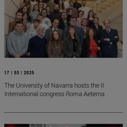
17 | 03 | 2025
The University of Navarra hosts the II
International congress Roma Aeterna