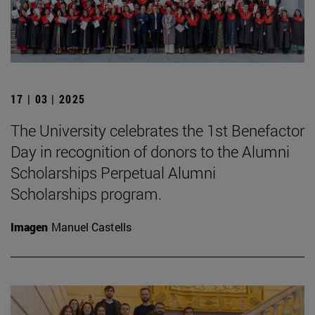
17 | 03 | 2025
The University celebrates the 1st Benefactor
Day in recognition of donors to the Alumni
Scholarships Perpetual Alumni
Scholarships program.
Imagen
Manuel Castells