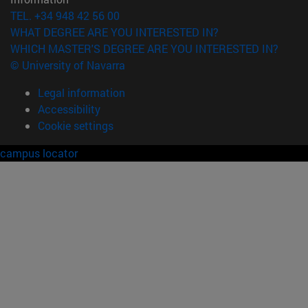
TEL. +34 948 42 56 00
WHAT DEGREE ARE YOU INTERESTED IN?
WHICH MASTER'S DEGREE ARE YOU INTERESTED IN?
© University of Navarra
Legal information
Accessibility
Cookie settings
campus locator