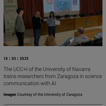
18 | 03 | 2025
The UCC+I of the University of Navarra
trains researchers from Zaragoza in science
communication with AI
Imagen
Courtesy of the University of Zaragoza