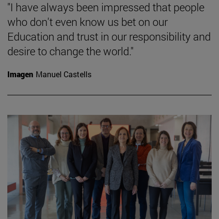
"I have always been impressed that people
who don't even know us bet on our
Education and trust in our responsibility and
desire to change the world."
Imagen
Manuel Castells