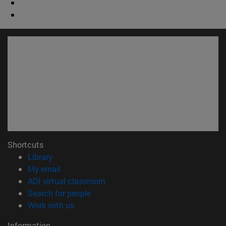
Shortcuts
(opens in new window)
Library
(opens in new window)
My email
(opens in new window)
ADI virtual classroom
(opens in new window)
Search for people
(opens in new window)
Work with us
Information