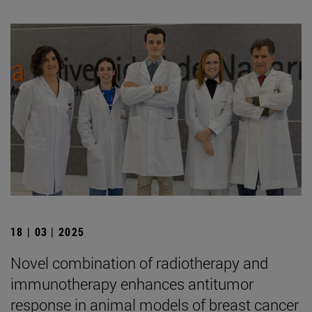
18 | 03 | 2025
Novel combination of radiotherapy and
immunotherapy enhances antitumor
response in animal models of breast cancer