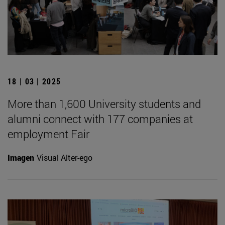
18 | 03 | 2025
More than 1,600 University students and
alumni connect with 177 companies at
employment Fair
Imagen
Visual Alter-ego