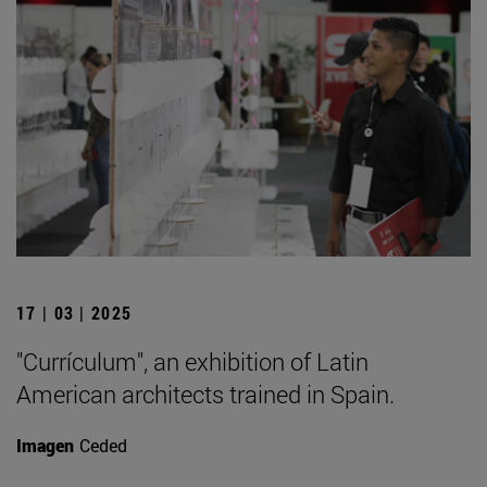
17 | 03 | 2025
"Currículum", an exhibition of Latin
American architects trained in Spain.
Imagen
Ceded