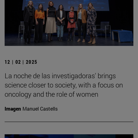
12 | 02 | 2025
La noche de las investigadoras' brings
science closer to society, with a focus on
oncology and the role of women
Imagen
Manuel Castells