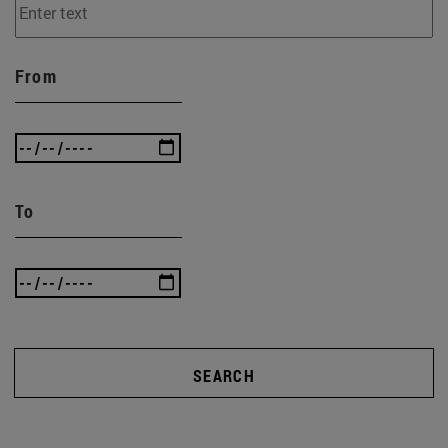
From
To
SEARCH