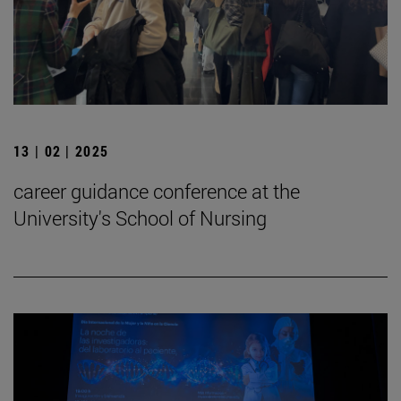
13 | 02 | 2025
career guidance conference at the
University's School of Nursing