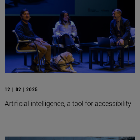
12 | 02 | 2025
Artificial intelligence, a tool for accessibility