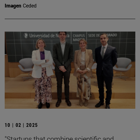
Imagen
Ceded
10 | 02 | 2025
"Startups that combine scientific and