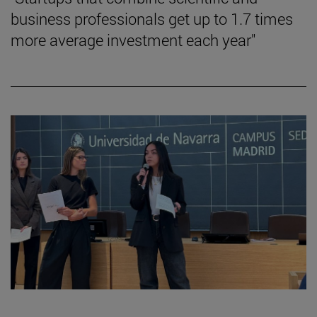
business professionals get up to 1.7 times
more average investment each year"