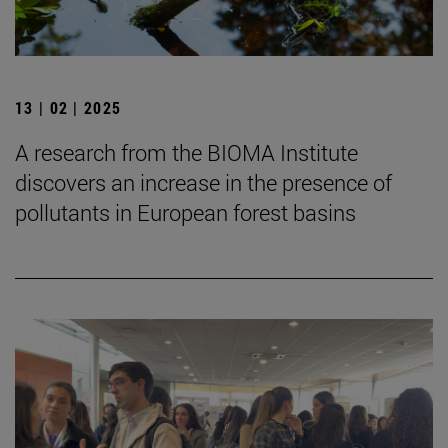
13 | 02 | 2025
A research from the BIOMA Institute
discovers an increase in the presence of
pollutants in European forest basins