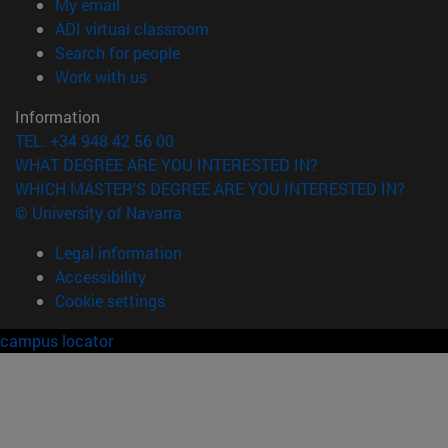
(opens in new window)
My email
(opens in new window)
ADI virtual classroom
(opens in new window)
Search for people
(opens in new window)
Work with us
Information
TEL. +34 948 42 56 00
WHAT DEGREE ARE YOU INTERESTED IN?
WHICH MASTER'S DEGREE ARE YOU INTERESTED IN?
© University of Navarra
Legal information
Accessibility
Cookie settings
campus locator