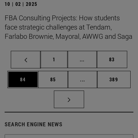
10 | 02 | 2025
FBA Consulting Projects: How students
face strategic challenges at Tendam,
Farlabo Brownie, Mayoral, AWWG and Saga
Page
Intermediate pages Use
Page
1
...
83
Page
Page
Intermediate pages Use
Page
84
85
...
389
SEARCH ENGINE NEWS