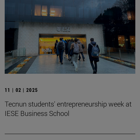
11 | 02 | 2025
Tecnun students' entrepreneurship week at
IESE Business School