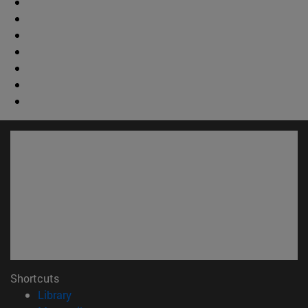
Shortcuts
(opens in new window)
Library