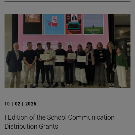
10 | 02 | 2025
I Edition of the School Communication
Distribution Grants