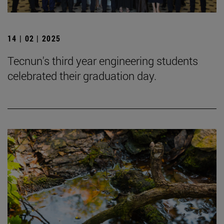
14 | 02 | 2025
Tecnun's third year engineering students
celebrated their graduation day.