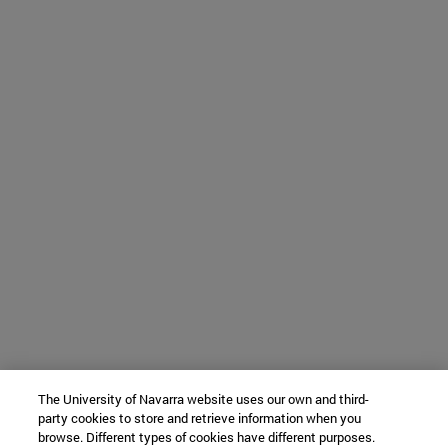
The University of Navarra website uses our own and third-
party cookies to store and retrieve information when you
browse. Different types of cookies have different purposes.