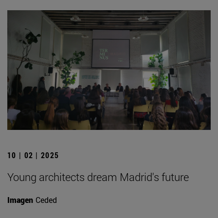
10 | 02 | 2025
Young architects dream Madrid's future
Imagen
Ceded