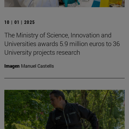
10 | 01 | 2025
The Ministry of Science, Innovation and
Universities awards 5.9 million euros to 36
University projects research
Imagen
Manuel Castells