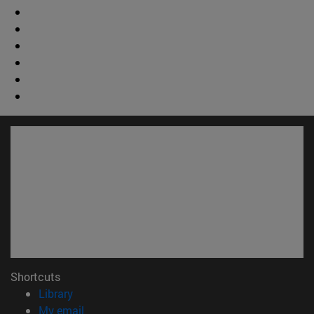
Shortcuts
(opens in new window)
Library
(opens in new window)
My email