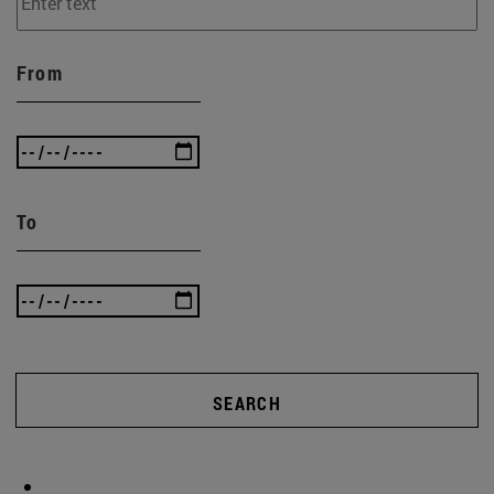
From
To
SEARCH