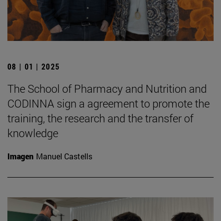
08 | 01 | 2025
The School of Pharmacy and Nutrition and
CODINNA sign a agreement to promote the
training, the research and the transfer of
knowledge
Imagen
Manuel Castells