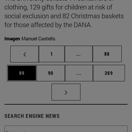
clothing, 129 gifts for children at risk of
social exclusion and 82 Christmas baskets
for those affected by the DANA.
Imagen
Manuel Castells
Page
Intermediate pages Use
Page
1
...
88
Page
Page
Intermediate pages Use
Page
89
90
...
389
SEARCH ENGINE NEWS