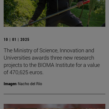
10 | 01 | 2025
The Ministry of Science, Innovation and
Universities awards three new research
projects to the BIOMA Institute for a value
of 470,625 euros.
Imagen
Nacho del Río