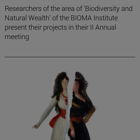
Researchers of the area of 'Biodiversity and
Natural Wealth' of the BIOMA Institute
present their projects in their II Annual
meeting