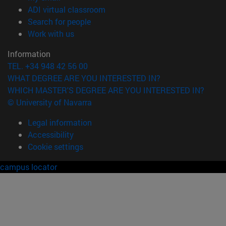
(opens in new window)
ADI virtual classroom
(opens in new window)
Search for people
(opens in new window)
Work with us
Information
TEL. +34 948 42 56 00
WHAT DEGREE ARE YOU INTERESTED IN?
WHICH MASTER'S DEGREE ARE YOU INTERESTED IN?
© University of Navarra
Legal information
Accessibility
Cookie settings
campus locator