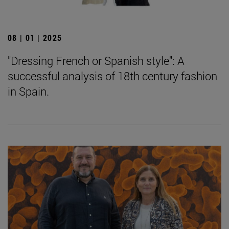
08 | 01 | 2025
"Dressing French or Spanish style": A
successful analysis of 18th century fashion
in Spain.