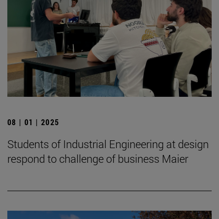
08 | 01 | 2025
Students of Industrial Engineering at design
respond to challenge of business Maier