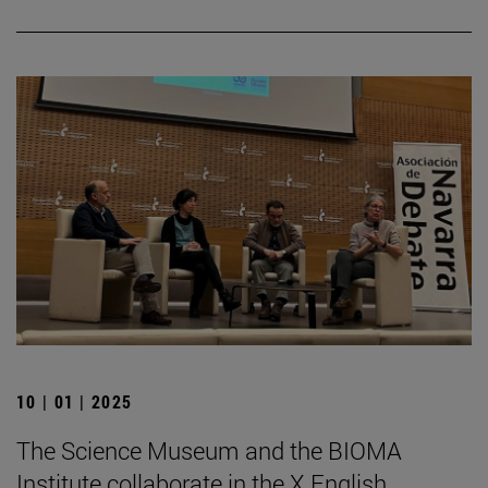
10 | 01 | 2025
The Science Museum and the BIOMA
Institute collaborate in the X English