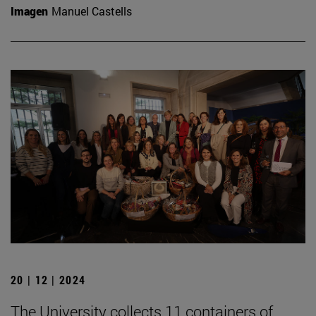
Imagen
Manuel Castells
20 | 12 | 2024
The University collects 11 containers of