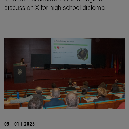
discussion X for high school diploma
09 | 01 | 2025