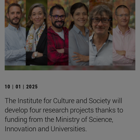
10 | 01 | 2025
The Institute for Culture and Society will
develop four research projects thanks to
funding from the Ministry of Science,
Innovation and Universities.