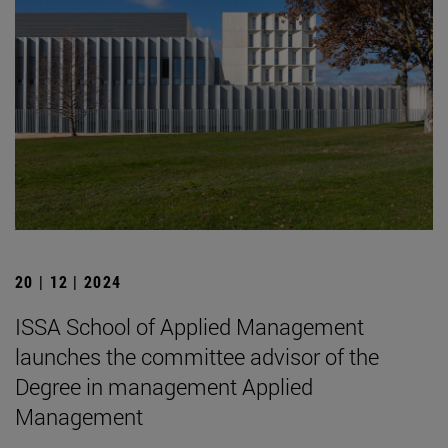
20 | 12 | 2024
ISSA School of Applied Management
launches the committee advisor of the
Degree in management Applied
Management