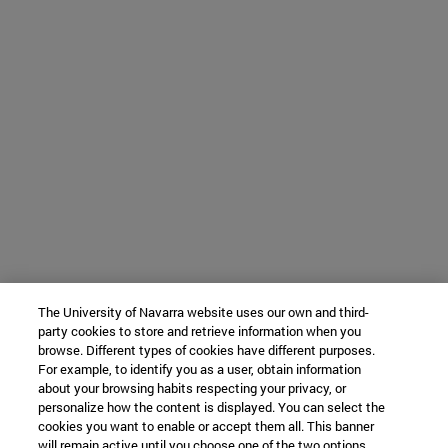
The University of Navarra website uses our own and third-
party cookies to store and retrieve information when you
browse. Different types of cookies have different purposes.
For example, to identify you as a user, obtain information
about your browsing habits respecting your privacy, or
personalize how the content is displayed. You can select the
cookies you want to enable or accept them all. This banner
will remain active until you choose one of the two options.