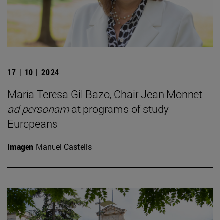
17 | 10 | 2024
María Teresa Gil Bazo, Chair Jean Monnet
ad personam
at programs of study
Europeans
Imagen
Manuel Castells