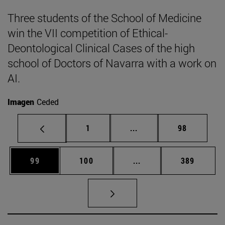
Three students of the School of Medicine
win the VII competition of Ethical-
Deontological Clinical Cases of the high
school of Doctors of Navarra with a work on
AI.
Imagen
Ceded
Page
Intermediate pages Use
Page
1
...
98
Page
Page
Intermediate pages Us
Page
99
100
...
389