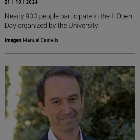
21 | 10 | 2024
Nearly 900 people participate in the II Open
Day organized by the University
Imagen
Manuel Castells