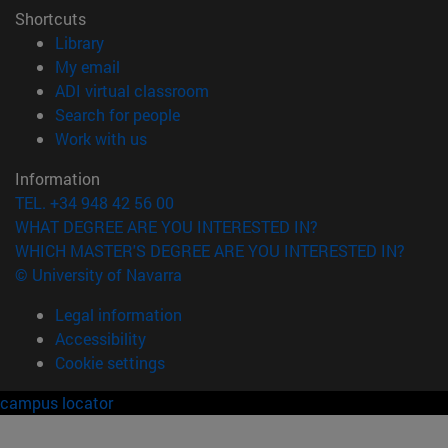
Shortcuts
(opens in new window)
Library
(opens in new window)
My email
(opens in new window)
ADI virtual classroom
(opens in new window)
Search for people
(opens in new window)
Work with us
Information
TEL. +34 948 42 56 00
WHAT DEGREE ARE YOU INTERESTED IN?
WHICH MASTER'S DEGREE ARE YOU INTERESTED IN?
© University of Navarra
Legal information
Accessibility
Cookie settings
campus locator