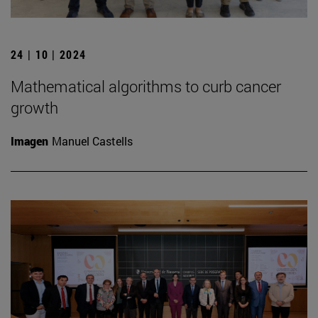
24 | 10 | 2024
Mathematical algorithms to curb cancer
growth
Imagen
Manuel Castells