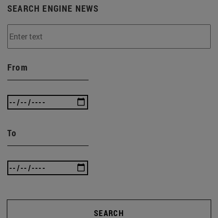
SEARCH ENGINE NEWS
From
To
SEARCH