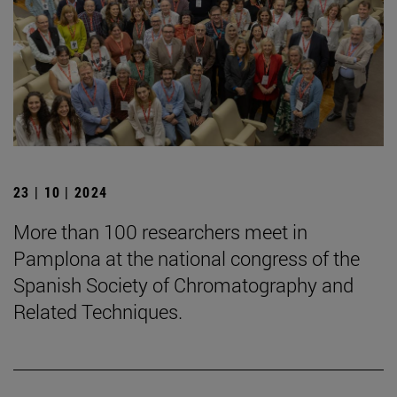
23 | 10 | 2024
More than 100 researchers meet in
Pamplona at the national congress of the
Spanish Society of Chromatography and
Related Techniques.