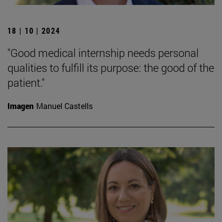
18 | 10 | 2024
"Good medical internship needs personal
qualities to fulfill its purpose: the good of the
patient."
Imagen
Manuel Castells