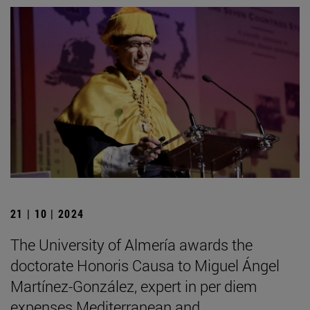
21 | 10 | 2024
The University of Almería awards the
doctorate Honoris Causa to Miguel Ángel
Martínez-González, expert in per diem
expenses Mediterranean and