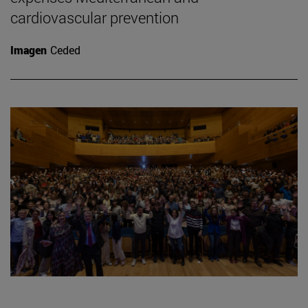
cardiovascular prevention
Imagen
Ceded