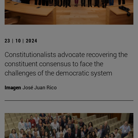
23 | 10 | 2024
Constitutionalists advocate recovering the
constituent consensus to face the
challenges of the democratic system
Imagen
José Juan Rico