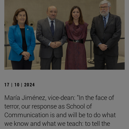
17 | 10 | 2024
María Jiménez, vice-dean: "In the face of
terror, our response as School of
Communication is and will be to do what
we know and what we teach: to tell the