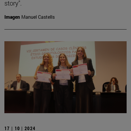
story".
Imagen
Manuel Castells
17 | 10 | 2024