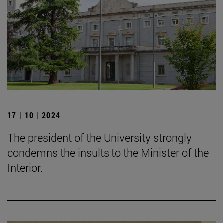
17 | 10 | 2024
The president of the University strongly
condemns the insults to the Minister of the
Interior.