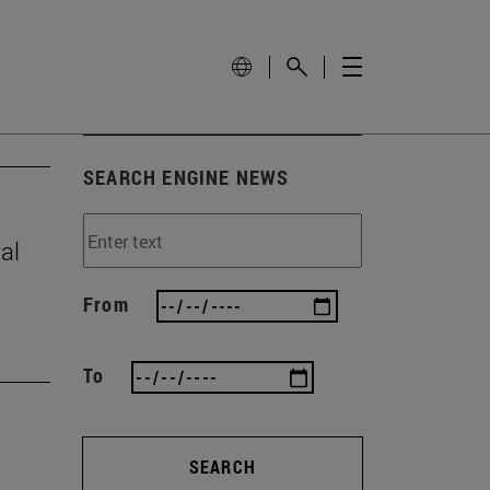
SEARCH ENGINE NEWS
al
From
To
SEARCH