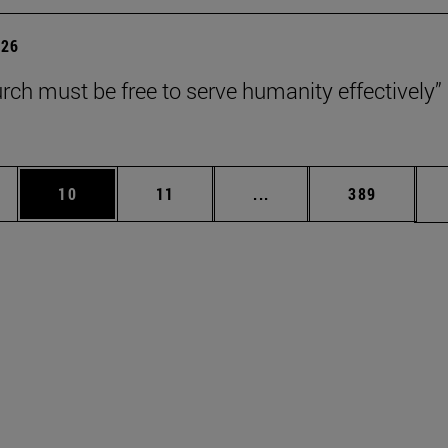
026
rch must be free to serve humanity effectively”
ages Use TAB to scroll.
e
Page
Page
Intermediate pages Use 
Page
10
11
...
389