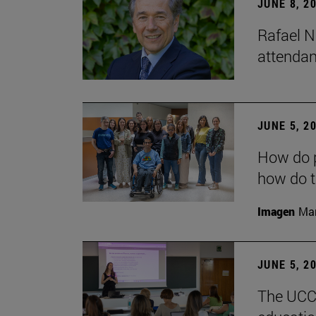
JUNE 8, 2
Rafael N
attendan
JUNE 5, 2
How do p
how do t
Imagen
Man
JUNE 5, 2
The UCC+