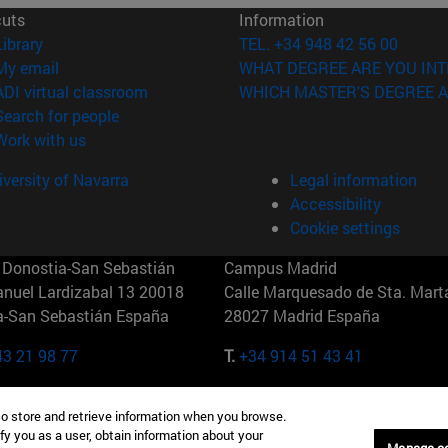
cuts
Information
(opens in new window)
Library
TEL. +34 948 42 56 00
(opens in new window)
My email
WHAT DEGREE ARE YOU INT
(opens in new window)
ADI virtual classroom
WHICH MASTER'S DEGREE A
(opens in new window)
Search for people
(opens in new window)
Work with us
versity of Navarra
Legal information
Accessibility
Cookie settings
Donostia-San Sebastián
Campus Madrid
anuel Lardizabal 13 20018
Calle Marquesado de Sta. Marta
a-San Sebastián España
28027 Madrid España
43 21 98 77
T.
+34 914 51 43 41
Nueva York (IESE)
Campus Munich (IESE)
to store and retrieve information when you browse.
7th St 10019-2201 Nueva York
Maria-Theresia-Straße 15 8167
fy you as a user, obtain information about your
Múnich Alemania
Manage c