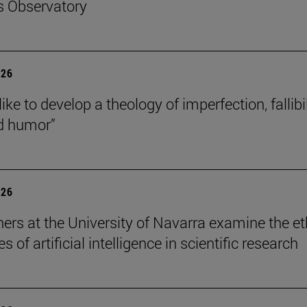
s Observatory
026
like to develop a theology of imperfection, fallibil
d humor”
026
ers at the University of Navarra examine the et
s of artificial intelligence in scientific research