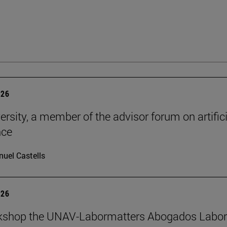
026
ersity, a member of the advisor forum on artifici
nce
uel Castells
026
kshop the UNAV-Labormatters Abogados Labor