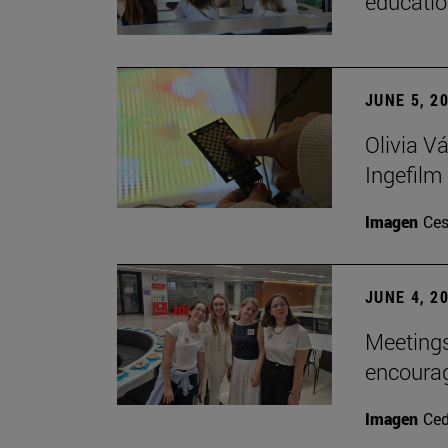
educatio
JUNE 5, 2
Olivia V
Ingefilm
Imagen
Ces
JUNE 4, 2
Meetings
encoura
Imagen
Ce