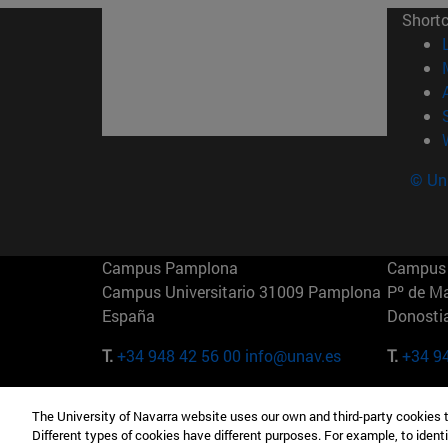
Short
© Uni
Campus Pamplona
Campus 
Campus Universitario 31009 Pamplona
Pº de M
España
Donosti
T.
+34 948 42 56 00
info@unav.es
T.
+34 9
Campus Madrid (IESE)
Campus 
The University of Navarra website uses our own and third-party cookies 
Camino del Cerro Águila 3 28023
165 W 5
Different types of cookies have different purposes. For example, to identi
Madrid España
EE.UU