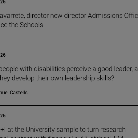
026
avarrete, director new director Admissions Offi
ce the Schools
026
eople with disabilities perceive a good leader, 
hey develop their own leadership skills?
uel Castells
026
I at the University sample to turn research