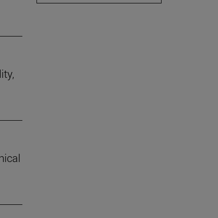
ity,
hical