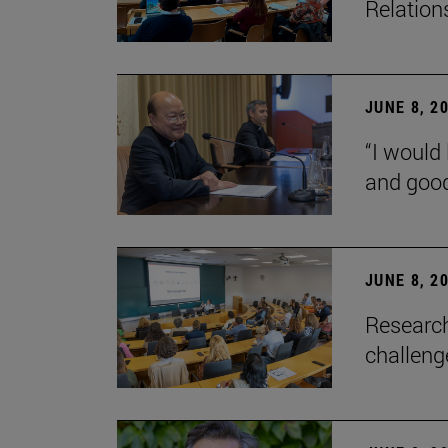
Relation
JUNE 8, 2
“I would 
and goo
JUNE 8, 2
Research
challenge