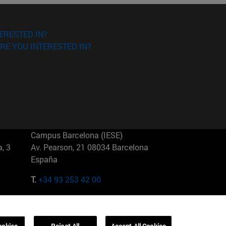
ERESTED IN?
RE YOU INTERESTED IN?
Campus Barcelona (IESE)
, 3
Av. Pearson, 21 08034 Barcelona
España
T.
+34 93 253 42 00
Campus Sao Paulo (IESE)
5
Rua Martiniano de Carvalho, 573
01321001 Bela Vista Brasil
ookies
Reject All
Accept All Cookies