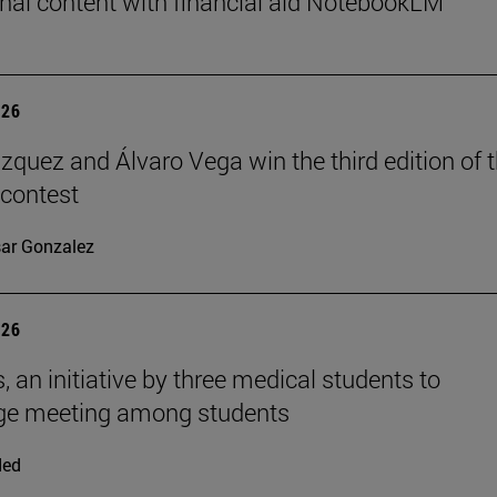
nal content with financial aid NotebookLM
026
ázquez and Álvaro Vega win the third edition of 
 contest
ar Gonzalez
026
, an initiative by three medical students to
ge meeting among students
ded