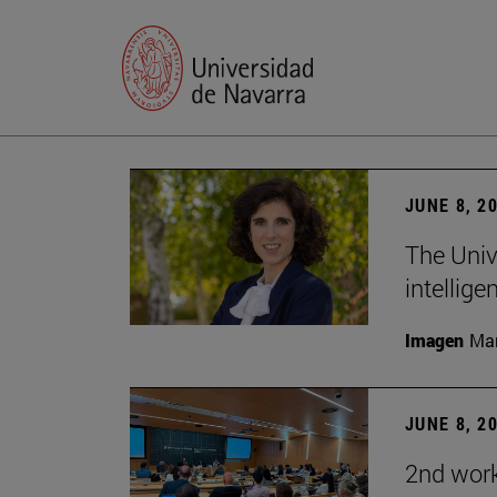
JUNE 8, 2
The Univ
intellige
Imagen
Man
JUNE 8, 2
2nd wor