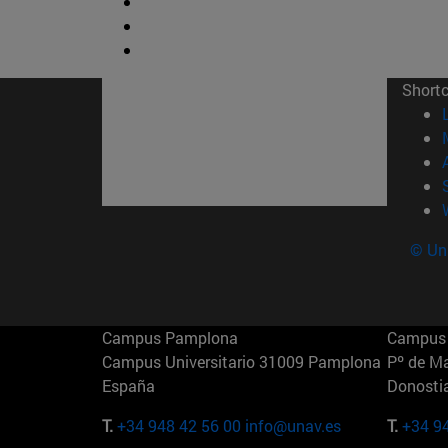
Short
© Uni
Campus Pamplona
Campus 
Campus Universitario 31009 Pamplona
Pº de M
España
Donosti
T.
+34 948 42 56 00
info@unav.es
T.
+34 9