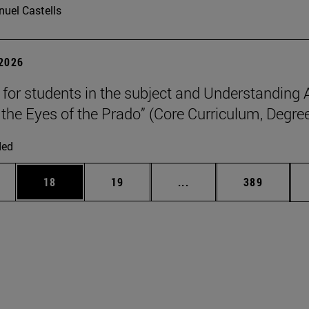
uel Castells
 2026
p for students in the subject and Understanding 
the Eyes of the Prado” (Core Curriculum, Degree
ded
ages Use TAB to scroll.
e
Page
Page
Intermediate pages Use
Page
18
19
...
389