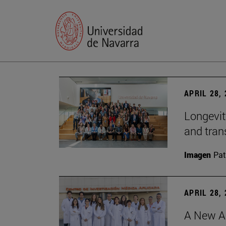
APRIL 28,
Longevit
and tran
Imagen
Pat
APRIL 28,
A New Ap