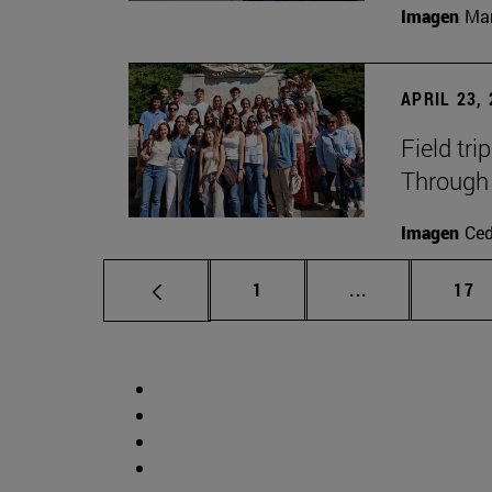
Imagen
Man
APRIL 23,
Field tri
Through 
Imagen
Ce
Page
Intermediate p
Pag
1
...
17