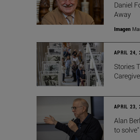
Daniel F
Away
Imagen
Man
APRIL 24,
Stories 
Caregive
APRIL 23,
Alan Berl
to solve"