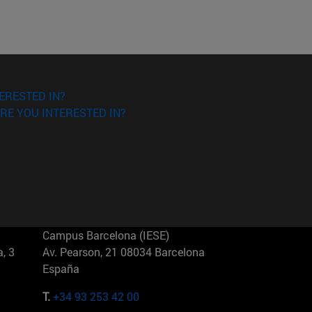
ERESTED IN?
RE YOU INTERESTED IN?
Campus Barcelona (IESE)
, 3
Av. Pearson, 21 08034 Barcelona
España
T.
+34 93 253 42 00