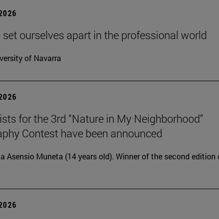
 2026
 set ourselves apart in the professional world
versity of Navarra
 2026
lists for the 3rd “Nature in My Neighborhood”
aphy Contest have been announced
ia Asensio Muneta (14 years old). Winner of the second edition 
 2026