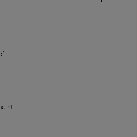
of
ncert