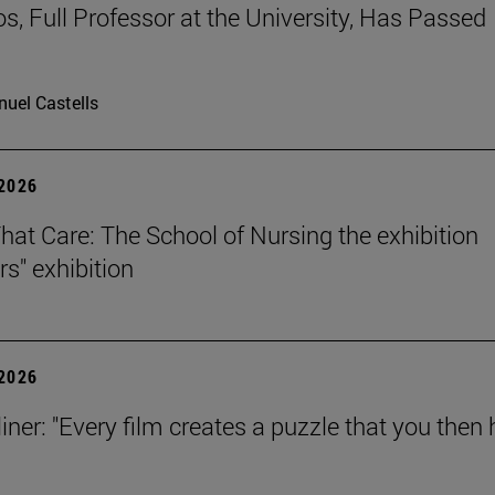
os, Full Professor at the University, Has Passed
uel Castells
 2026
That Care: The School of Nursing the exhibition
rs" exhibition
 2026
iner: "Every film creates a puzzle that you then