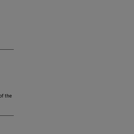
of the