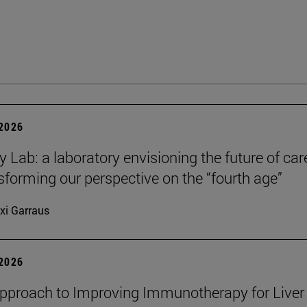
 2026
y Lab: a laboratory envisioning the future of car
sforming our perspective on the “fourth age”
xi Garraus
 2026
proach to Improving Immunotherapy for Liver