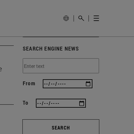
SEARCH ENGINE NEWS
e
From
To
SEARCH