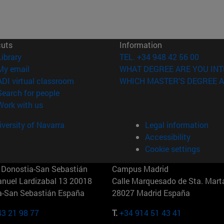
cuts
Information
(opens in new window)
Library
TEL. +34 948 42 56 00
(opens in new window)
My email
WHAT DEGREE ARE YOU INT
(opens in new window)
ADI virtual classroom
WHICH MASTER'S DEGREE A
(opens in new window)
Search for people
(opens in new window)
Work with us
versity of Navarra
Legal information
Accessibility
Cookie settings
Donostia-San Sebastián
Campus Madrid
anuel Lardizabal 13 20018
Calle Marquesado de Sta. Marta
a-San Sebastián España
28027 Madrid España
43 21 98 77
T.
+34 914 51 43 41