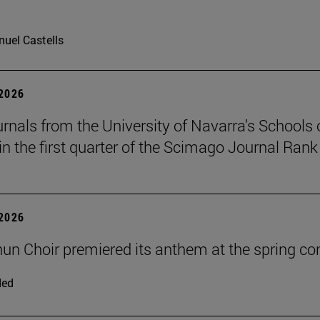
uel Castells
 2026
urnals from the University of Navarra’s Schools 
in the first quarter of the Scimago Journal Rank
 2026
un Choir premiered its anthem at the spring co
ded