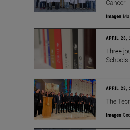
Cancer
Imagen
Man
APRIL 28,
Three jo
Schools 
APRIL 28,
The Tecn
Imagen
Ce