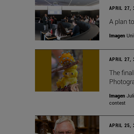
APRIL 27,
A plan to
Imagen
Uni
APRIL 27,
The fina
Photogr
Imagen
Jul
contest
APRIL 25,