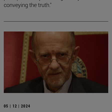
conveying the truth."
05 | 12 | 2024