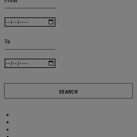
To
SEARCH