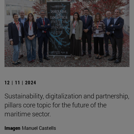
12 | 11 | 2024
Sustainability, digitalization and partnership,
pillars core topic for the future of the
maritime sector.
Imagen
Manuel Castells