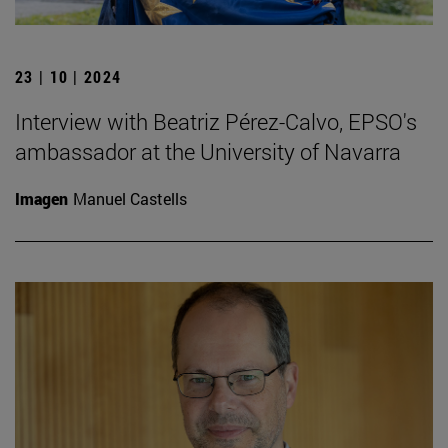
23 | 10 | 2024
Interview with Beatriz Pérez-Calvo, EPSO's
ambassador at the University of Navarra
Imagen
Manuel Castells