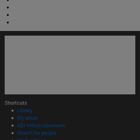
Shortcuts
(opens in new window)
Library
(opens in new window)
My email
(opens in new window)
ADI virtual classroom
(opens in new window)
Search for people
(opens in new window)