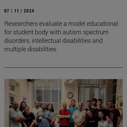
07 | 11 | 2024
Researchers evaluate a model educational
for student body with autism spectrum
disorders, intellectual disabilities and
multiple disabilities.