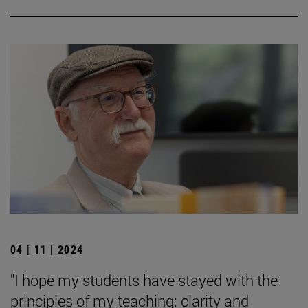
04 | 11 | 2024
"I hope my students have stayed with the
principles of my teaching: clarity and