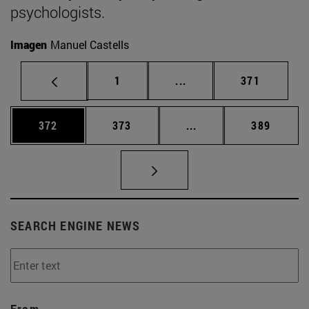
psychologists.
Imagen
Manuel Castells
Page
Intermediate pages Use 
Page
1
...
371
Page
Page
Intermediate pages Us
Page
372
373
...
389
SEARCH ENGINE NEWS
From