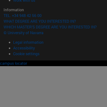
Work with us
Information
TEL. +34 948 42 56 00
WHAT DEGREE ARE YOU INTERESTED IN?
WHICH MASTER'S DEGREE ARE YOU INTERESTED IN?
© University of Navarra
Legal information
Accessibility
Cookie settings
campus locator