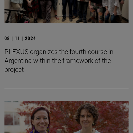
08 | 11 | 2024
PLEXUS organizes the fourth course in
Argentina within the framework of the
project