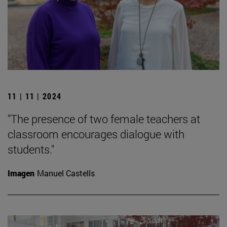
11 | 11 | 2024
"The presence of two female teachers at
classroom encourages dialogue with
students."
Imagen
Manuel Castells