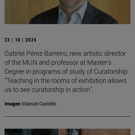
23 | 10 | 2024
Gabriel Pérez-Barreiro, new artistic director
of the MUN and professor at Master's
Degree in programs of study of Curatorship:
"Teaching in the rooms of exhibition allows
us to see curatorship in action".
Imagen
Manuel Castells