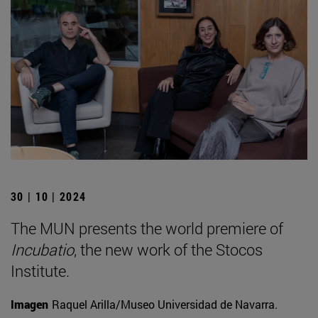
30 | 10 | 2024
The MUN presents the world premiere of
Incubatio
, the new work of the Stocos
Institute.
Imagen
Raquel Arilla/Museo Universidad de Navarra.