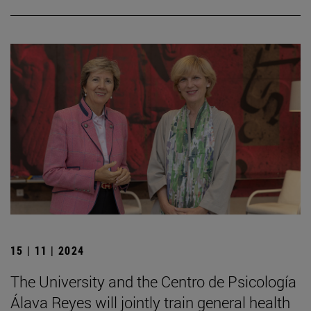
15 | 11 | 2024
The University and the Centro de Psicología
Álava Reyes will jointly train general health