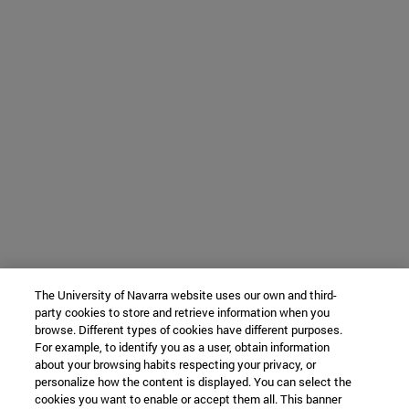
The University of Navarra website uses our own and third-
party cookies to store and retrieve information when you
browse. Different types of cookies have different purposes.
For example, to identify you as a user, obtain information
about your browsing habits respecting your privacy, or
personalize how the content is displayed. You can select the
cookies you want to enable or accept them all. This banner