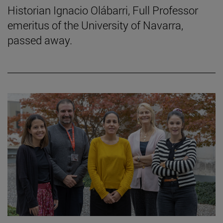
Historian Ignacio Olábarri, Full Professor
emeritus of the University of Navarra,
passed away.