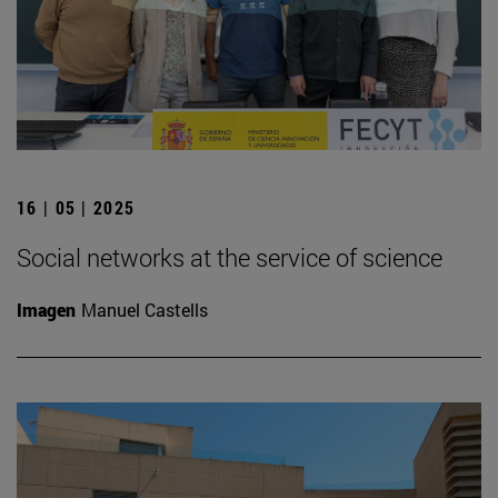
16 | 05 | 2025
Social networks at the service of science
Imagen
Manuel Castells