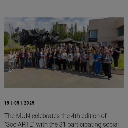
19 | 05 | 2025
The MUN celebrates the 4th edition of
"SociARTE" with the 31 participating social