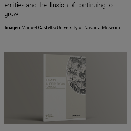
entities and the illusion of continuing to
grow
Imagen
Manuel Castells/University of Navarra Museum