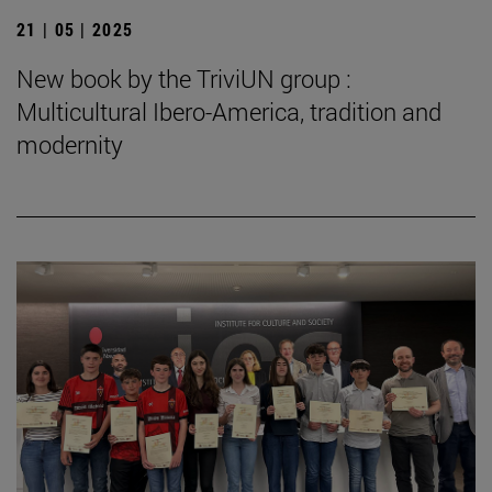
21 | 05 | 2025
New book by the TriviUN group :
Multicultural Ibero-America, tradition and
modernity