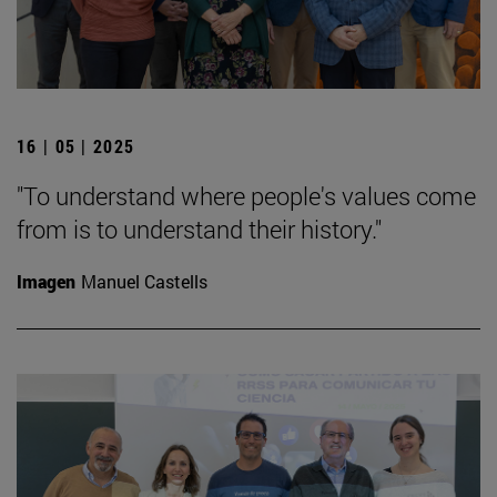
16 | 05 | 2025
"To understand where people's values come
from is to understand their history."
Imagen
Manuel Castells