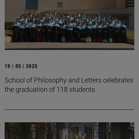
19 | 05 | 2025
School of Philosophy and Letters celebrates
the graduation of 118 students