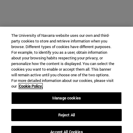
The University of Navarra website uses our own and third-
party cookies to store and retrieve information when you
browse. Different types of cookies have different purposes.
For example, to identify you as a user, obtain information
about your browsing habits respecting your privacy, or
personalize how the content is displayed. You can select the
cookies you want to enable or accept them all. This banner
will remain active until you choose one of the two options.
For more detailed information about our cookies, please visit
our
Cookie Policy.
Manage cookies
Reject All
Accept All Cookies