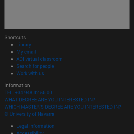
Shortcuts
(opens in new window)
Library
(opens in new window)
My email
(opens in new window)
ADI virtual classroom
(opens in new window)
Search for people
(opens in new window)
Work with us
Information
TEL. +34 948 42 56 00
WHAT DEGREE ARE YOU INTERESTED IN?
WHICH MASTER'S DEGREE ARE YOU INTERESTED IN?
© University of Navarra
Legal information
Accessibility