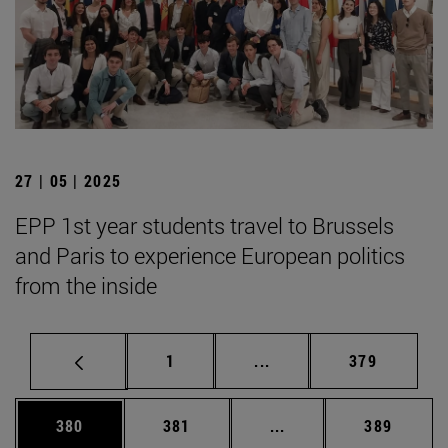
27 | 05 | 2025
EPP 1st year students travel to Brussels
and Paris to experience European politics
from the inside
Page
Intermediate pages Use 
Page
1
...
379
Page
Page
Intermediate pages Us
Page
380
381
...
389