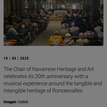
19 | 05 | 2025
The Chair of Navarrese Heritage and Art
celebrates its 20th anniversary with a
musical experience around the tangible and
intangible heritage of Roncesvalles.
Imagen
Ceded