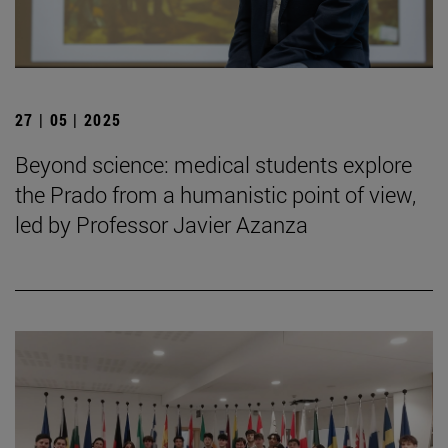
27 | 05 | 2025
Beyond science: medical students explore
the Prado from a humanistic point of view,
led by Professor Javier Azanza