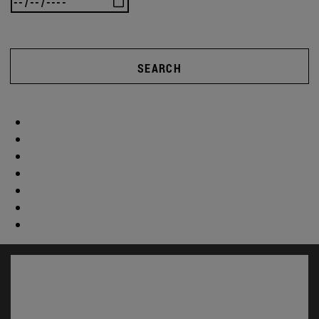
SEARCH