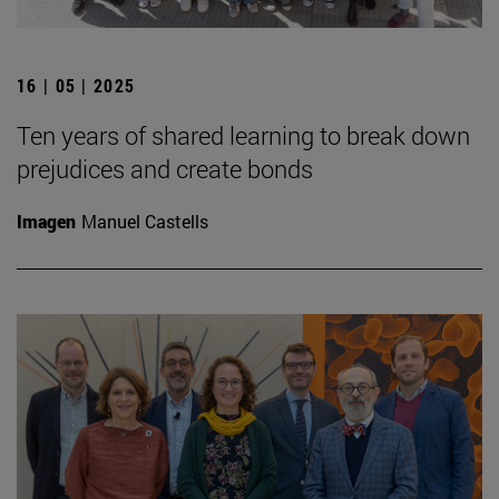
16 | 05 | 2025
Ten years of shared learning to break down
prejudices and create bonds
Imagen
Manuel Castells