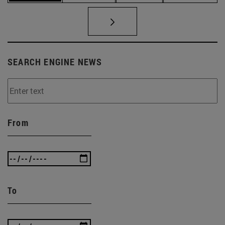
SEARCH ENGINE NEWS
From
To