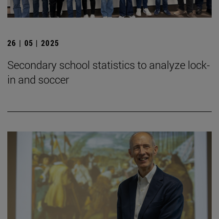
26 | 05 | 2025
Secondary school statistics to analyze lock-
in and soccer