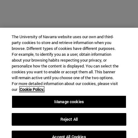
The University of Navarra website uses our own and third-
party cookies to store and retrieve information when you
browse. Different types of cookies have different purposes.
For example, to identify you as a user, obtain information
about your browsing habits respecting your privacy, or
personalize how the content is displayed. You can select the
cookies you want to enable or accept them all. This banner
will remain active until you choose one of the two options.
For more detailed information about our cookies, please visit
our
Cookie Policy.
Manage cookies
Reject All
Accept All Cookies