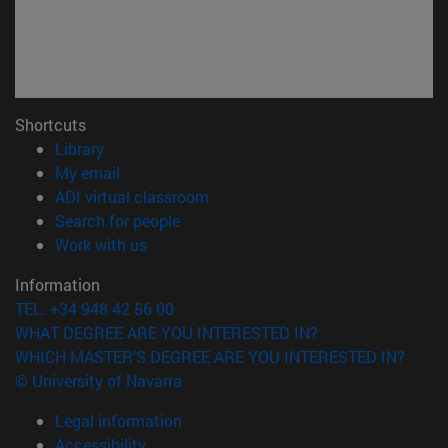
Shortcuts
(opens in new window)
Library
(opens in new window)
My email
(opens in new window)
ADI virtual classroom
(opens in new window)
Search for people
(opens in new window)
Work with us
Information
TEL. +34 948 42 56 00
WHAT DEGREE ARE YOU INTERESTED IN?
WHICH MASTER'S DEGREE ARE YOU INTERESTED IN?
© University of Navarra
Legal information
Accessibility