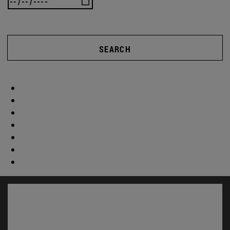
SEARCH