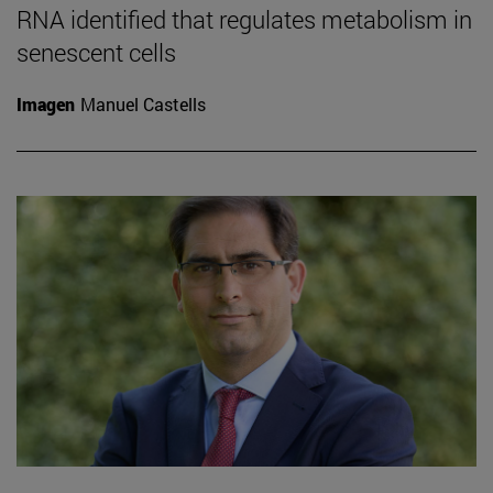
RNA identified that regulates metabolism in
senescent cells
Imagen
Manuel Castells