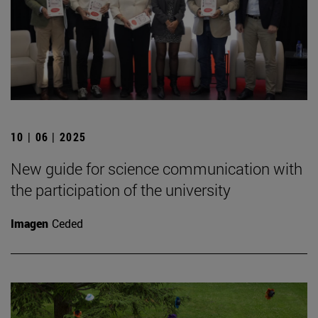
10 | 06 | 2025
New guide for science communication with
the participation of the university
Imagen
Ceded