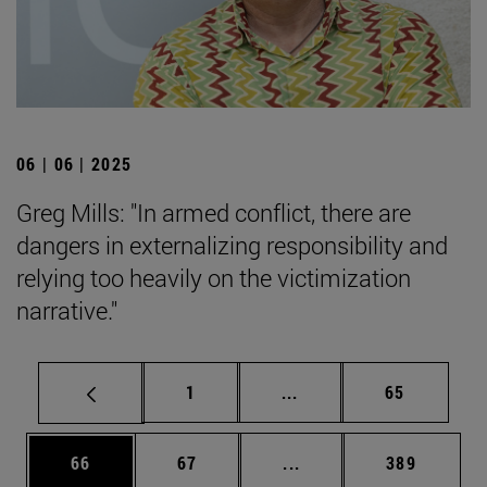
06 | 06 | 2025
Greg Mills: "In armed conflict, there are
dangers in externalizing responsibility and
relying too heavily on the victimization
narrative."
Page
Intermediate pages Use
Page
1
...
65
Page
Page
Intermediate pages Use
Page
66
67
...
389