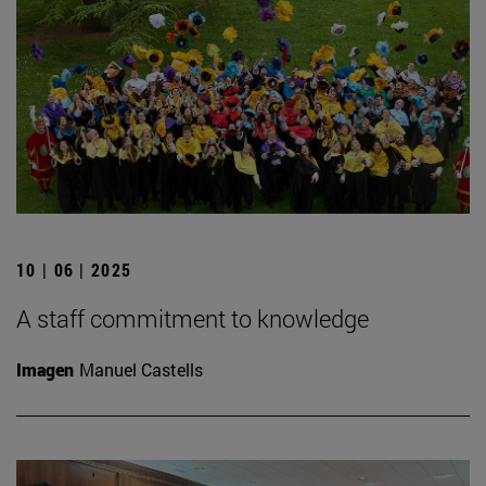
10 | 06 | 2025
A staff commitment to knowledge
Imagen
Manuel Castells