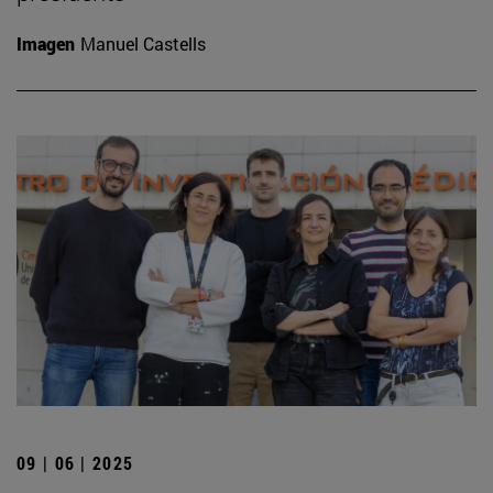
Imagen
Manuel Castells
09 | 06 | 2025