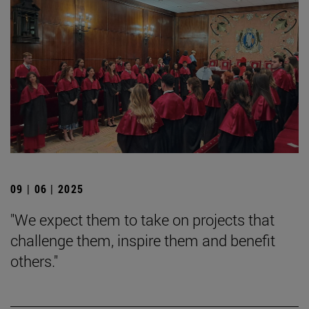
09 | 06 | 2025
"We expect them to take on projects that
challenge them, inspire them and benefit
others."