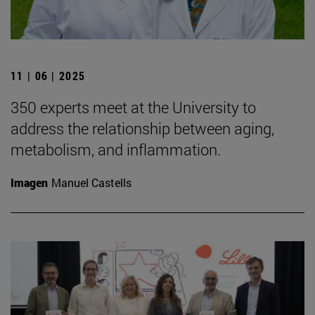
11 | 06 | 2025
350 experts meet at the University to
address the relationship between aging,
metabolism, and inflammation.
Imagen
Manuel Castells