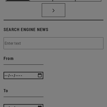
SEARCH ENGINE NEWS
From
To