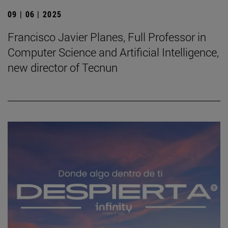
09 | 06 | 2025
Francisco Javier Planes, Full Professor in
Computer Science and Artificial Intelligence,
new director of Tecnun