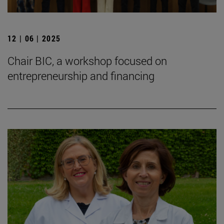
12 | 06 | 2025
Chair BIC, a workshop focused on
entrepreneurship and financing