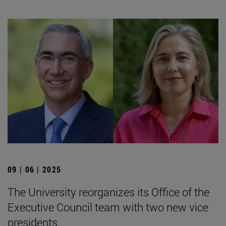
09 | 06 | 2025
The University reorganizes its Office of the
Executive Council team with two new vice
presidents