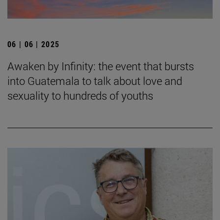
06 | 06 | 2025
Awaken by Infinity: the event that bursts
into Guatemala to talk about love and
sexuality to hundreds of youths