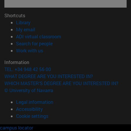
Shortcuts
(opens in new window)
Library
(opens in new window)
My email
(opens in new window)
ADI virtual classroom
(opens in new window)
Search for people
(opens in new window)
Work with us
Information
TEL. +34 948 42 56 00
WHAT DEGREE ARE YOU INTERESTED IN?
WHICH MASTER'S DEGREE ARE YOU INTERESTED IN?
© University of Navarra
Legal information
Accessibility
Cookie settings
campus locator