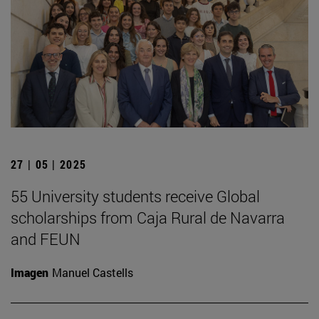
27 | 05 | 2025
55 University students receive Global
scholarships from Caja Rural de Navarra
and FEUN
Imagen
Manuel Castells