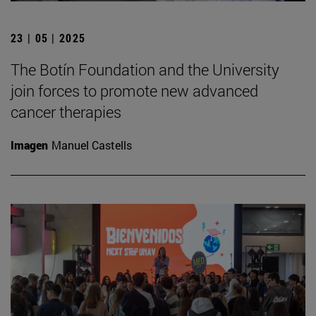
23 | 05 | 2025
The Botín Foundation and the University
join forces to promote new advanced
cancer therapies
Imagen
Manuel Castells