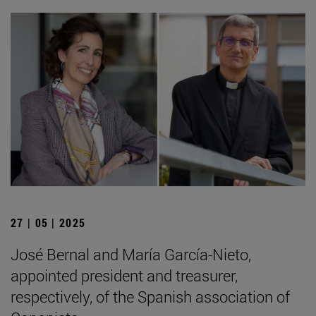
27 | 05 | 2025
José Bernal and María García-Nieto,
appointed president and treasurer,
respectively, of the Spanish association of