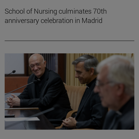
School of Nursing culminates 70th
anniversary celebration in Madrid