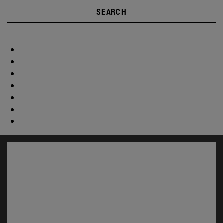
SEARCH