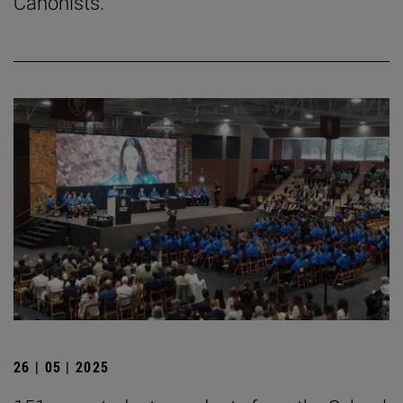
Canonists.
26 | 05 | 2025