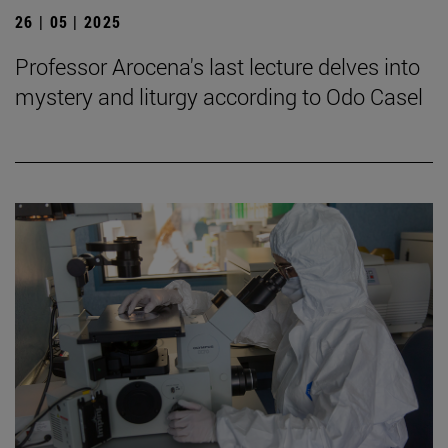
26 | 05 | 2025
Professor Arocena's last lecture delves into
mystery and liturgy according to Odo Casel