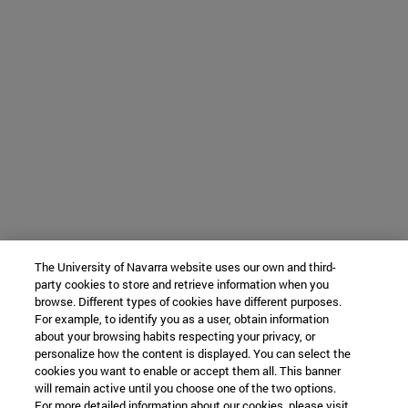
The University of Navarra website uses our own and third-
party cookies to store and retrieve information when you
browse. Different types of cookies have different purposes.
For example, to identify you as a user, obtain information
about your browsing habits respecting your privacy, or
personalize how the content is displayed. You can select the
cookies you want to enable or accept them all. This banner
will remain active until you choose one of the two options.
For more detailed information about our cookies, please visit