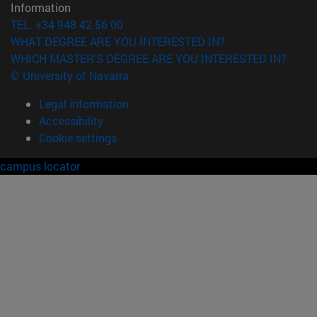
Information
TEL. +34 948 42 56 00
WHAT DEGREE ARE YOU INTERESTED IN?
WHICH MASTER'S DEGREE ARE YOU INTERESTED IN?
© University of Navarra
Legal information
Accessibility
Cookie settings
campus locator