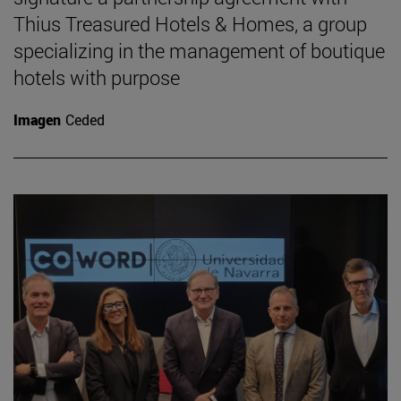
Thius Treasured Hotels & Homes, a group
specializing in the management of boutique
hotels with purpose
Imagen
Ceded