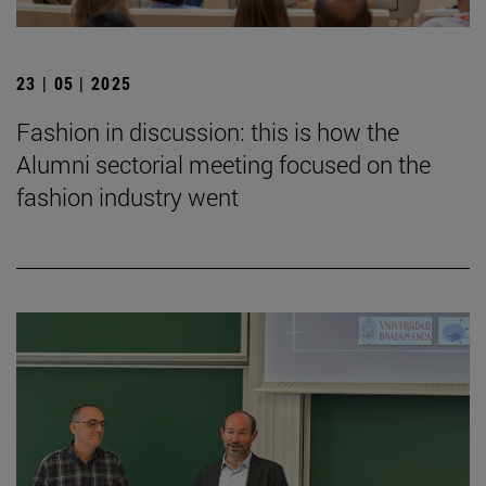
23 | 05 | 2025
Fashion in discussion: this is how the
Alumni sectorial meeting focused on the
fashion industry went