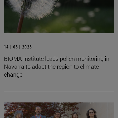
14 | 05 | 2025
BIOMA Institute leads pollen monitoring in
Navarra to adapt the region to climate
change