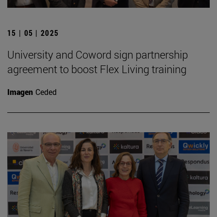
15 | 05 | 2025
University and Coword sign partnership
agreement to boost Flex Living training
Imagen
Ceded