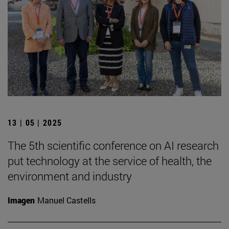
13 | 05 | 2025
The 5th scientific conference on AI research
put technology at the service of health, the
environment and industry
Imagen
Manuel Castells