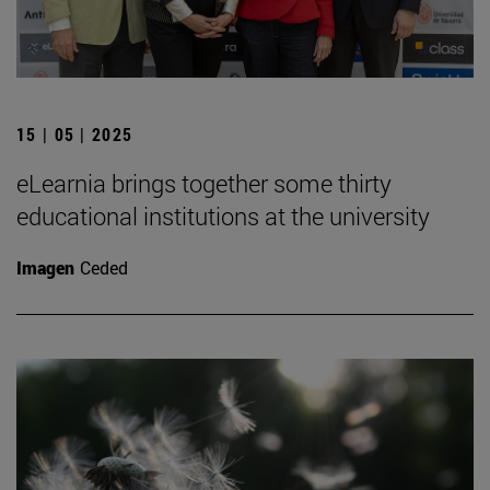
15 | 05 | 2025
eLearnia brings together some thirty
educational institutions at the university
Imagen
Ceded