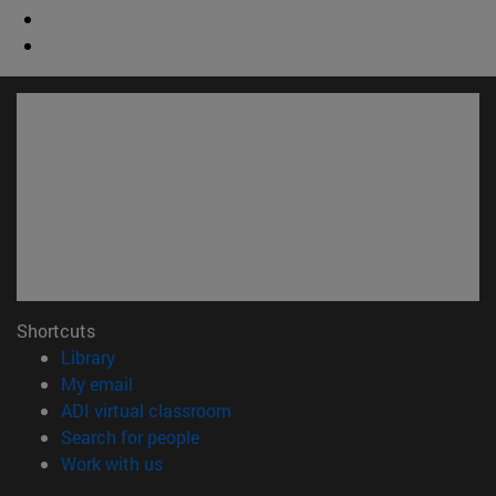
Shortcuts
(opens in new window)
Library
(opens in new window)
My email
(opens in new window)
ADI virtual classroom
(opens in new window)
Search for people
(opens in new window)
Work with us