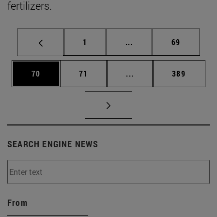
fertilizers.
Page
Intermediate pages Use
Page
1
...
69
Page
Page
Intermediate pages Use
Page
70
71
...
389
SEARCH ENGINE NEWS
From