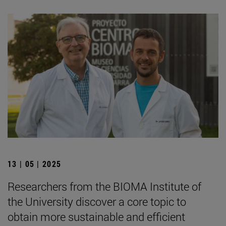
13 | 05 | 2025
Researchers from the BIOMA Institute of
the University discover a core topic to
obtain more sustainable and efficient