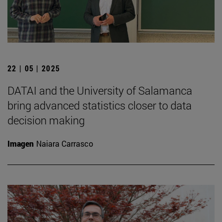
22 | 05 | 2025
DATAI and the University of Salamanca
bring advanced statistics closer to data
decision making
Imagen
Naiara Carrasco