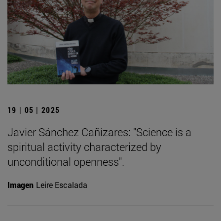
19 | 05 | 2025
Javier Sánchez Cañizares: "Science is a
spiritual activity characterized by
unconditional openness".
Imagen
Leire Escalada