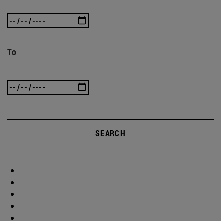
To
SEARCH