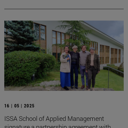
16 | 05 | 2025
ISSA School of Applied Management
signature a partnership agreement with