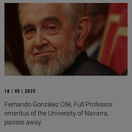
18 | 05 | 2025
Fernando González Ollé, Full Professor
emeritus of the University of Navarra,
passes away.