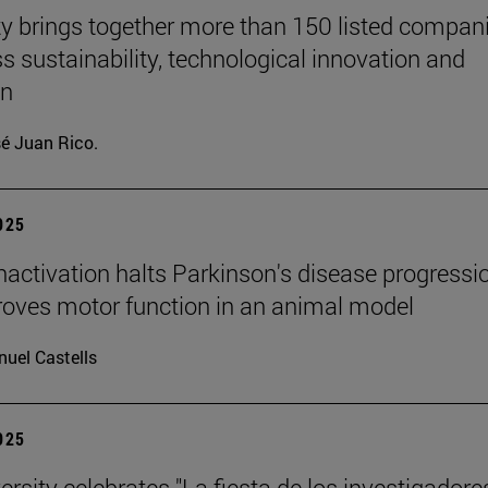
ty brings together more than 150 listed compan
ss sustainability, technological innovation and
on
é Juan Rico.
2025
inactivation halts Parkinson's disease progressi
oves motor function in an animal model
uel Castells
2025
rsity celebrates "La fiesta de los investigadores