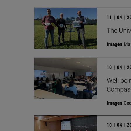
11 | 04 | 
The Univ
Imagen
Man
10 | 04 | 
Well-bei
Compass 
Imagen
Ce
10 | 04 | 