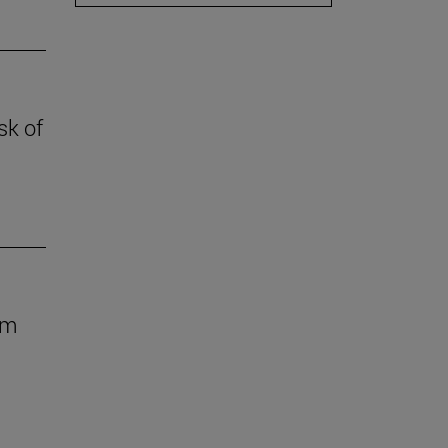
sk of
om