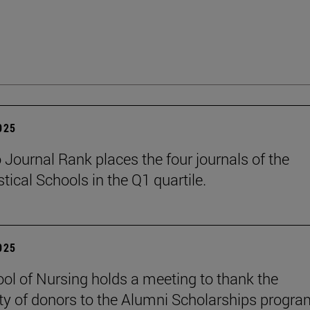
2025
Journal Rank places the four journals of the
tical Schools in the Q1 quartile.
2025
ol of Nursing holds a meeting to thank the
ty of donors to the Alumni Scholarships progra