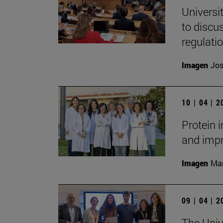
Universi
to discu
regulati
Imagen
Jos
10 | 04 | 
Protein 
and impr
Imagen
Man
09 | 04 | 
The Unive