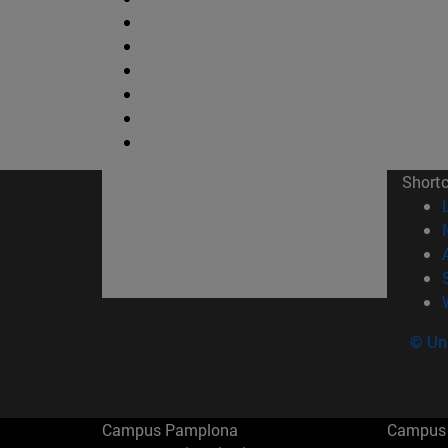
Short
© Uni
Campus Pamplona
Campus 