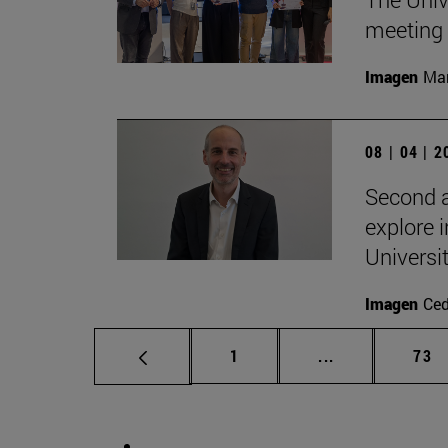
meeting 
Imagen
Man
08 | 04 | 
Second a
explore i
Universi
Imagen
Ce
Page
Intermediate p
Pag
1
...
73