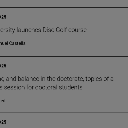
2025
ersity launches Disc Golf course
uel Castells
2025
ng and balance in the doctorate, topics of a
session for doctoral students
ded
2025