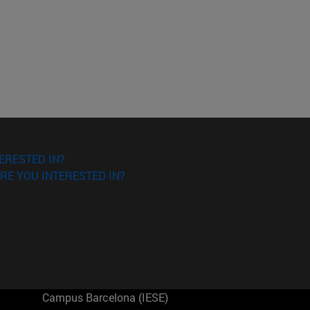
ERESTED IN?
RE YOU INTERESTED IN?
Campus Barcelona (IESE)