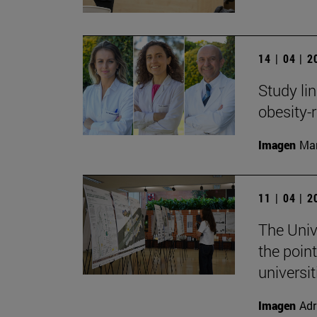
14 | 04 | 
Study li
obesity-
Imagen
Man
11 | 04 | 
The Univ
the point
universit
Imagen
Adr