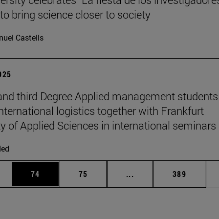
to bring science closer to society
uel Castells
2025
nd third Degree Applied management students
nternational logistics together with Frankfurt
ty of Applied Sciences in international seminars
ded
ages Use TAB to scroll.
e
Page
Page
Intermediate pages Use
Page
74
75
...
389