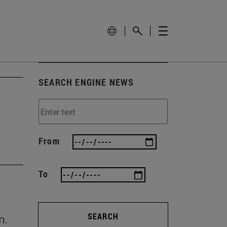
SEARCH ENGINE NEWS
From
To
SEARCH
m.