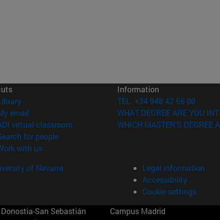
cuts
Information
(opens in new window)
Library
TEL. +34 948 42 56 00
(opens in new window)
My email
WHAT DEGREE ARE YOU INT
(opens in new window)
ADI virtual classroom
WHICH MASTER'S DEGREE A
(opens in new window)
Search for people
(opens in new window)
Work with us
versity of Navarra
Legal information
Accessibility
Cookie settings
Donostia-San Sebastián
Campus Madrid