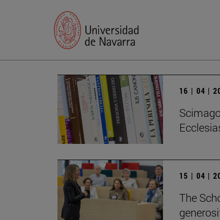
16 | 04 | 
Scimago 
Ecclesias
15 | 04 | 
The Scho
generosi