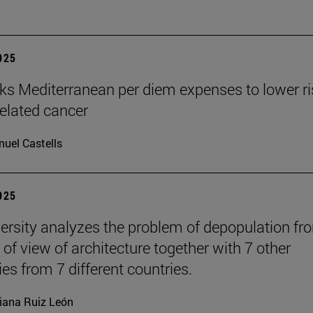
2025
nks Mediterranean per diem expenses to lower ri
related cancer
uel Castells
2025
ersity analyzes the problem of depopulation fr
 of view of architecture together with 7 other
ies from 7 different countries.
iana Ruiz León