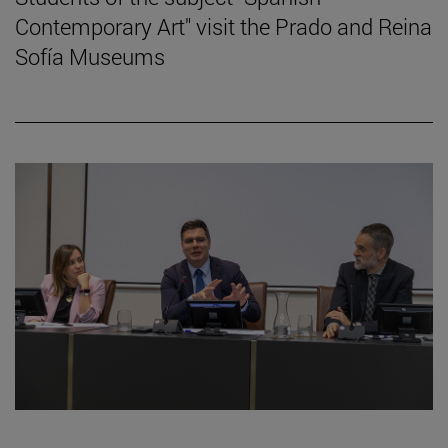
Contemporary Art" visit the Prado and Reina
Sofía Museums