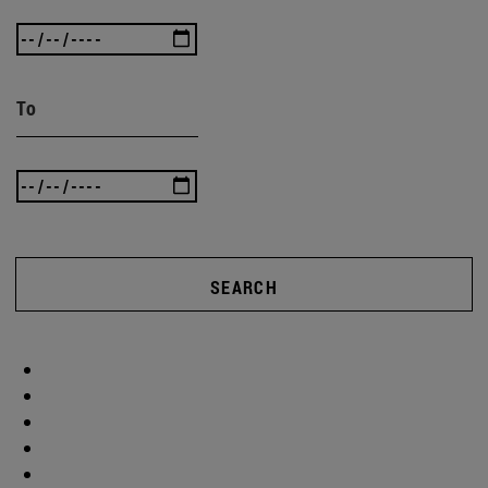
To
SEARCH