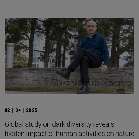
02 | 04 | 2025
Global study on dark diversity reveals
hidden impact of human activities on nature