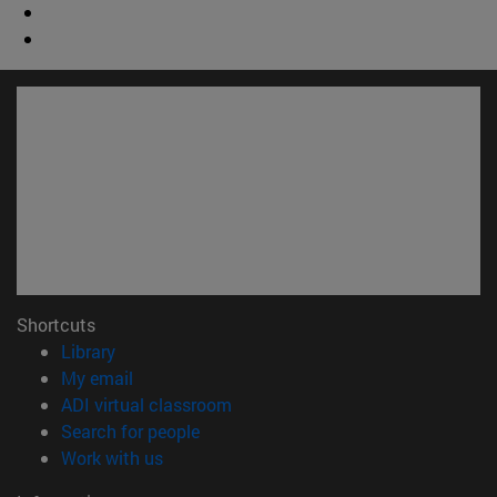
Shortcuts
(opens in new window)
Library
(opens in new window)
My email
(opens in new window)
ADI virtual classroom
(opens in new window)
Search for people
(opens in new window)
Work with us