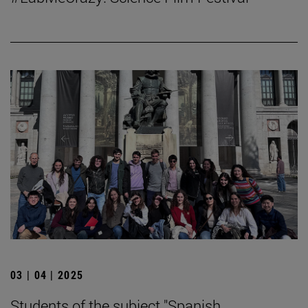
03 | 04 | 2025
Students of the subject "Spanish