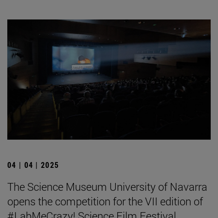
04 | 04 | 2025
The Science Museum University of Navarra
opens the competition for the VII edition of
#LabMeCrazy! Science Film Festival