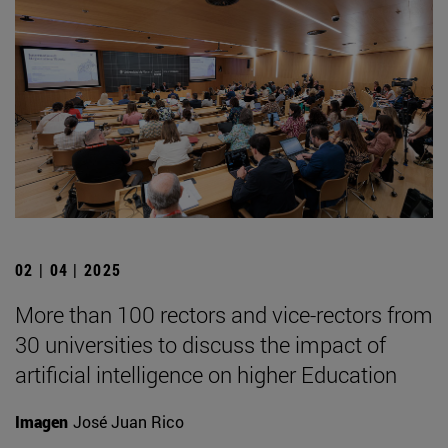
02 | 04 | 2025
More than 100 rectors and vice-rectors from
30 universities to discuss the impact of
artificial intelligence on higher Education
Imagen
José Juan Rico