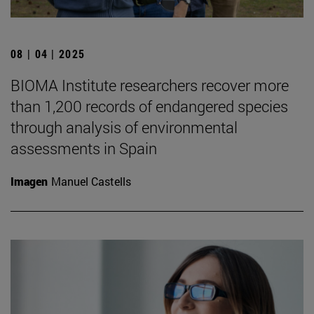
08 | 04 | 2025
BIOMA Institute researchers recover more
than 1,200 records of endangered species
through analysis of environmental
assessments in Spain
Imagen
Manuel Castells