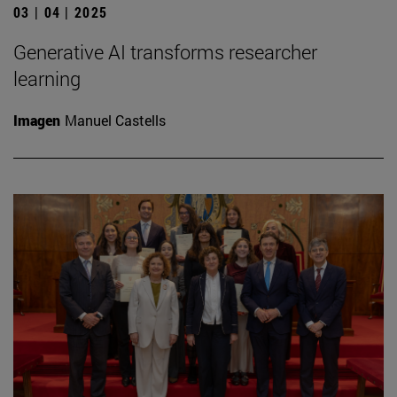
03 | 04 | 2025
Generative AI transforms researcher
learning
Imagen
Manuel Castells