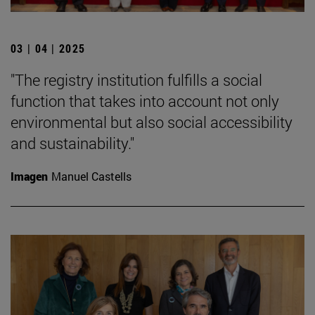
03 | 04 | 2025
"The registry institution fulfills a social
function that takes into account not only
environmental but also social accessibility
and sustainability."
Imagen
Manuel Castells