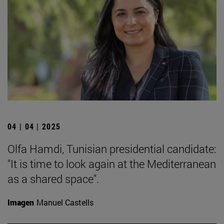
04 | 04 | 2025
Olfa Hamdi, Tunisian presidential candidate:
"It is time to look again at the Mediterranean
as a shared space".
Imagen
Manuel Castells