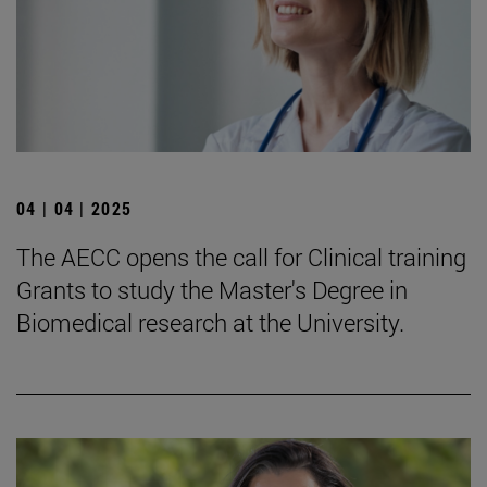
04 | 04 | 2025
The AECC opens the call for Clinical training
Grants to study the Master's Degree in
Biomedical research at the University.