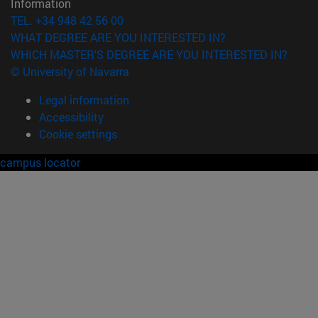
Information
TEL. +34 948 42 56 00
WHAT DEGREE ARE YOU INTERESTED IN?
WHICH MASTER'S DEGREE ARE YOU INTERESTED IN?
© University of Navarra
Legal information
Accessibility
Cookie settings
campus locator