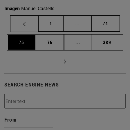
Imagen
Manuel Castells
Page
Intermediate pages Use
Page
1
...
74
Page
Page
Intermediate pages Use
Page
75
76
...
389
SEARCH ENGINE NEWS
From