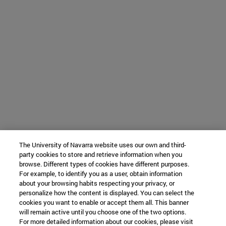
The University of Navarra website uses our own and third-
party cookies to store and retrieve information when you
browse. Different types of cookies have different purposes.
For example, to identify you as a user, obtain information
about your browsing habits respecting your privacy, or
personalize how the content is displayed. You can select the
cookies you want to enable or accept them all. This banner
will remain active until you choose one of the two options.
For more detailed information about our cookies, please visit