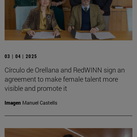
03 | 04 | 2025
Círculo de Orellana and RedWINN sign an
agreement to make female talent more
visible and promote it
Imagen
Manuel Castells