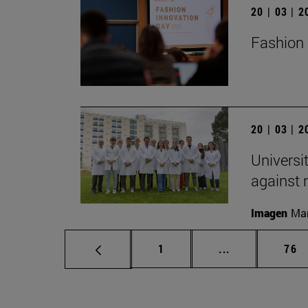
20 | 03 | 
Fashion 
20 | 03 | 
Universi
against
Imagen
Man
Page
Intermediate p
Pag
1
...
76