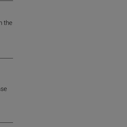
n the
nse