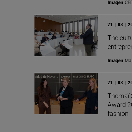
Imagen
CE
21 | 03 | 
The cult
entrepre
Imagen
Man
21 | 03 | 
Thomaï S
Award 202
fashion