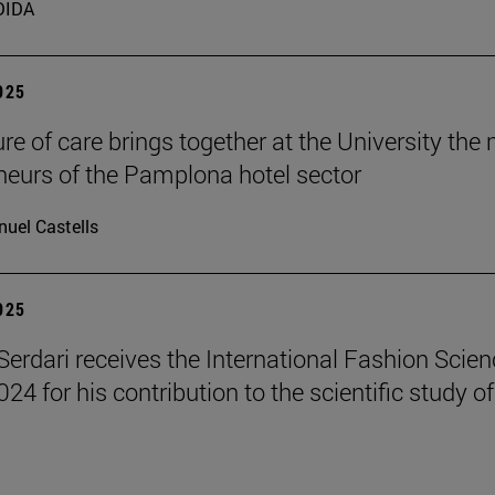
DIDA
2025
ure of care brings together at the University the
neurs of the Pamplona hotel sector
uel Castells
2025
erdari receives the International Fashion Scien
4 for his contribution to the scientific study of