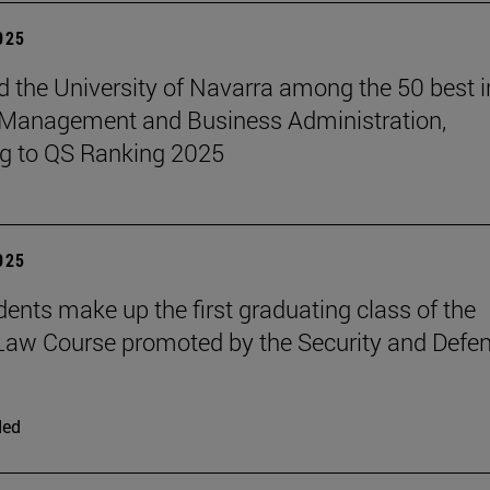
2025
 the University of Navarra among the 50 best i
 Management and Business Administration,
g to QS Ranking 2025
2025
udents make up the first graduating class of the
 Law Course promoted by the Security and Defe
ded