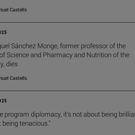
uel Castells
2025
uel Sánchez Monge, former professor of the
of Science and Pharmacy and Nutrition of the
y, dies
uel Castells.
2025
e program diplomacy, it's not about being brillia
t being tenacious."