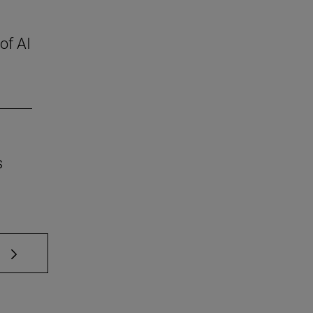
of AI
s
 TAB to scroll.