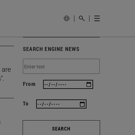
SEARCH ENGINE NEWS
 are
".
From
To
n
SEARCH