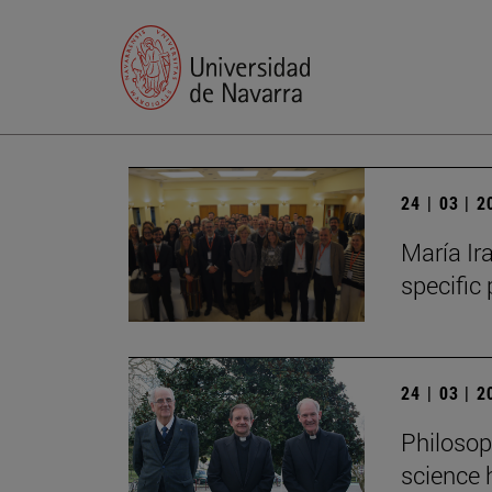
24 | 03 | 
María Ira
specific
24 | 03 | 
Philosop
science 