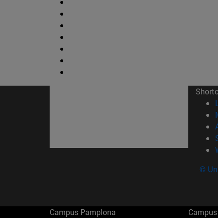
Short
© Uni
Campus Pamplona
Campus 