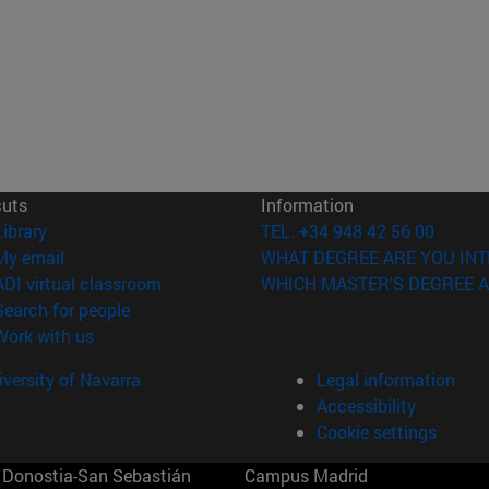
cuts
Information
(opens in new window)
Library
TEL. +34 948 42 56 00
(opens in new window)
My email
WHAT DEGREE ARE YOU INT
(opens in new window)
ADI virtual classroom
WHICH MASTER'S DEGREE A
(opens in new window)
Search for people
(opens in new window)
Work with us
versity of Navarra
Legal information
Accessibility
Cookie settings
Donostia-San Sebastián
Campus Madrid