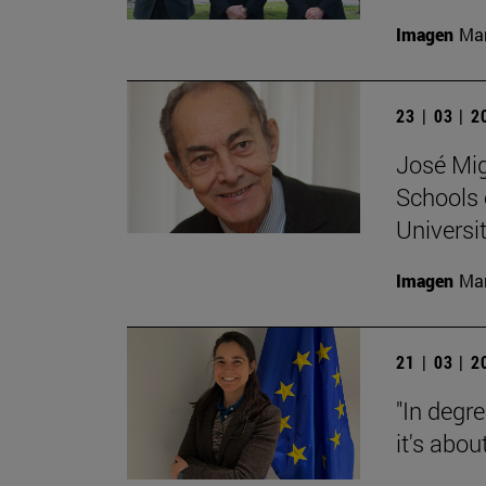
Imagen
Man
23 | 03 | 
José Mig
Schools 
Universit
Imagen
Man
21 | 03 | 
"In degre
it's abou