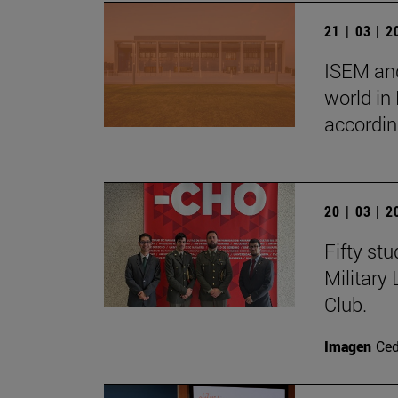
21 | 03 | 
ISEM and
world in
accordin
20 | 03 | 
Fifty st
Military
Club.
Imagen
Ce