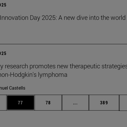
2025
Innovation Day 2025: A new dive into the world 
2025
ty research promotes new therapeutic strategie
 non-Hodgkin's lymphoma
uel Castells
ages Use TAB to scroll.
e
Page
Page
Intermediate pages Use
Page
77
78
...
389