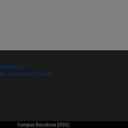
ERESTED IN?
RE YOU INTERESTED IN?
Campus Barcelona (IESE)