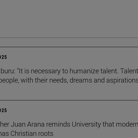
2025
buru: "It is necessary to humanize talent. Talent
 people, with their needs, dreams and aspirations
2025
her Juan Arana reminds University that moder
has Christian roots