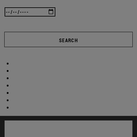
SEARCH