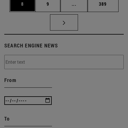
Page
Page
Intermediate pages Use 
Page
8
9
...
389
SEARCH ENGINE NEWS
From
To