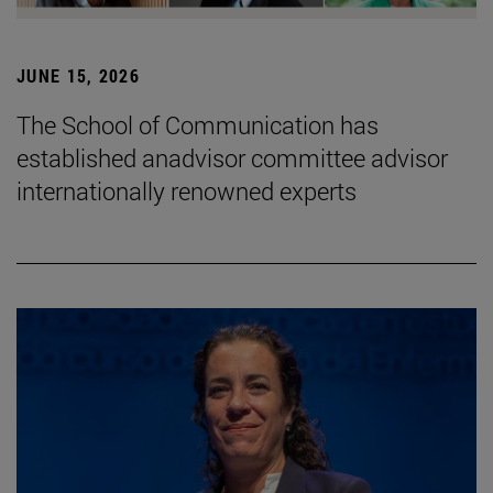
JUNE 15, 2026
The School of Communication has
established anadvisor committee advisor
internationally renowned experts