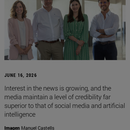
JUNE 16, 2026
Interest in the news is growing, and the
media maintain a level of credibility far
superior to that of social media and artificial
intelligence
Imagen
Manuel Castells