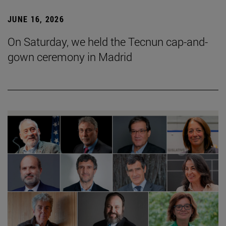
JUNE 16, 2026
On Saturday, we held the Tecnun cap-and-
gown ceremony in Madrid