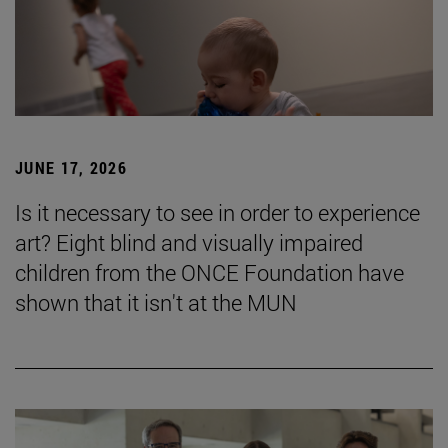
JUNE 17, 2026
Is it necessary to see in order to experience
art? Eight blind and visually impaired
children from the ONCE Foundation have
shown that it isn't at the MUN