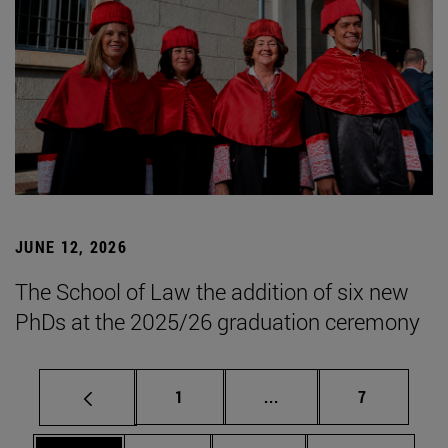
JUNE 12, 2026
The School of Law the addition of six new
PhDs at the 2025/26 graduation ceremony
Page
Intermediate pages Use
Page
1
...
7