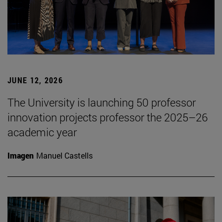
JUNE 12, 2026
The University is launching 50 professor
innovation projects professor the 2025–26
academic year
Imagen
Manuel Castells