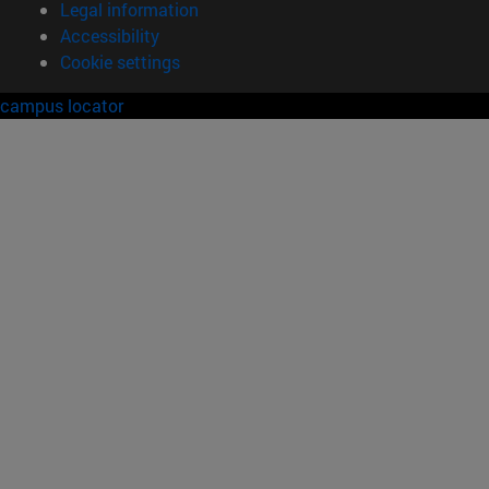
Legal information
Accessibility
Cookie settings
campus locator