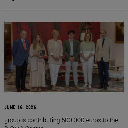
JUNE 16, 2026
group is contributing 500,000 euros to the