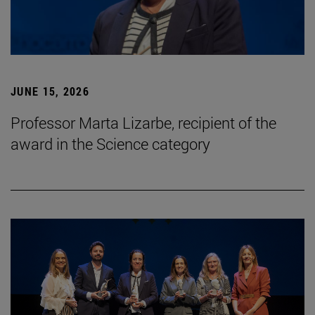
JUNE 15, 2026
Professor Marta Lizarbe, recipient of the
award in the Science category