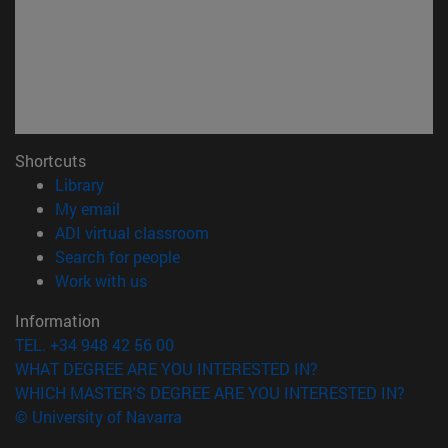
Shortcuts
(opens in new window)
Library
(opens in new window)
My email
(opens in new window)
ADI virtual classroom
(opens in new window)
Search for people
(opens in new window)
Work with us
Information
TEL. +34 948 42 56 00
WHAT DEGREE ARE YOU INTERESTED IN?
WHICH MASTER'S DEGREE ARE YOU INTERESTED IN?
© University of Navarra