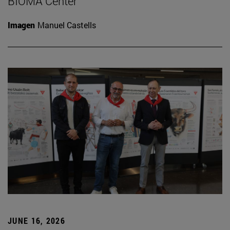
BIOMA Center
Imagen
Manuel Castells
JUNE 16, 2026