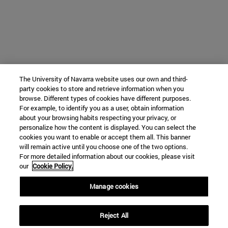
The University of Navarra website uses our own and third-
party cookies to store and retrieve information when you
browse. Different types of cookies have different purposes.
For example, to identify you as a user, obtain information
about your browsing habits respecting your privacy, or
personalize how the content is displayed. You can select the
cookies you want to enable or accept them all. This banner
will remain active until you choose one of the two options.
For more detailed information about our cookies, please visit
our
Cookie Policy.
Manage cookies
Reject All