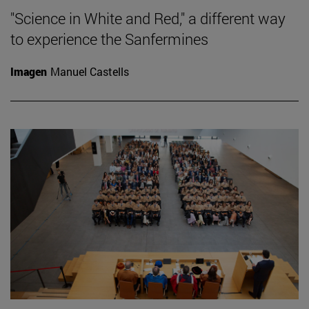
"Science in White and Red," a different way
to experience the Sanfermines
Imagen
Manuel Castells