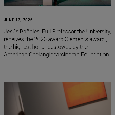
JUNE 17, 2026
Jesús Bañales, Full Professor the University,
receives the 2026 award Clements award ,
the highest honor bestowed by the
American Cholangiocarcinoma Foundation