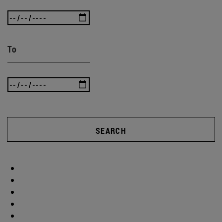
To
SEARCH