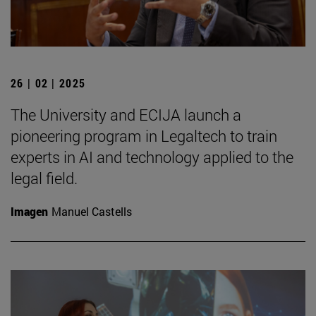
26 | 02 | 2025
The University and ECIJA launch a
pioneering program in Legaltech to train
experts in AI and technology applied to the
legal field.
Imagen
Manuel Castells