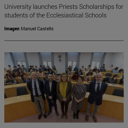
University launches Priests Scholarships for
students of the Ecclesiastical Schools
Imagen
Manuel Castells