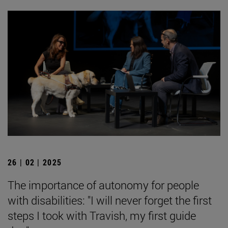
26 | 02 | 2025
The importance of autonomy for people
with disabilities: "I will never forget the first
steps I took with Travish, my first guide