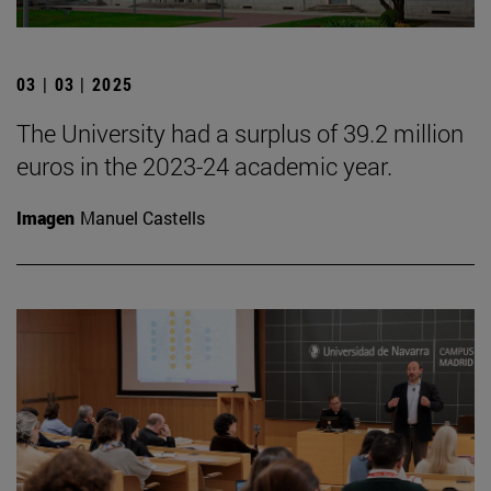
03 | 03 | 2025
The University had a surplus of 39.2 million
euros in the 2023-24 academic year.
Imagen
Manuel Castells