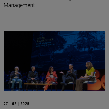
Management
27 | 02 | 2025