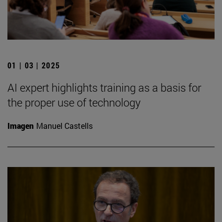
01 | 03 | 2025
AI expert highlights training as a basis for
the proper use of technology
Imagen
Manuel Castells