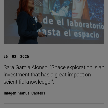
26 | 02 | 2025
Sara García Alonso: "Space exploration is an
investment that has a great impact on
scientific knowledge ".
Imagen
Manuel Castells