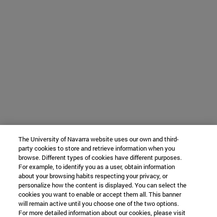
The University of Navarra website uses our own and third-
party cookies to store and retrieve information when you
browse. Different types of cookies have different purposes.
For example, to identify you as a user, obtain information
about your browsing habits respecting your privacy, or
personalize how the content is displayed. You can select the
cookies you want to enable or accept them all. This banner
will remain active until you choose one of the two options.
For more detailed information about our cookies, please visit