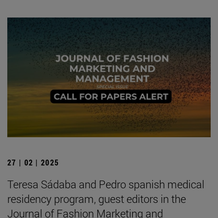
27 | 02 | 2025
Teresa Sádaba and Pedro spanish medical
residency program, guest editors in the
Journal of Fashion Marketing and