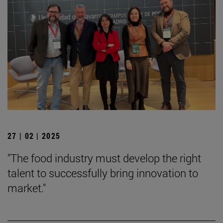
27 | 02 | 2025
"The food industry must develop the right
talent to successfully bring innovation to
market."