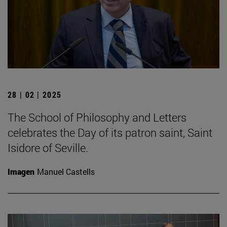
28 | 02 | 2025
The School of Philosophy and Letters
celebrates the Day of its patron saint, Saint
Isidore of Seville.
Imagen
Manuel Castells