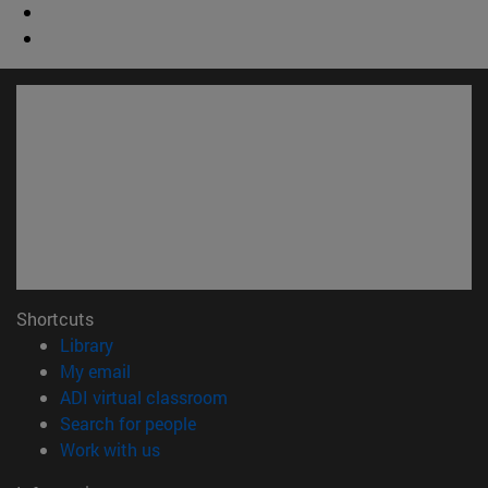
Shortcuts
(opens in new window)
Library
(opens in new window)
My email
(opens in new window)
ADI virtual classroom
(opens in new window)
Search for people
(opens in new window)
Work with us