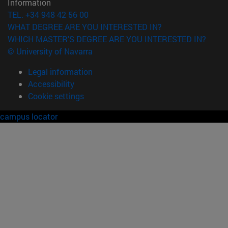
Information
TEL. +34 948 42 56 00
WHAT DEGREE ARE YOU INTERESTED IN?
WHICH MASTER'S DEGREE ARE YOU INTERESTED IN?
© University of Navarra
Legal information
Accessibility
Cookie settings
campus locator