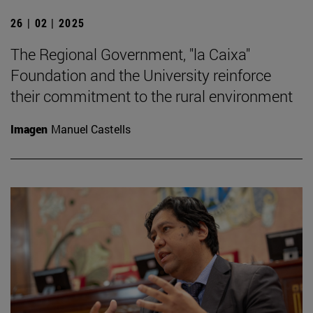
26 | 02 | 2025
The Regional Government, "la Caixa"
Foundation and the University reinforce
their commitment to the rural environment
Imagen
Manuel Castells