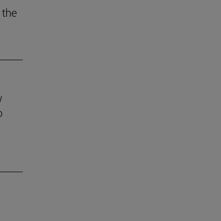
 the
w
o