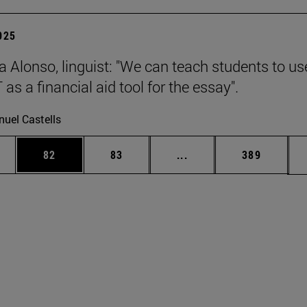
2025
a Alonso, linguist: "We can teach students to us
s a financial aid tool for the essay".
uel Castells
ages Use TAB to scroll.
e
Page
Page
Intermediate pages Use
Page
82
83
...
389