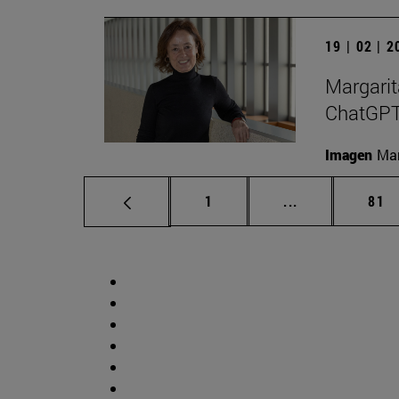
19 | 02 | 
Margarit
ChatGPT a
Imagen
Man
Page
Intermediate p
Pag
1
...
81