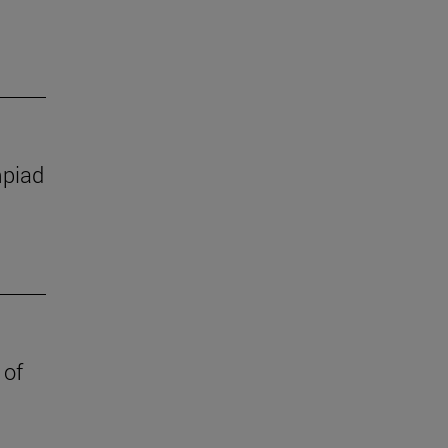
mpiad
 of