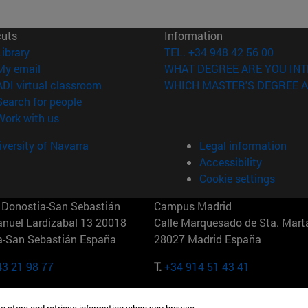
cuts
Information
(opens in new window)
Library
TEL. +34 948 42 56 00
(opens in new window)
My email
WHAT DEGREE ARE YOU INT
(opens in new window)
ADI virtual classroom
WHICH MASTER'S DEGREE A
(opens in new window)
Search for people
(opens in new window)
Work with us
versity of Navarra
Legal information
Accessibility
Cookie settings
Donostia-San Sebastián
Campus Madrid
anuel Lardizabal 13 20018
Calle Marquesado de Sta. Marta
a-San Sebastián España
28027 Madrid España
43 21 98 77
T.
+34 914 51 43 41
Nueva York (IESE)
Campus Munich (IESE)