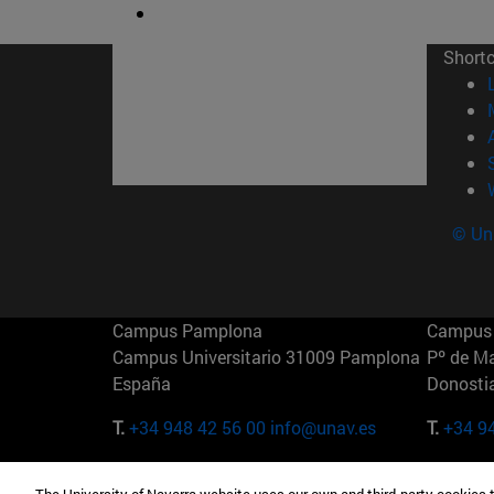
Short
© Uni
Campus Pamplona
Campus 
Campus Universitario 31009 Pamplona
Pº de M
España
Donosti
T.
+34 948 42 56 00
info@unav.es
T.
+34 9
Campus Madrid (IESE)
Campus 