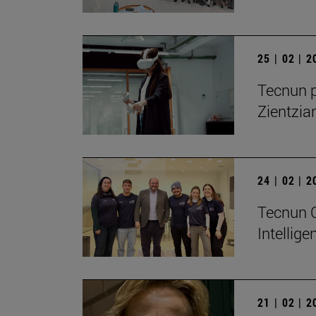
25 | 02 | 
Tecnun p
Zientzia
24 | 02 | 
Tecnun Ce
Intellig
21 | 02 | 