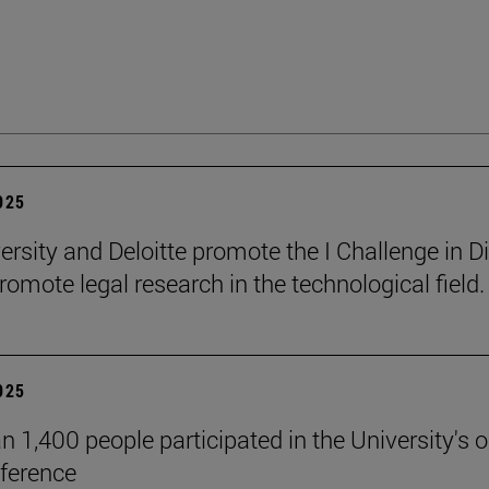
2025
ersity and Deloitte promote the I Challenge in Di
romote legal research in the technological field.
2025
n 1,400 people participated in the University's 
ference