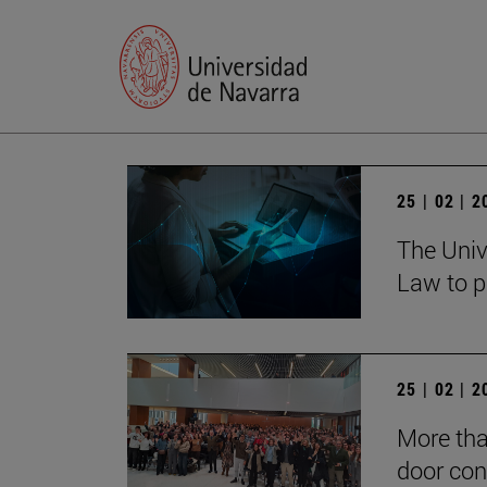
25 | 02 | 
The Univ
Law to p
25 | 02 | 
More tha
door con