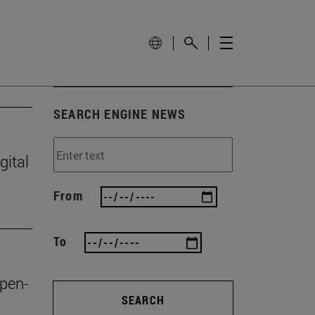
SEARCH ENGINE NEWS
gital
From
To
open-
SEARCH