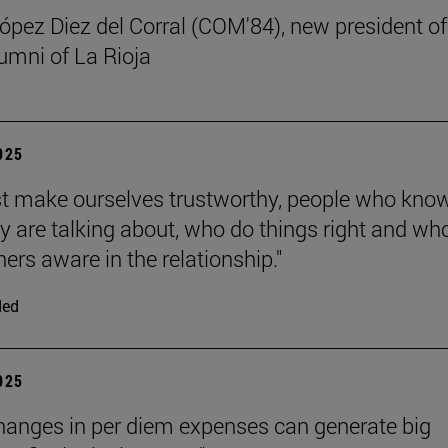
ez Diez del Corral (COM'84), new president of
umni of La Rioja
2025
 make ourselves trustworthy, people who kno
y are talking about, who do things right and wh
ers aware in the relationship."
ded
2025
hanges in per diem expenses can generate big