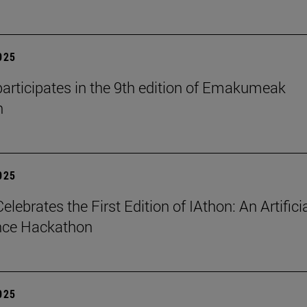
2025
articipates in the 9th edition of Emakumeak
n
2025
lebrates the First Edition of IAthon: An Artifici
ence Hackathon
2025