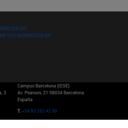
ERESTED IN?
RE YOU INTERESTED IN?
Campus Barcelona (IESE)
, 3
Av. Pearson, 21 08034 Barcelona
España
T.
+34 93 253 42 00
Campus Sao Paulo (IESE)