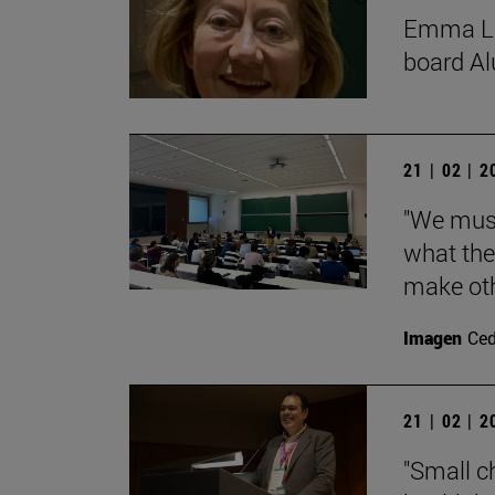
Emma Lóp
board Al
21 | 02 | 
"We must
what the
make oth
Imagen
Ce
21 | 02 | 
"Small c