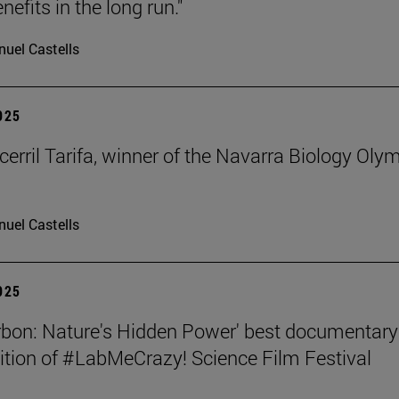
nefits in the long run."
uel Castells
2025
cerril Tarifa, winner of the Navarra Biology Oly
uel Castells
2025
rbon: Nature's Hidden Power' best documentary
dition of #LabMeCrazy! Science Film Festival