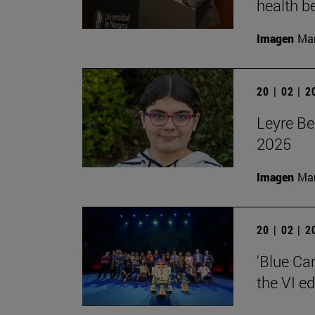
health be
Imagen
Man
20 | 02 | 
Leyre Be
2025
Imagen
Man
20 | 02 | 
'Blue Ca
the VI e