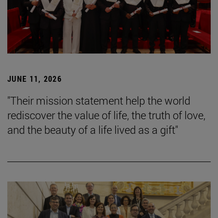
JUNE 11, 2026
"Their mission statement help the world
rediscover the value of life, the truth of love,
and the beauty of a life lived as a gift"