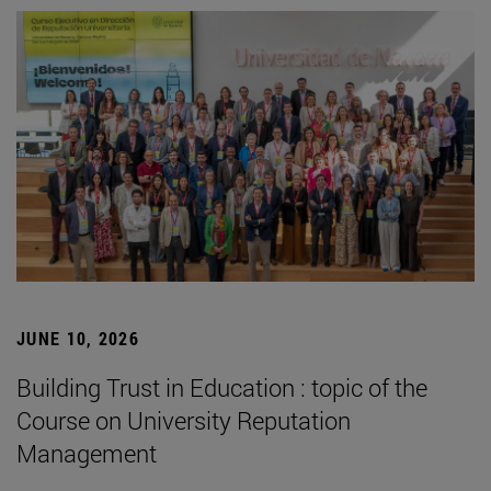
JUNE 10, 2026
Building Trust in Education : topic of the
Course on University Reputation
Management