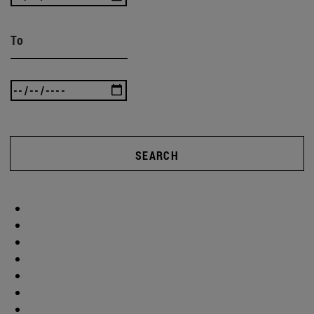
To
SEARCH