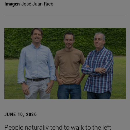
Imagen
José Juan Rico
JUNE 10, 2026
People naturally tend to walk to the left