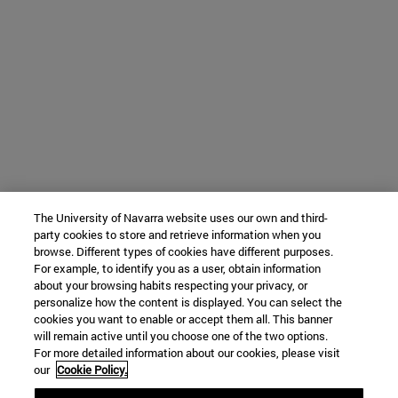
The University of Navarra website uses our own and third-
party cookies to store and retrieve information when you
browse. Different types of cookies have different purposes.
For example, to identify you as a user, obtain information
about your browsing habits respecting your privacy, or
personalize how the content is displayed. You can select the
cookies you want to enable or accept them all. This banner
will remain active until you choose one of the two options.
For more detailed information about our cookies, please visit
our
Cookie Policy.