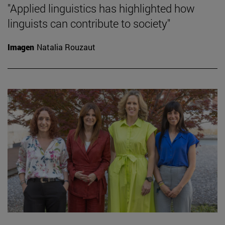
"Applied linguistics has highlighted how
linguists can contribute to society"
Imagen
Natalia Rouzaut