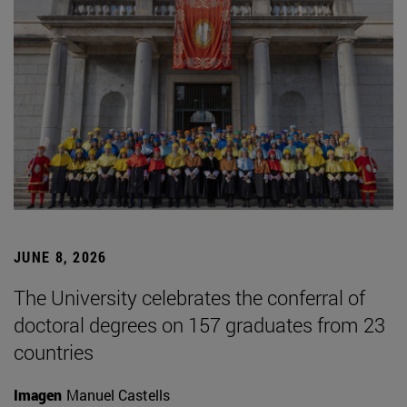
JUNE 8, 2026
The University celebrates the conferral of
doctoral degrees on 157 graduates from 23
countries
Imagen
Manuel Castells