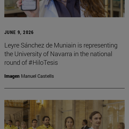
JUNE 9, 2026
Leyre Sánchez de Muniain is representing
the University of Navarra in the national
round of #HiloTesis
Imagen
Manuel Castells