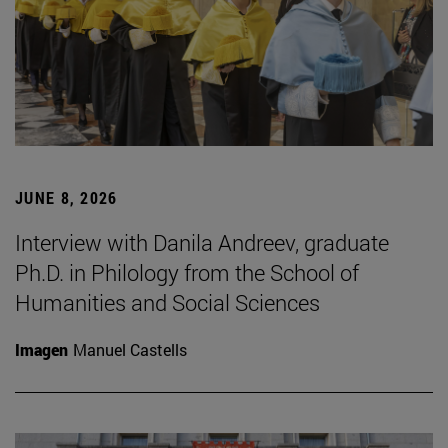
JUNE 8, 2026
Interview with Danila Andreev, graduate
Ph.D. in Philology from the School of
Humanities and Social Sciences
Imagen
Manuel Castells