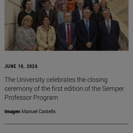
JUNE 10, 2026
The University celebrates the closing
ceremony of the first edition of the Semper
Professor Program
Imagen
Manuel Castells