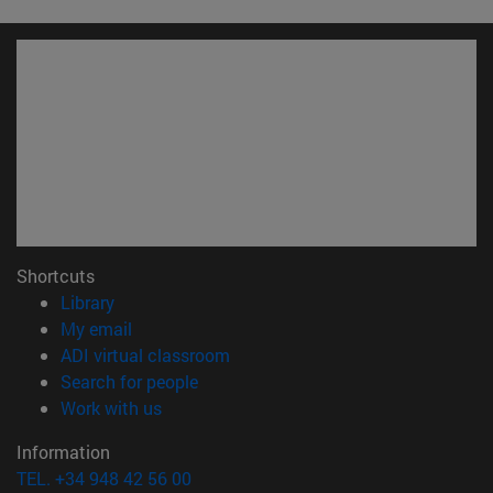
Shortcuts
(opens in new window)
Library
(opens in new window)
My email
(opens in new window)
ADI virtual classroom
(opens in new window)
Search for people
(opens in new window)
Work with us
Information
TEL. +34 948 42 56 00