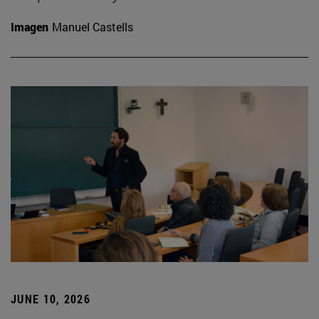
Imagen
Manuel Castells
JUNE 10, 2026