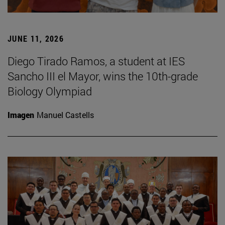
JUNE 11, 2026
Diego Tirado Ramos, a student at IES
Sancho III el Mayor, wins the 10th-grade
Biology Olympiad
Imagen
Manuel Castells