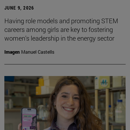
JUNE 9, 2026
Having role models and promoting STEM
careers among girls are key to fostering
women’s leadership in the energy sector
Imagen
Manuel Castells