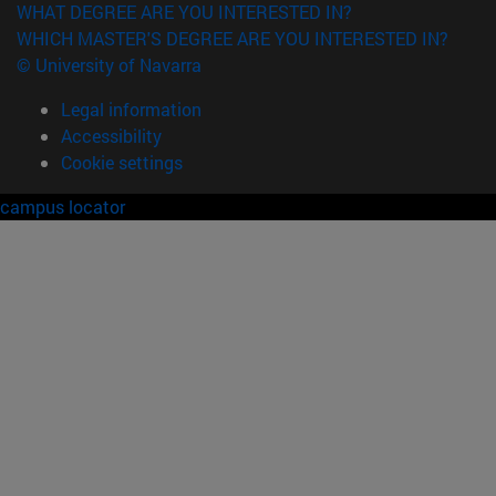
WHAT DEGREE ARE YOU INTERESTED IN?
WHICH MASTER'S DEGREE ARE YOU INTERESTED IN?
© University of Navarra
Legal information
Accessibility
Cookie settings
campus locator