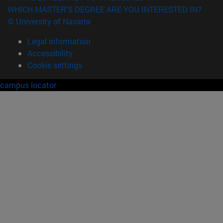
WHICH MASTER'S DEGREE ARE YOU INTERESTED IN?
© University of Navarra
Legal information
Accessibility
Cookie settings
campus locator