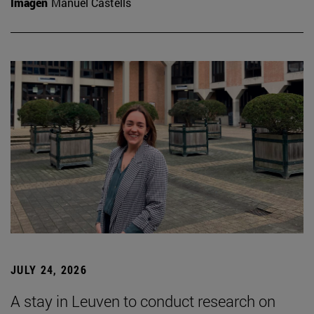
Imagen
Manuel Castells
JULY 24, 2026
A stay in Leuven to conduct research on