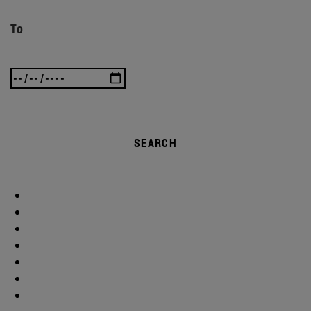
To
SEARCH