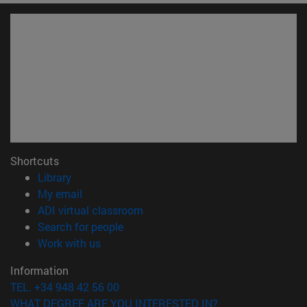
Shortcuts
(opens in new window)
Library
(opens in new window)
My email
(opens in new window)
ADI virtual classroom
(opens in new window)
Search for people
(opens in new window)
Work with us
Information
TEL. +34 948 42 56 00
WHAT DEGREE ARE YOU INTERESTED IN?