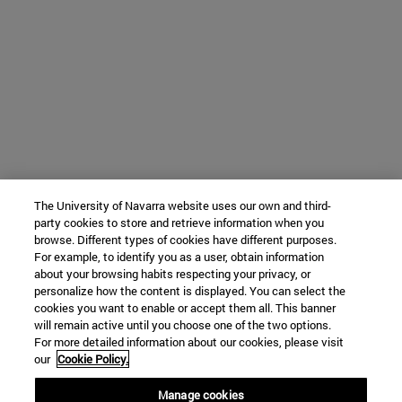
The University of Navarra website uses our own and third-
party cookies to store and retrieve information when you
browse. Different types of cookies have different purposes.
For example, to identify you as a user, obtain information
about your browsing habits respecting your privacy, or
personalize how the content is displayed. You can select the
cookies you want to enable or accept them all. This banner
will remain active until you choose one of the two options.
For more detailed information about our cookies, please visit
our
Cookie Policy.
Manage cookies