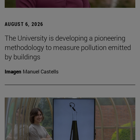
AUGUST 6, 2026
The University is developing a pioneering
methodology to measure pollution emitted
by buildings
Imagen
Manuel Castells