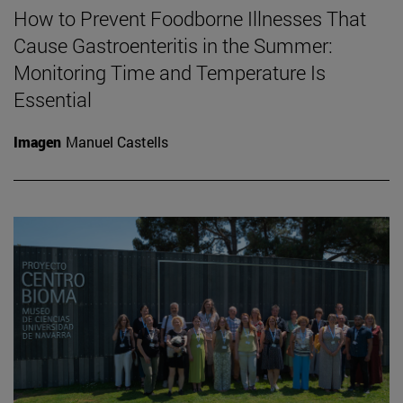
How to Prevent Foodborne Illnesses That
Cause Gastroenteritis in the Summer:
Monitoring Time and Temperature Is
Essential
Imagen
Manuel Castells