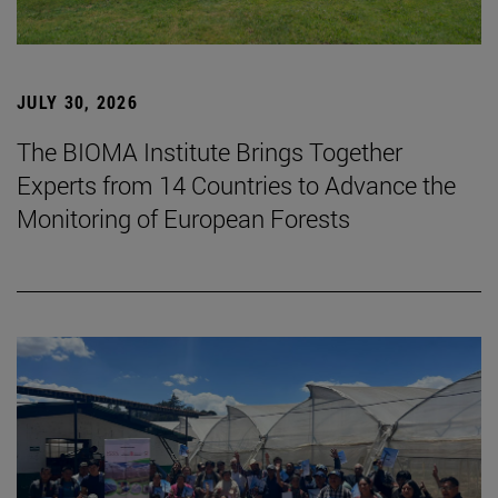
JULY 30, 2026
The BIOMA Institute Brings Together
Experts from 14 Countries to Advance the
Monitoring of European Forests