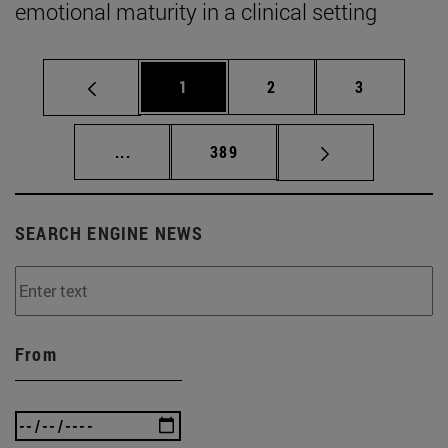
emotional maturity in a clinical setting
Page
Page
Page
1
2
3
Intermediate pages Use TAB to scroll.
Page
...
389
SEARCH ENGINE NEWS
From