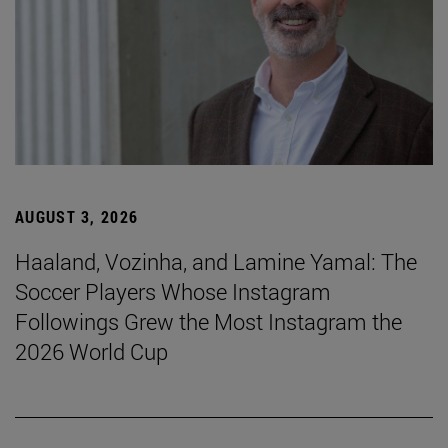
AUGUST 3, 2026
Haaland, Vozinha, and Lamine Yamal: The
Soccer Players Whose Instagram
Followings Grew the Most Instagram the
2026 World Cup