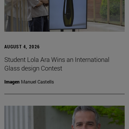
AUGUST 4, 2026
Student Lola Ara Wins an International
Glass design Contest
Imagen
Manuel Castells