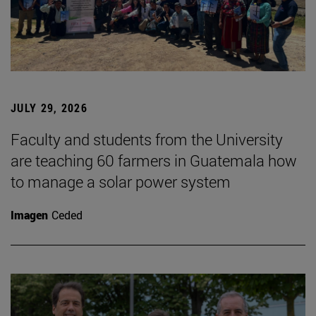
JULY 29, 2026
Faculty and students from the University
are teaching 60 farmers in Guatemala how
to manage a solar power system
Imagen
Ceded