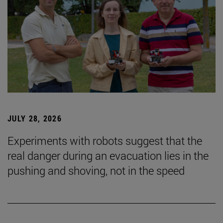
JULY 28, 2026
Experiments with robots suggest that the
real danger during an evacuation lies in the
pushing and shoving, not in the speed