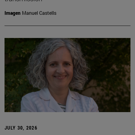
Imagen
Manuel Castells
JULY 30, 2026