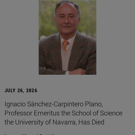
JULY 26, 2026
Ignacio Sánchez-Carpintero Plano,
Professor Emeritus the School of Science
the University of Navarra, Has Died