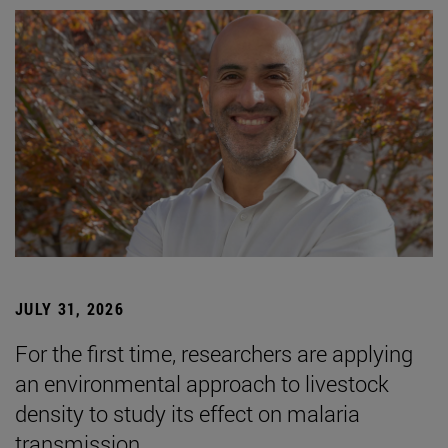
JULY 31, 2026
For the first time, researchers are applying
an environmental approach to livestock
density to study its effect on malaria
transmission