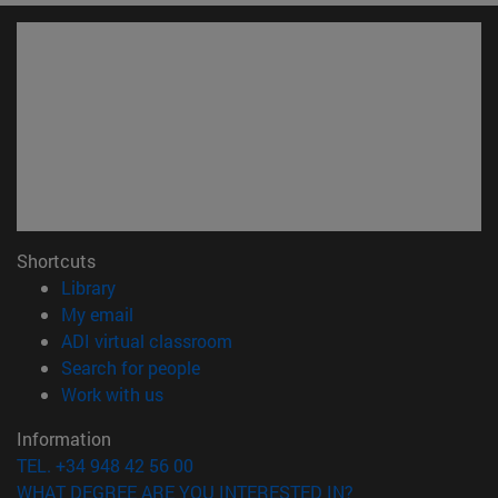
Shortcuts
(opens in new window)
Library
(opens in new window)
My email
(opens in new window)
ADI virtual classroom
(opens in new window)
Search for people
(opens in new window)
Work with us
Information
TEL. +34 948 42 56 00
WHAT DEGREE ARE YOU INTERESTED IN?