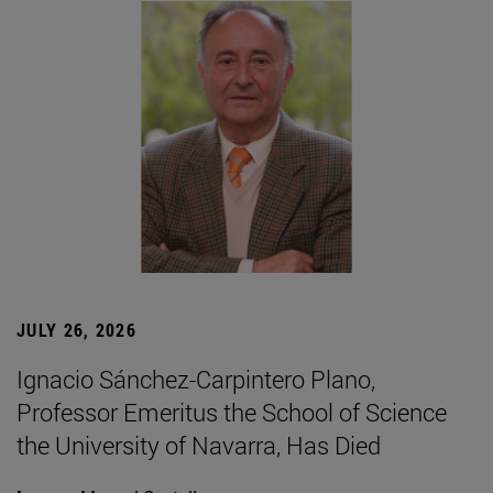
JULY 26, 2026
Ignacio Sánchez-Carpintero Plano,
Professor Emeritus the School of Science
the University of Navarra, Has Died