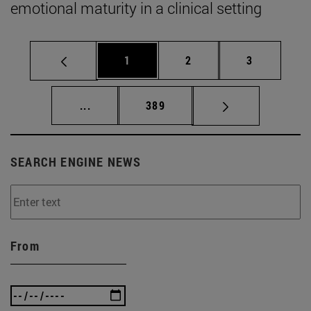
emotional maturity in a clinical setting
Page
Page
Page
1
2
3
Intermediate pages Use TAB to scroll.
Page
...
389
SEARCH ENGINE NEWS
From