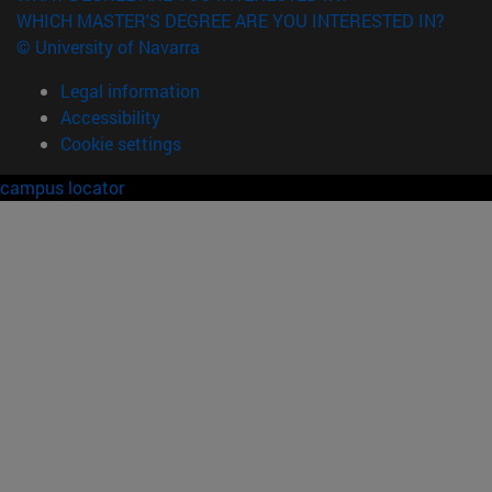
WHICH MASTER'S DEGREE ARE YOU INTERESTED IN?
© University of Navarra
Legal information
Accessibility
Cookie settings
campus locator