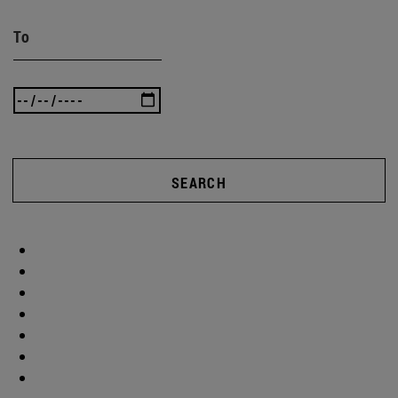
To
SEARCH