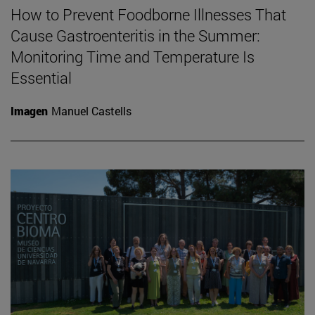
How to Prevent Foodborne Illnesses That
Cause Gastroenteritis in the Summer:
Monitoring Time and Temperature Is
Essential
Imagen
Manuel Castells