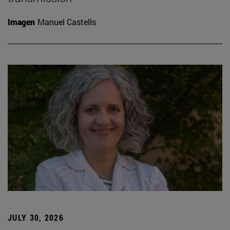
Imagen
Manuel Castells
JULY 30, 2026