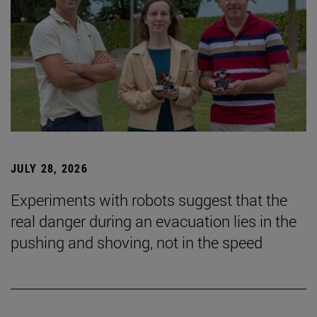
JULY 28, 2026
Experiments with robots suggest that the
real danger during an evacuation lies in the
pushing and shoving, not in the speed