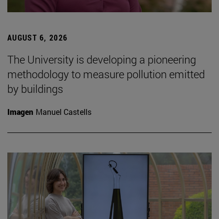
AUGUST 6, 2026
The University is developing a pioneering
methodology to measure pollution emitted
by buildings
Imagen
Manuel Castells