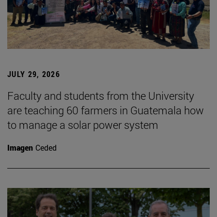
JULY 29, 2026
Faculty and students from the University
are teaching 60 farmers in Guatemala how
to manage a solar power system
Imagen
Ceded