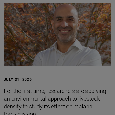
JULY 31, 2026
For the first time, researchers are applying
an environmental approach to livestock
density to study its effect on malaria
transmission