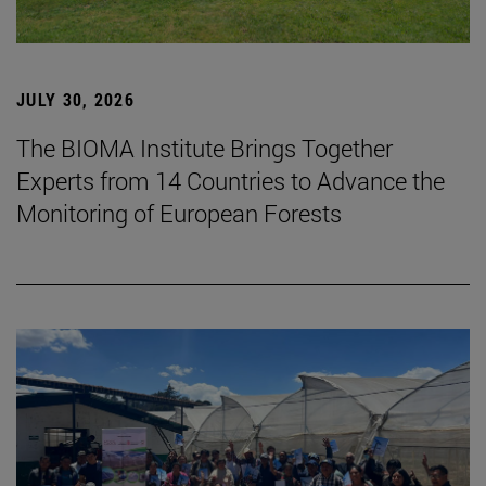
JULY 30, 2026
The BIOMA Institute Brings Together
Experts from 14 Countries to Advance the
Monitoring of European Forests