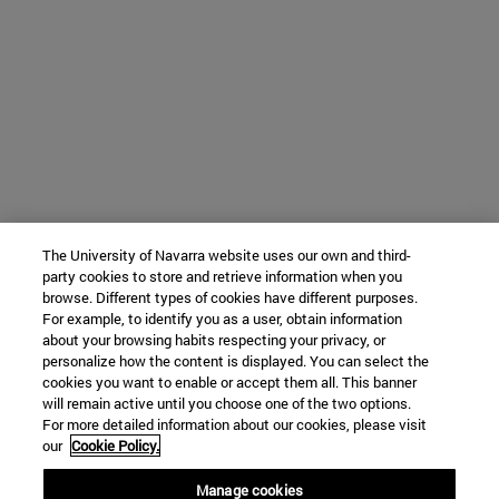
The University of Navarra website uses our own and third-
party cookies to store and retrieve information when you
browse. Different types of cookies have different purposes.
For example, to identify you as a user, obtain information
about your browsing habits respecting your privacy, or
personalize how the content is displayed. You can select the
cookies you want to enable or accept them all. This banner
will remain active until you choose one of the two options.
For more detailed information about our cookies, please visit
our
Cookie Policy.
Manage cookies