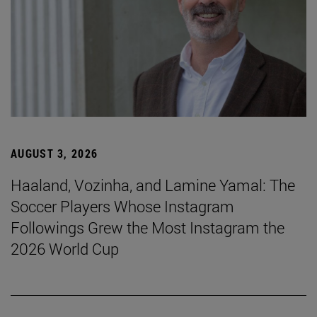
AUGUST 3, 2026
Haaland, Vozinha, and Lamine Yamal: The
Soccer Players Whose Instagram
Followings Grew the Most Instagram the
2026 World Cup