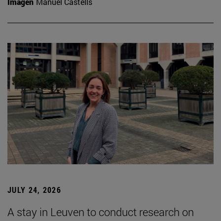
Imagen
Manuel Castells
JULY 24, 2026
A stay in Leuven to conduct research on