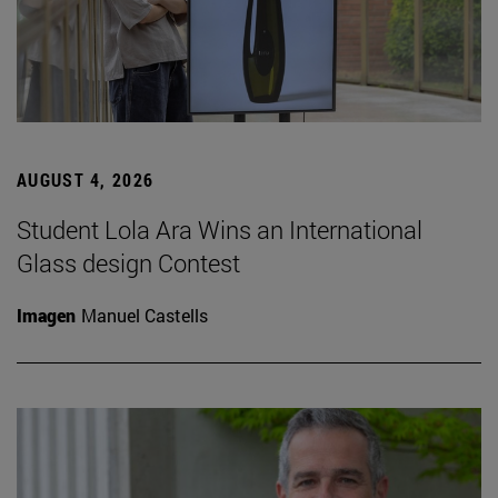
AUGUST 4, 2026
Student Lola Ara Wins an International
Glass design Contest
Imagen
Manuel Castells