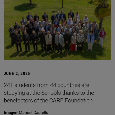
JUNE 2, 2026
241 students from 44 countries are
studying at the Schools thanks to the
benefactors of the CARF Foundation
Imagen
Manuel Castells