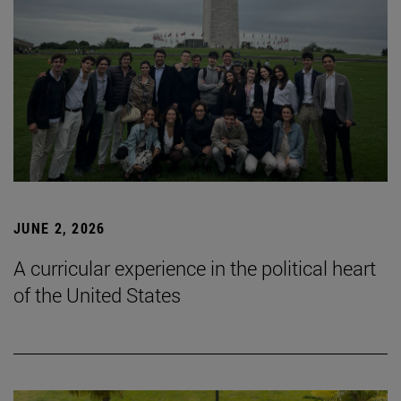
JUNE 2, 2026
A curricular experience in the political heart
of the United States