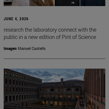
JUNE 4, 2026
research the laboratory connect with the
public in a new edition of Pint of Science
Imagen
Manuel Castells