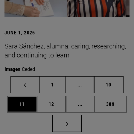
JUNE 1, 2026
Sara Sánchez, alumna: caring, researching,
and continuing to learn
Imagen
Ceded
Page
Intermediate pages Use
Page
1
...
10
Page
Page
Intermediate pages Use
Page
11
12
...
389