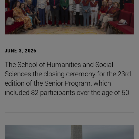
JUNE 3, 2026
The School of Humanities and Social
Sciences the closing ceremony for the 23rd
edition of the Senior Program, which
included 82 participants over the age of 50