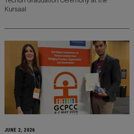
Kursaal
JUNE 2, 2026