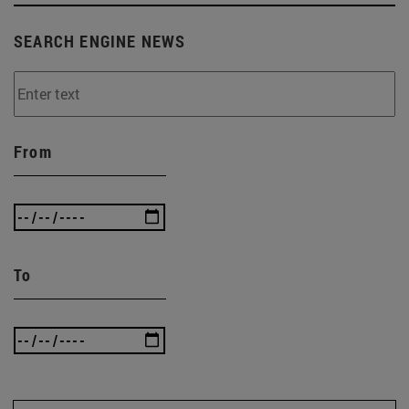
SEARCH ENGINE NEWS
From
To