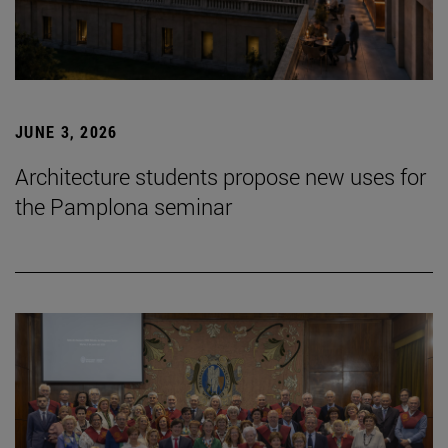
JUNE 3, 2026
Architecture students propose new uses for
the Pamplona seminar