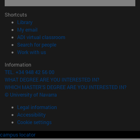
Shortcuts
(opens in new window)
Library
(opens in new window)
My email
(opens in new window)
ADI virtual classroom
(opens in new window)
Search for people
(opens in new window)
Work with us
Information
TEL. +34 948 42 56 00
WHAT DEGREE ARE YOU INTERESTED IN?
WHICH MASTER'S DEGREE ARE YOU INTERESTED IN?
© University of Navarra
Legal information
Accessibility
Cookie settings
campus locator