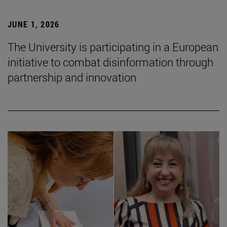
JUNE 1, 2026
The University is participating in a European
initiative to combat disinformation through
partnership and innovation