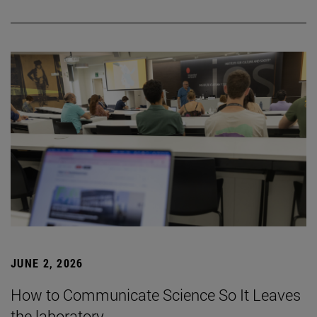
JUNE 2, 2026
How to Communicate Science So It Leaves
the laboratory