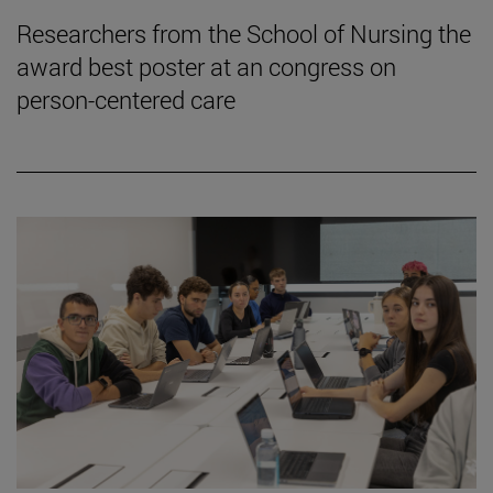
Researchers from the School of Nursing the
award best poster at an congress on
person-centered care