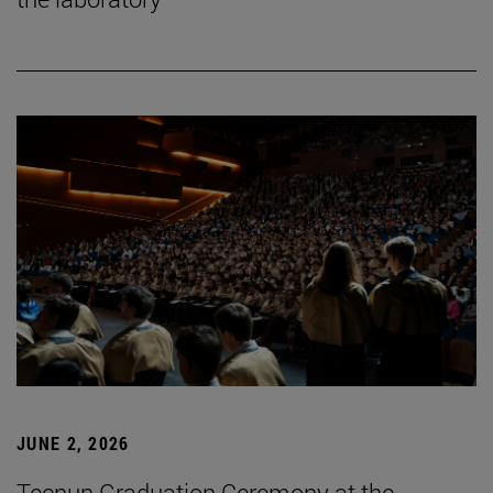
JUNE 2, 2026
Tecnun Graduation Ceremony at the