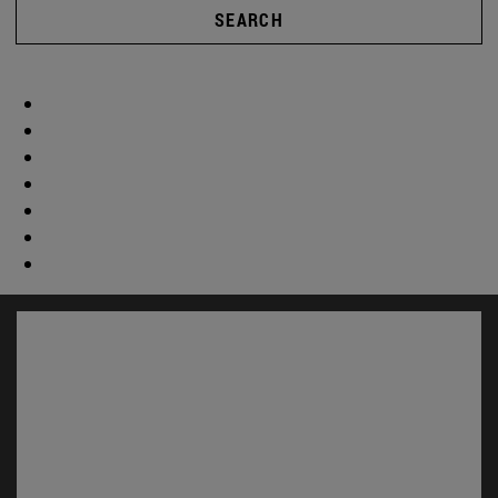
SEARCH