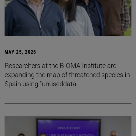
MAY 25, 2026
Researchers at the BIOMA Institute are
expanding the map of threatened species in
Spain using “unuseddata