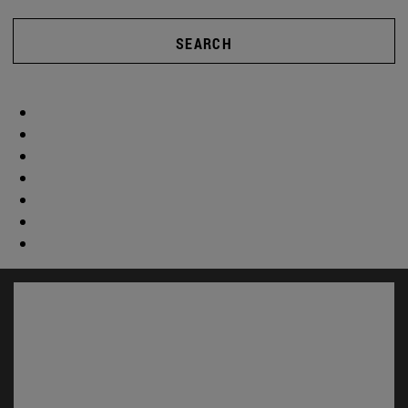
SEARCH