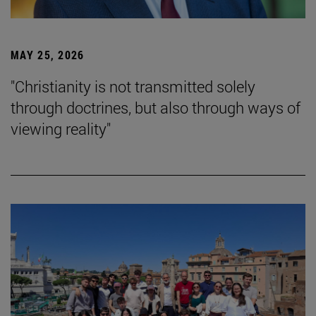
MAY 25, 2026
"Christianity is not transmitted solely
through doctrines, but also through ways of
viewing reality"