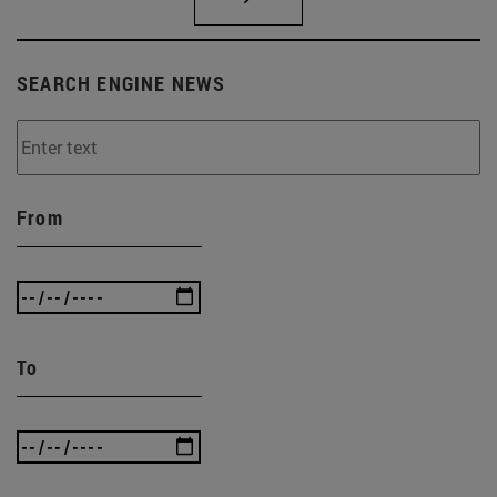
SEARCH ENGINE NEWS
From
To