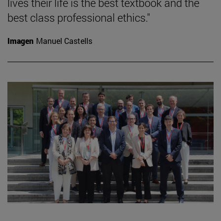
lives their life is the best textbook and the
best class professional ethics."
Imagen
Manuel Castells