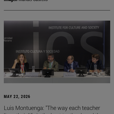
MAY 22, 2026
Luis Montuenga: "The way each teacher