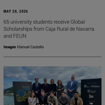
MAY 20, 2026
65 university students receive Global
Scholarships from Caja Rural de Navarra
and FEUN
Imagen
Manuel Castells