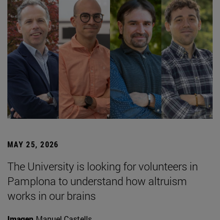
MAY 25, 2026
The University is looking for volunteers in
Pamplona to understand how altruism
works in our brains
Imagen
Manuel Castells