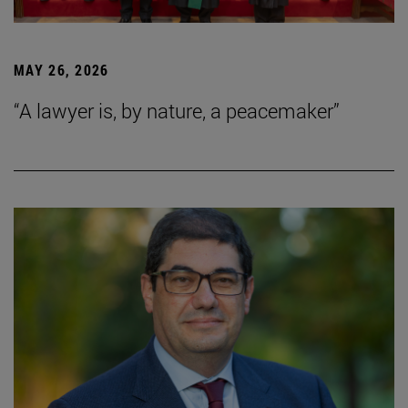
MAY 26, 2026
“A lawyer is, by nature, a peacemaker”