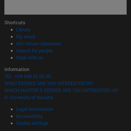
Shortcuts
(opens in new window)
Library
(opens in new window)
My email
(opens in new window)
ADI virtual classroom
(opens in new window)
Search for people
(opens in new window)
Work with us
Information
TEL. +34 948 42 56 00
WHAT DEGREE ARE YOU INTERESTED IN?
WHICH MASTER'S DEGREE ARE YOU INTERESTED IN?
© University of Navarra
Legal information
Accessibility
Cookie settings