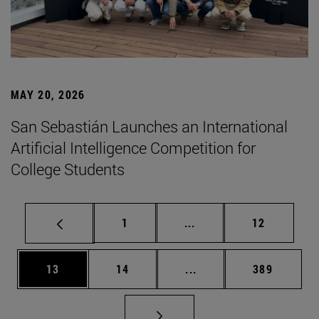
MAY 20, 2026
San Sebastián Launches an International
Artificial Intelligence Competition for
College Students
Page
Intermediate pages Use
Page
1
...
12
Page
Page
Intermediate pages Use
Page
13
14
...
389