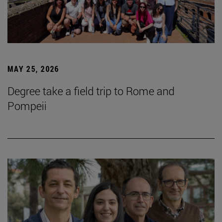
MAY 25, 2026
Degree take a field trip to Rome and
Pompeii