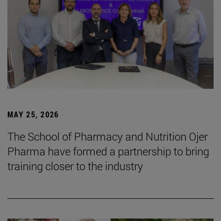
MAY 25, 2026
The School of Pharmacy and Nutrition Ojer
Pharma have formed a partnership to bring
training closer to the industry