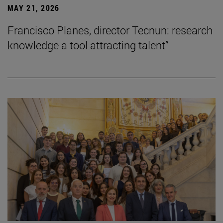
MAY 21, 2026
Francisco Planes, director Tecnun: research
knowledge a tool attracting talent”