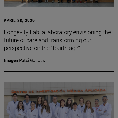
APRIL 28, 2026
Longevity Lab: a laboratory envisioning the
future of care and transforming our
perspective on the “fourth age”
Imagen
Patxi Garraus