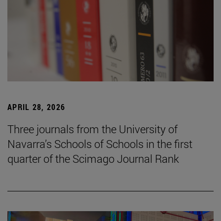
APRIL 28, 2026
Three journals from the University of
Navarra’s Schools of Schools in the first
quarter of the Scimago Journal Rank