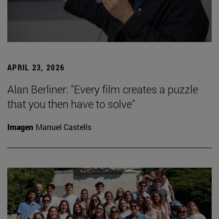
APRIL 23, 2026
Alan Berliner: "Every film creates a puzzle
that you then have to solve"
Imagen
Manuel Castells