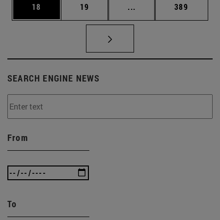
Page
Page
Intermediate pages Use
Page
18
19
...
389
SEARCH ENGINE NEWS
From
To