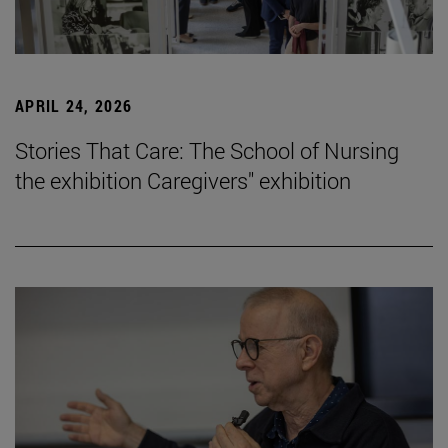
APRIL 24, 2026
Stories That Care: The School of Nursing
the exhibition Caregivers" exhibition