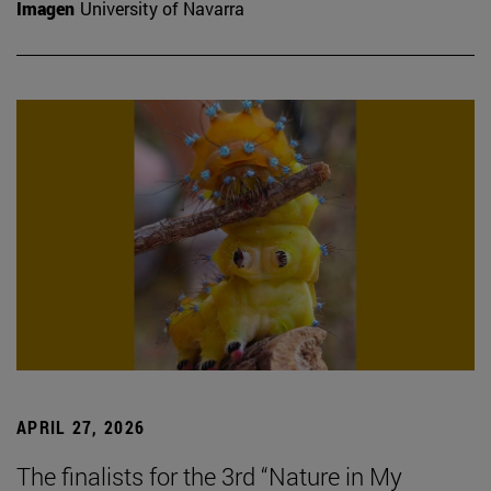
Imagen
University of Navarra
APRIL 27, 2026
The finalists for the 3rd “Nature in My