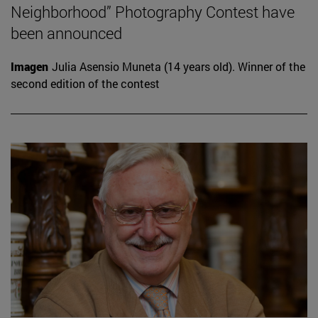
Neighborhood” Photography Contest have
been announced
Imagen
Julia Asensio Muneta (14 years old). Winner of the
second edition of the contest