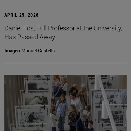
APRIL 25, 2026
Daniel Fos, Full Professor at the University,
Has Passed Away
Imagen
Manuel Castells