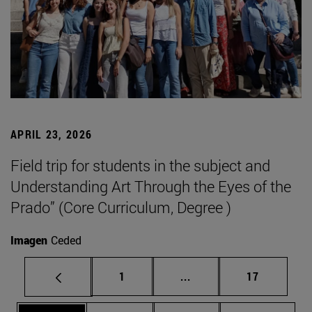
APRIL 23, 2026
Field trip for students in the subject and
Understanding Art Through the Eyes of the
Prado” (Core Curriculum, Degree )
Imagen
Ceded
Page
Intermediate pages Use
Page
1
...
17