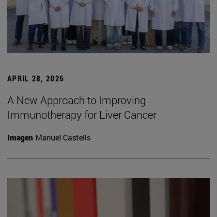
APRIL 28, 2026
A New Approach to Improving
Immunotherapy for Liver Cancer
Imagen
Manuel Castells