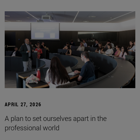
APRIL 27, 2026
A plan to set ourselves apart in the
professional world