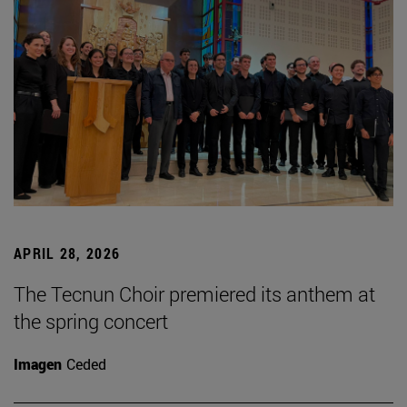
APRIL 28, 2026
The Tecnun Choir premiered its anthem at
the spring concert
Imagen
Ceded