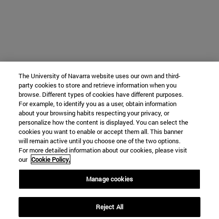
The University of Navarra website uses our own and third-
party cookies to store and retrieve information when you
browse. Different types of cookies have different purposes.
For example, to identify you as a user, obtain information
about your browsing habits respecting your privacy, or
personalize how the content is displayed. You can select the
cookies you want to enable or accept them all. This banner
will remain active until you choose one of the two options.
For more detailed information about our cookies, please visit
our
Cookie Policy.
Manage cookies
Reject All