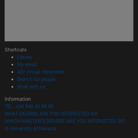
Shortcuts
(opens in new window)
Library
(opens in new window)
My email
(opens in new window)
ADI virtual classroom
(opens in new window)
Search for people
(opens in new window)
Work with us
Information
TEL. +34 948 42 56 00
WHAT DEGREE ARE YOU INTERESTED IN?
WHICH MASTER'S DEGREE ARE YOU INTERESTED IN?
© University of Navarra