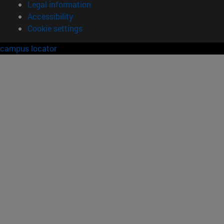
Legal information
Accessibility
Cookie settings
campus locator