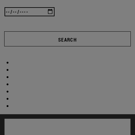
SEARCH