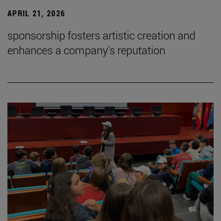
APRIL 21, 2026
sponsorship fosters artistic creation and
enhances a company's reputation