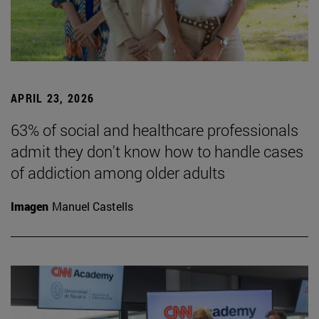
APRIL 23, 2026
63% of social and healthcare professionals
admit they don't know how to handle cases
of addiction among older adults
Imagen
Manuel Castells