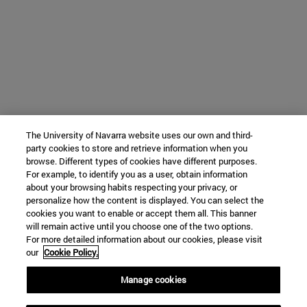
The University of Navarra website uses our own and third-
party cookies to store and retrieve information when you
browse. Different types of cookies have different purposes.
For example, to identify you as a user, obtain information
about your browsing habits respecting your privacy, or
personalize how the content is displayed. You can select the
cookies you want to enable or accept them all. This banner
will remain active until you choose one of the two options.
For more detailed information about our cookies, please visit
our
Cookie Policy.
Manage cookies