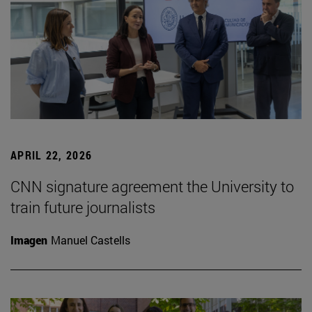
APRIL 22, 2026
CNN signature agreement the University to
train future journalists
Imagen
Manuel Castells