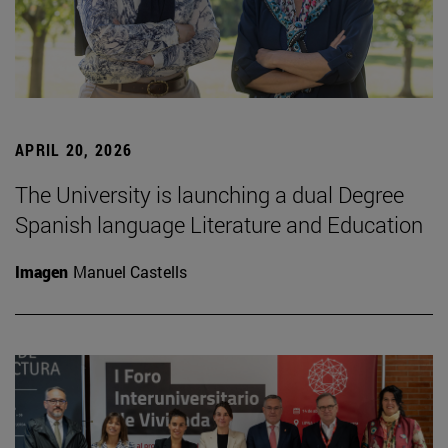
APRIL 20, 2026
The University is launching a dual Degree
Spanish language Literature and Education
Imagen
Manuel Castells