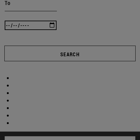
To
SEARCH