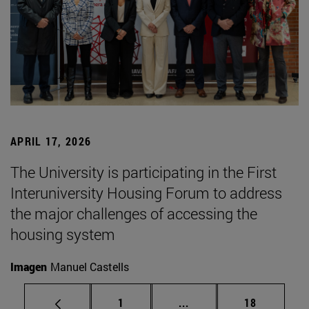
APRIL 17, 2026
The University is participating in the First
Interuniversity Housing Forum to address
the major challenges of accessing the
housing system
Imagen
Manuel Castells
Page
Intermediate pages Use
Page
1
...
18