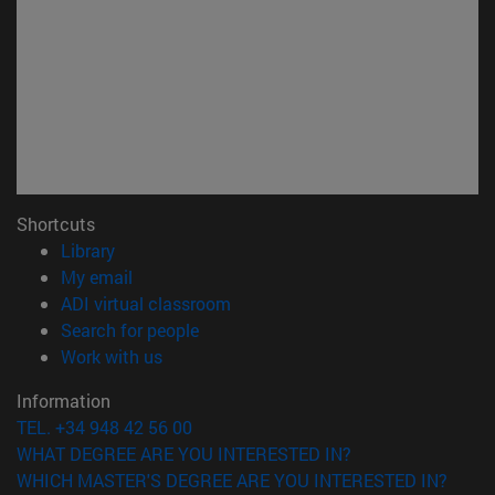
Shortcuts
(opens in new window)
Library
(opens in new window)
My email
(opens in new window)
ADI virtual classroom
(opens in new window)
Search for people
(opens in new window)
Work with us
Information
TEL. +34 948 42 56 00
WHAT DEGREE ARE YOU INTERESTED IN?
WHICH MASTER'S DEGREE ARE YOU INTERESTED IN?