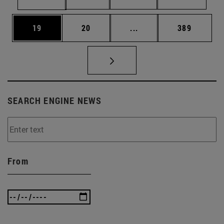
Page
Page
Intermediate pages Use
Page
19
20
...
389
SEARCH ENGINE NEWS
From