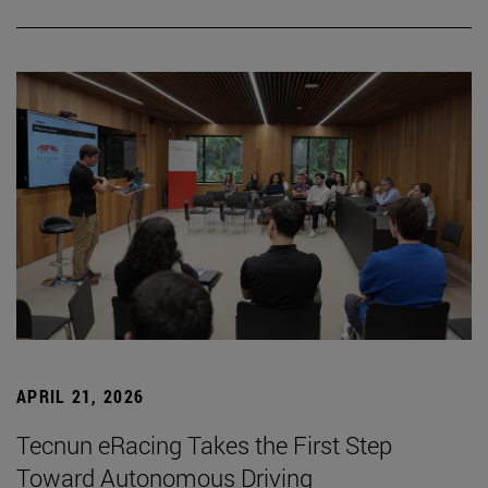
APRIL 21, 2026
Tecnun eRacing Takes the First Step
Toward Autonomous Driving