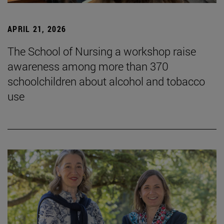
APRIL 21, 2026
The School of Nursing a workshop raise
awareness among more than 370
schoolchildren about alcohol and tobacco
use