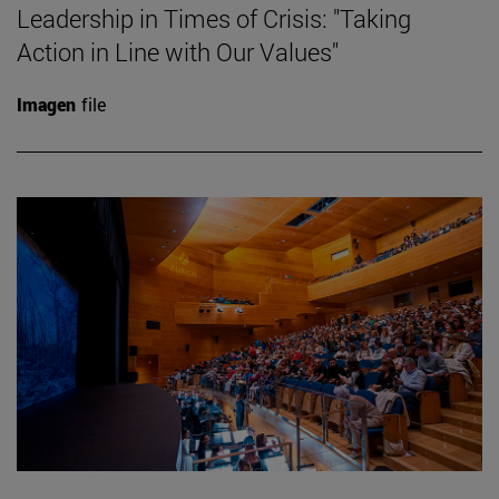
Leadership in Times of Crisis: "Taking
Action in Line with Our Values"
Imagen
file