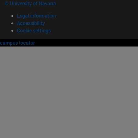
© University of Navarra
Legal information
Accessibility
Cookie settings
campus locator