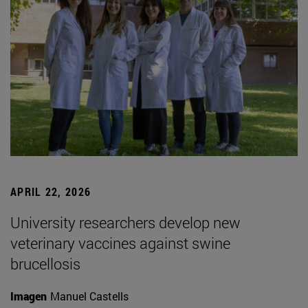
APRIL 22, 2026
University researchers develop new
veterinary vaccines against swine
brucellosis
Imagen
Manuel Castells