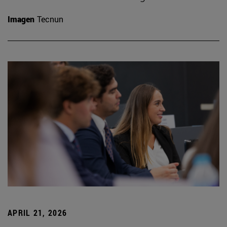
Imagen
Tecnun
APRIL 21, 2026