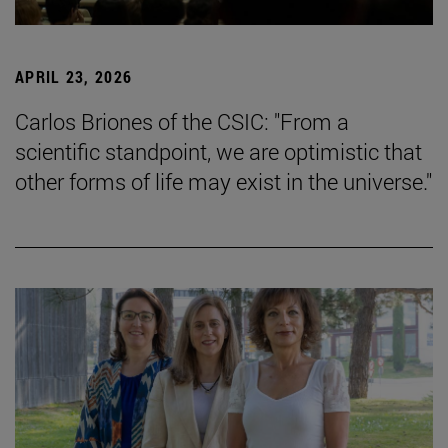
APRIL 23, 2026
Carlos Briones of the CSIC: "From a
scientific standpoint, we are optimistic that
other forms of life may exist in the universe."