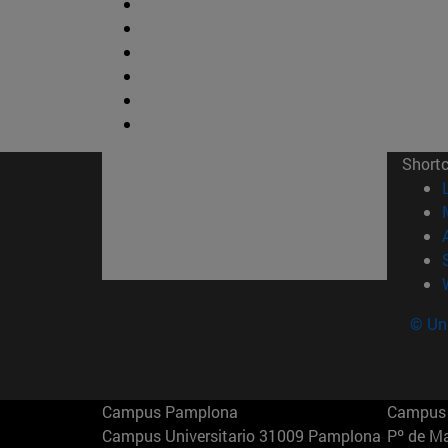
Short
© Uni
Campus Pamplona
Campus 
Campus Universitario 31009 Pamplona
Pº de M