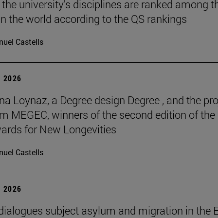
 the university's disciplines are ranked among t
in the world according to the QS rankings
uel Castells
 2026
na Loynaz, a Degree design Degree , and the pro
m MEGEC, winners of the second edition of the
ards for New Longevities
uel Castells
 2026
 dialogues subject asylum and migration in the 