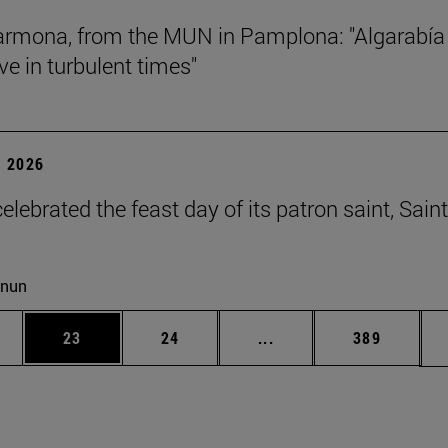
rmona, from the MUN in Pamplona: "Algarabía
ve in turbulent times"
 2026
lebrated the feast day of its patron saint, Saint
cnun
ages Use TAB to scroll.
e
Page
Page
Intermediate pages Use
Page
23
24
...
389