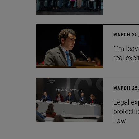
MARCH 25,
"I'm leav
real exc
MARCH 25,
Legal ex
protecti
Law