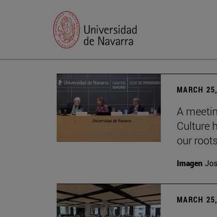
MARCH 25,
A meetin
Culture h
our root
Imagen
Jos
MARCH 25,