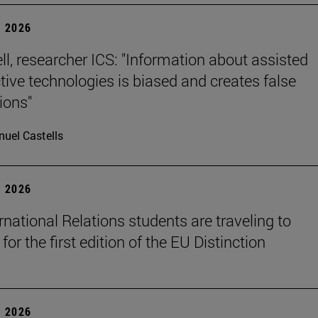
 2026
ll, researcher ICS: "Information about assisted
tive technologies is biased and creates false
ions"
uel Castells
 2026
rnational Relations students are traveling to
for the first edition of the EU Distinction
 2026