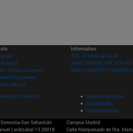
cuts
Information
(opens in new window)
Library
TEL. +34 948 42 56 00
(opens in new window)
My email
WHAT DEGREE ARE YOU INT
(opens in new window)
ADI virtual classroom
WHICH MASTER'S DEGREE A
(opens in new window)
Search for people
(opens in new window)
Work with us
versity of Navarra
Legal information
Accessibility
Cookie settings
Donostia-San Sebastián
Campus Madrid
anuel Lardizabal 13 20018
Calle Marquesado de Sta. Marta