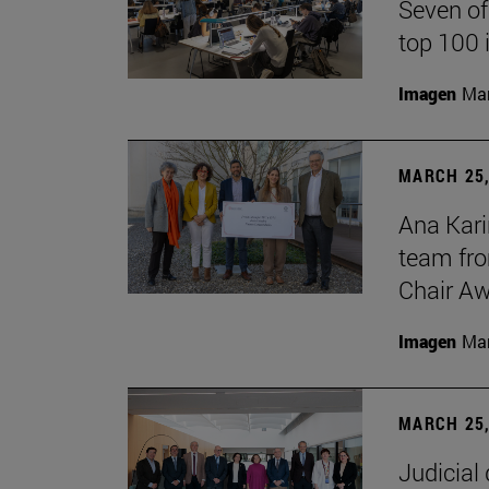
Seven of
top 100 
Imagen
Man
MARCH 25,
Ana Kari
team fro
Chair Aw
Imagen
Man
MARCH 25,
Judicial