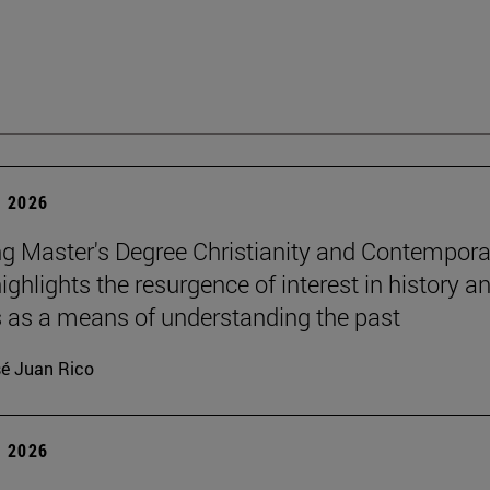
 2026
g Master's Degree Christianity and Contempora
ighlights the resurgence of interest in history a
s as a means of understanding the past
é Juan Rico
 2026