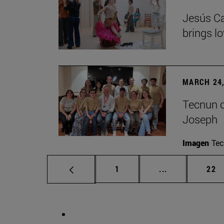
Jesús Ca
brings lo
MARCH 24,
Tecnun ce
Joseph
Imagen
Te
Page
Intermediate p
Pag
1
...
22