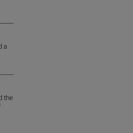
d a
d the
f