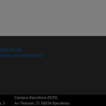
ERESTED IN?
RE YOU INTERESTED IN?
Campus Barcelona (IESE)
, 3
Av. Pearson, 21 08034 Barcelona