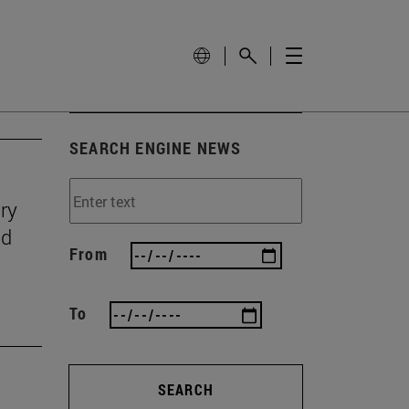
SEARCH ENGINE NEWS
ry
nd
From
To
SEARCH