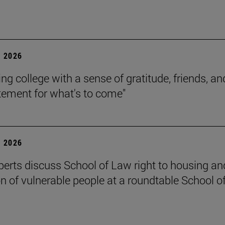
 2026
ing college with a sense of gratitude, friends, an
itement for what's to come"
 2026
perts discuss School of Law right to housing an
on of vulnerable people at a roundtable School o