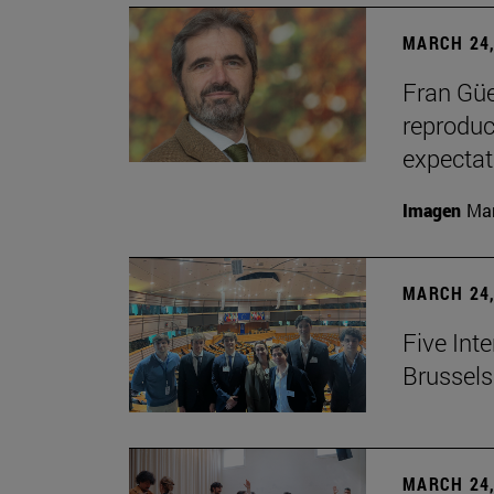
MARCH 24,
Fran Güe
reproduc
expectat
Imagen
Man
MARCH 24,
Five Inte
Brussels 
MARCH 24,