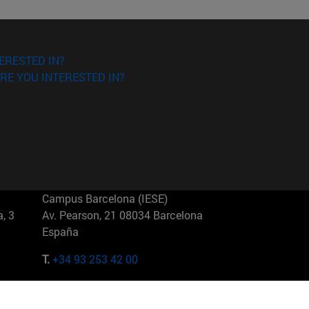
ERESTED IN?
RE YOU INTERESTED IN?
Campus Barcelona (IESE)
, 3
Av. Pearson, 21 08034 Barcelona
España
T.
+34 93 253 42 00
Campus Sao Paulo (IESE)
5
Rua Martiniano de Carvalho, 573