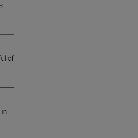
s
ul of
 in