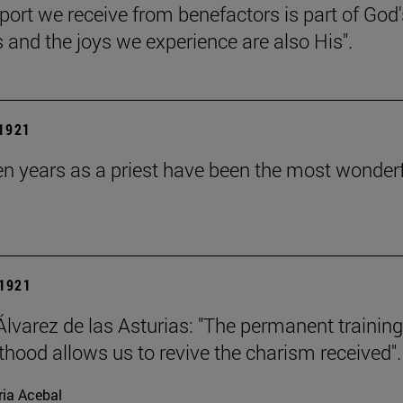
port we receive from benefactors is part of God'
s and the joys we experience are also His".
 1921
en years as a priest have been the most wonderf
1921
Álvarez de las Asturias: "The permanent training
sthood allows us to revive the charism received".
ia Acebal