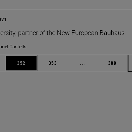
2021
ersity, partner of the New European Bauhaus
uel Castells
es Use TAB to scroll.
Page
Page
Intermediate pages U
Page
352
353
...
389