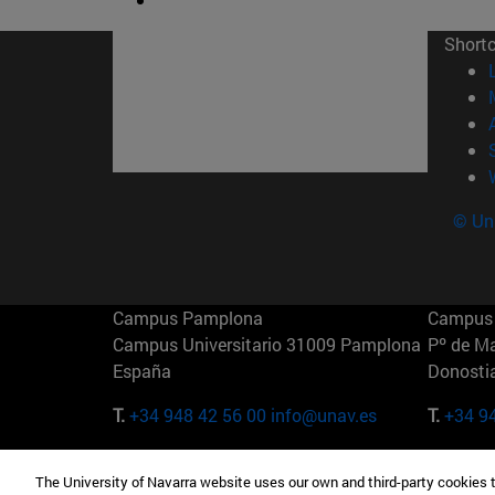
Short
© Uni
Campus Pamplona
Campus 
Campus Universitario 31009 Pamplona
Pº de M
España
Donosti
T.
+34 948 42 56 00
info@unav.es
T.
+34 9
Campus Madrid (IESE)
Campus 
The University of Navarra website uses our own and third-party cookies 
Camino del Cerro Águila 3 28023
165 W 5