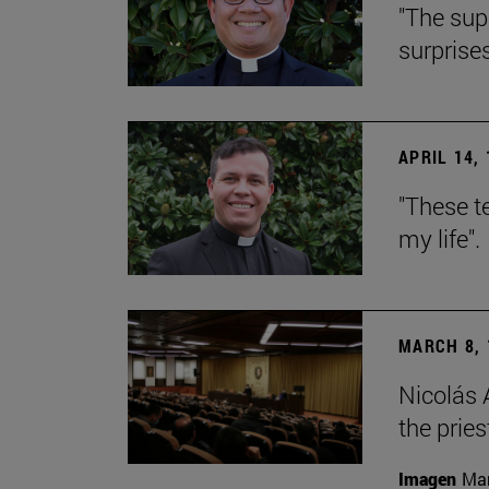
"The sup
surprise
APRIL 14,
"These t
my life".
MARCH 8, 
Nicolás 
the prie
Imagen
Mar