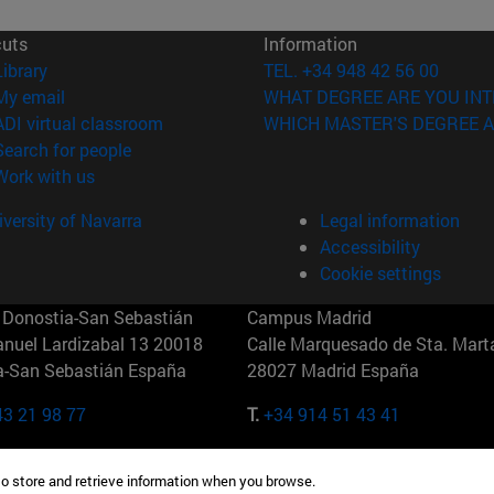
cuts
Information
(opens in new window)
Library
TEL. +34 948 42 56 00
(opens in new window)
My email
WHAT DEGREE ARE YOU INT
(opens in new window)
ADI virtual classroom
WHICH MASTER'S DEGREE A
(opens in new window)
Search for people
(opens in new window)
Work with us
versity of Navarra
Legal information
Accessibility
Cookie settings
Donostia-San Sebastián
Campus Madrid
anuel Lardizabal 13 20018
Calle Marquesado de Sta. Marta
a-San Sebastián España
28027 Madrid España
43 21 98 77
T.
+34 914 51 43 41
Nueva York (IESE)
Campus Munich (IESE)
to store and retrieve information when you browse.
7th St 10019-2201 Nueva York
Maria-Theresia-Straße 15 8167