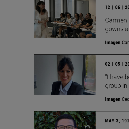
12 | 06 | 
Carmen L
gowns an
Imagen
Car
02 | 05 | 
"I have 
group in 
Imagen
Ce
MAY 3, 19