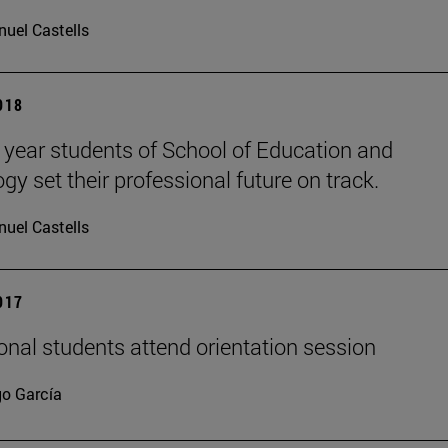
uel Castells
2018
l year students of School of Education and
gy set their professional future on track.
uel Castells
2017
ional students attend orientation session
go García