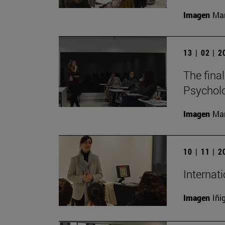
Imagen
Man
13 | 02 | 
The fina
Psycholo
Imagen
Man
10 | 11 | 
Internat
Imagen
Iñi