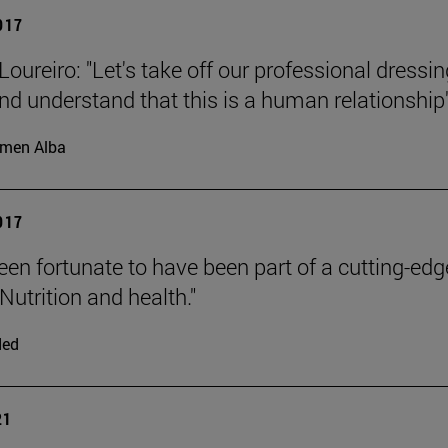
2017
oureiro: "Let's take off our professional dressin
d understand that this is a human relationship"
men Alba
2017
been fortunate to have been part of a cutting-edg
Nutrition and health."
ded
21