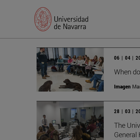
06 | 04 | 
When do
Imagen
Man
28 | 03 | 
The Univ
General 