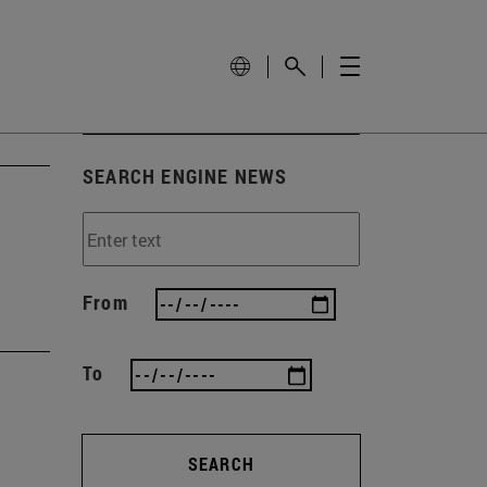
SEARCH ENGINE NEWS
From
To
SEARCH