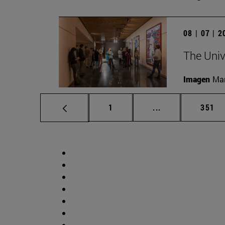
08 | 07 | 
The Univ
Imagen
Man
Page
Intermediate pag
Page
1
...
351