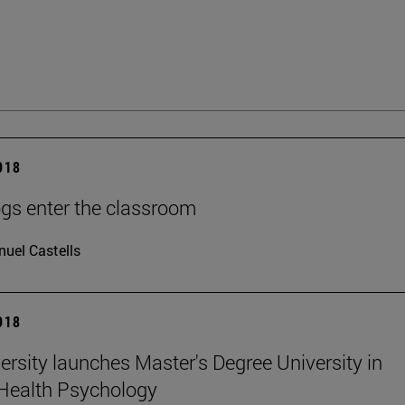
2018
gs enter the classroom
uel Castells
2018
ersity launches Master's Degree University in
Health Psychology