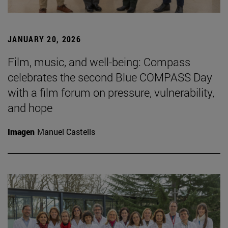
JANUARY 20, 2026
Film, music, and well-being: Compass
celebrates the second Blue COMPASS Day
with a film forum on pressure, vulnerability,
and hope
Imagen
Manuel Castells