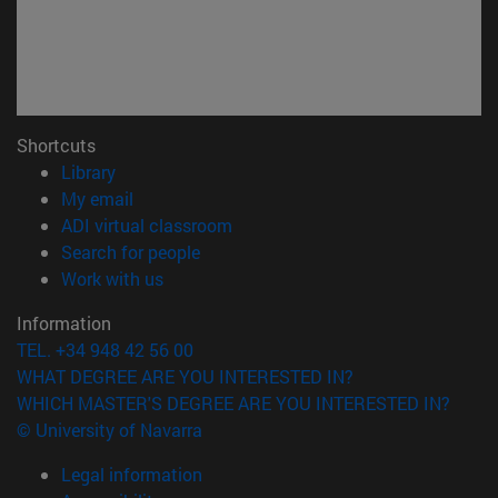
Shortcuts
(opens in new window)
Library
(opens in new window)
My email
(opens in new window)
ADI virtual classroom
(opens in new window)
Search for people
(opens in new window)
Work with us
Information
TEL. +34 948 42 56 00
WHAT DEGREE ARE YOU INTERESTED IN?
WHICH MASTER'S DEGREE ARE YOU INTERESTED IN?
© University of Navarra
Legal information