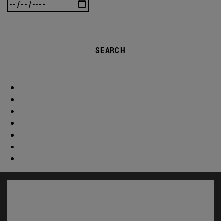
SEARCH