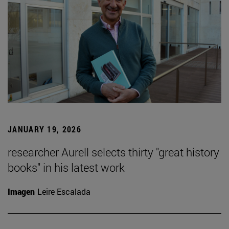
JANUARY 19, 2026
researcher Aurell selects thirty "great history
books" in his latest work
Imagen
Leire Escalada