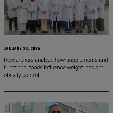
JANUARY 20, 2026
Researchers analyze how supplements and
functional foods influence weight loss and
obesity control.