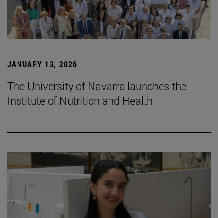
JANUARY 13, 2026
The University of Navarra launches the
Institute of Nutrition and Health