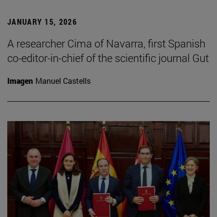
JANUARY 15, 2026
A researcher Cima of Navarra, first Spanish
co-editor-in-chief of the scientific journal Gut
Imagen
Manuel Castells