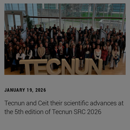
JANUARY 19, 2026
Tecnun and Ceit their scientific advances at
the 5th edition of Tecnun SRC 2026