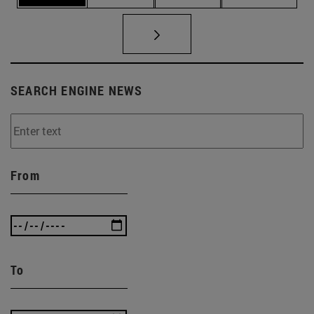
SEARCH ENGINE NEWS
From
To