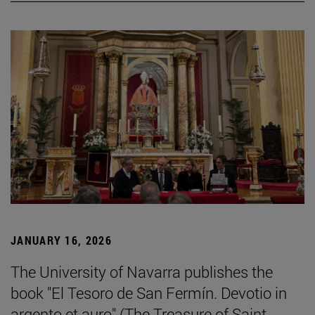
JANUARY 16, 2026
The University of Navarra publishes the
book "El Tesoro de San Fermín. Devotio in
argento et auro" (The Treasure of Saint