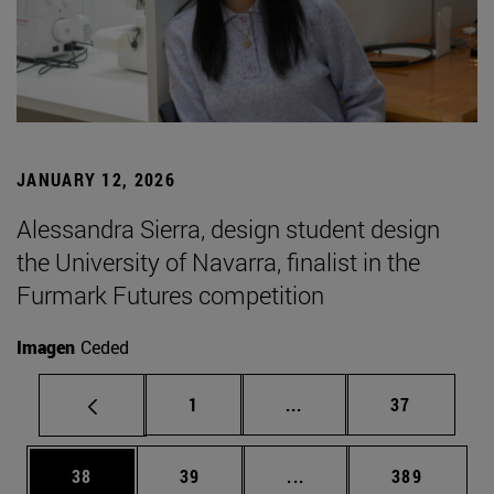
JANUARY 12, 2026
Alessandra Sierra, design student design
the University of Navarra, finalist in the
Furmark Futures competition
Imagen
Ceded
Page
Intermediate pages Use
Page
1
...
37
Page
Page
Intermediate pages Use
Page
38
39
...
389