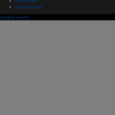
Accessibility
Cookie settings
campus locator