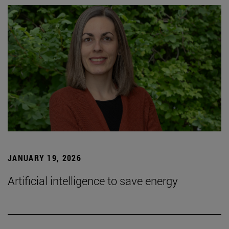
JANUARY 19, 2026
Artificial intelligence to save energy