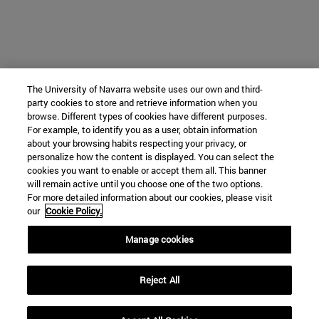
The University of Navarra website uses our own and third-
party cookies to store and retrieve information when you
browse. Different types of cookies have different purposes.
For example, to identify you as a user, obtain information
about your browsing habits respecting your privacy, or
personalize how the content is displayed. You can select the
cookies you want to enable or accept them all. This banner
will remain active until you choose one of the two options.
For more detailed information about our cookies, please visit
our
Cookie Policy.
Manage cookies
Reject All