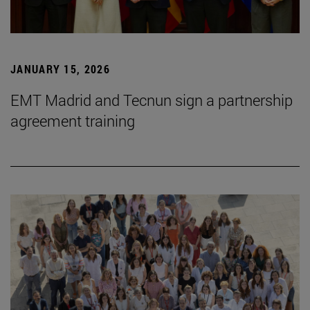
JANUARY 15, 2026
EMT Madrid and Tecnun sign a partnership
agreement training