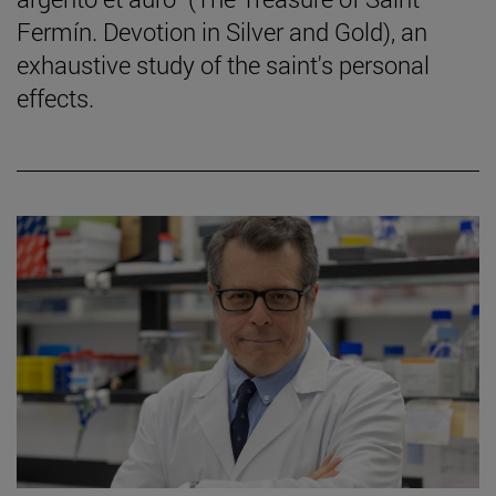
Fermín. Devotion in Silver and Gold), an
exhaustive study of the saint's personal
effects.