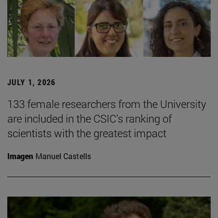
JULY 1, 2026
133 female researchers from the University
are included in the CSIC's ranking of
scientists with the greatest impact
Imagen
Manuel Castells