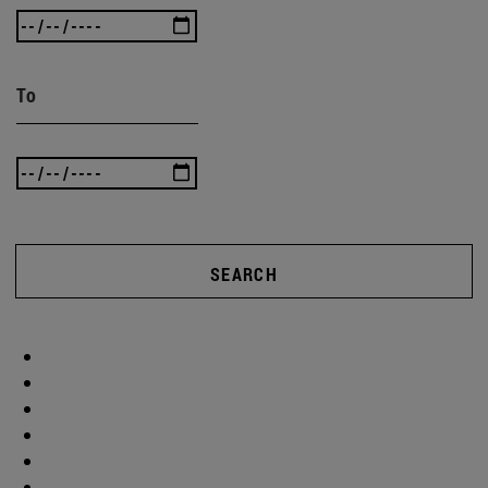
To
SEARCH