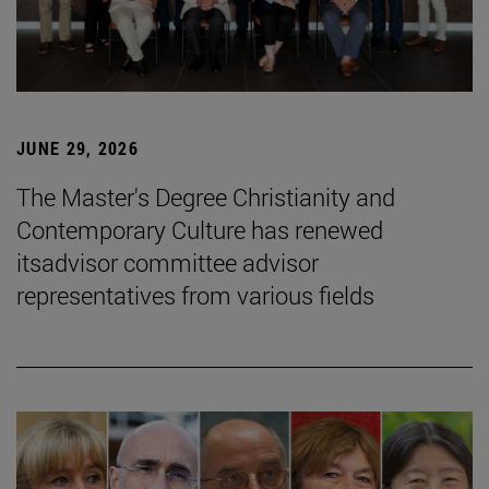
JUNE 29, 2026
The Master's Degree Christianity and
Contemporary Culture has renewed
itsadvisor committee advisor
representatives from various fields