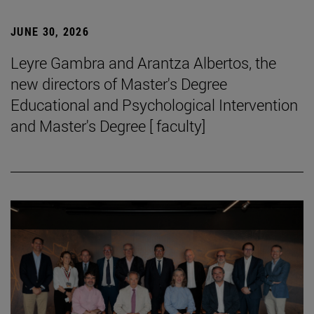
JUNE 30, 2026
Leyre Gambra and Arantza Albertos, the
new directors of Master's Degree
Educational and Psychological Intervention
and Master's Degree [ faculty]