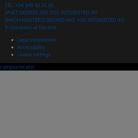
TEL. +34 948 42 56 00
WHAT DEGREE ARE YOU INTERESTED IN?
WHICH MASTER'S DEGREE ARE YOU INTERESTED IN?
© University of Navarra
Legal information
Accessibility
Cookie settings
campus locator