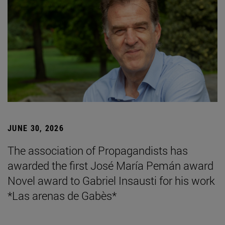
JUNE 30, 2026
The association of Propagandists has
awarded the first José María Pemán award
Novel award to Gabriel Insausti for his work
*Las arenas de Gabès*