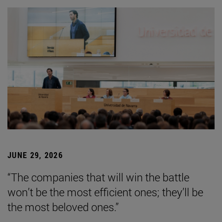
JUNE 29, 2026
“The companies that will win the battle
won’t be the most efficient ones; they’ll be
the most beloved ones.”