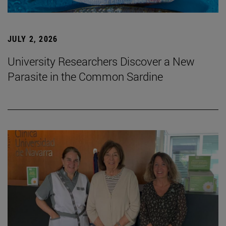
JULY 2, 2026
University Researchers Discover a New
Parasite in the Common Sardine