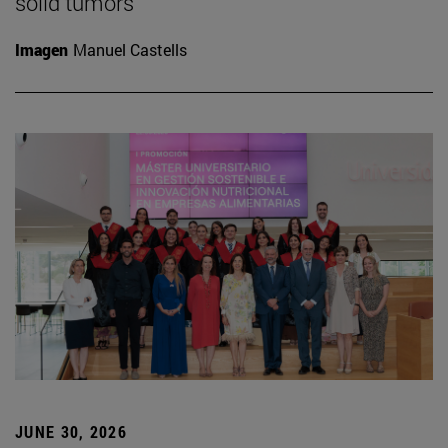
solid tumors
Imagen
Manuel Castells
JUNE 30, 2026