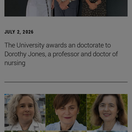
JULY 2, 2026
The University awards an doctorate to
Dorothy Jones, a professor and doctor of
nursing