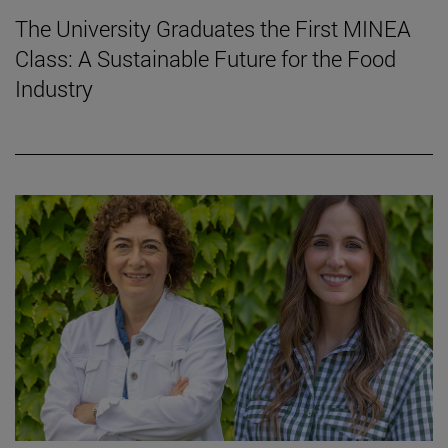
The University Graduates the First MINEA
Class: A Sustainable Future for the Food
Industry