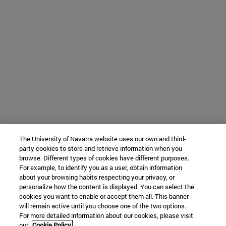
The University of Navarra website uses our own and third-
party cookies to store and retrieve information when you
browse. Different types of cookies have different purposes.
For example, to identify you as a user, obtain information
about your browsing habits respecting your privacy, or
personalize how the content is displayed. You can select the
cookies you want to enable or accept them all. This banner
will remain active until you choose one of the two options.
For more detailed information about our cookies, please visit
our
Cookie Policy.