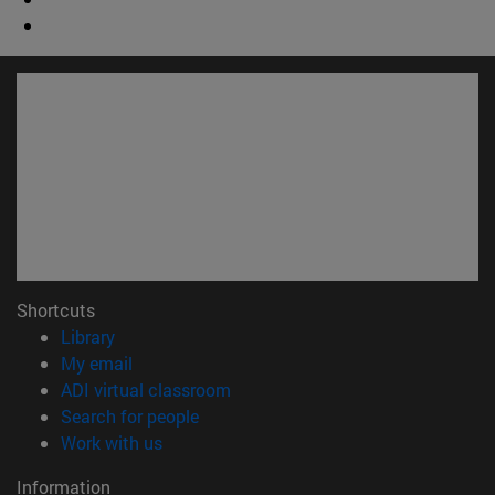
Shortcuts
(opens in new window)
Library
(opens in new window)
My email
(opens in new window)
ADI virtual classroom
(opens in new window)
Search for people
(opens in new window)
Work with us
Information