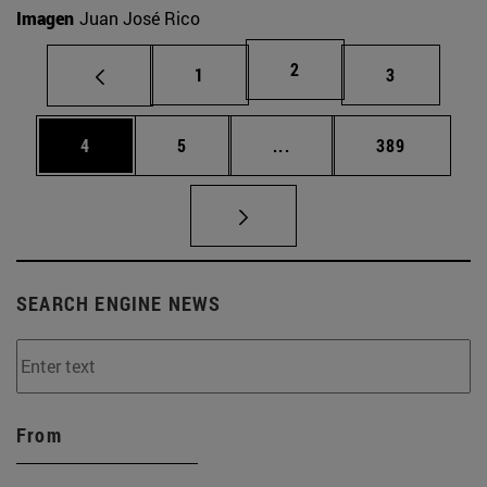
Imagen
Juan José Rico
Page
2
Page
Page
1
3
Page
Page
Intermediate pages Use 
Page
4
5
...
389
SEARCH ENGINE NEWS
From