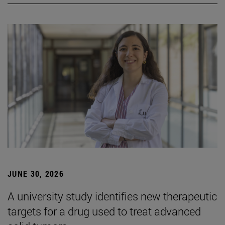
JUNE 30, 2026
A university study identifies new therapeutic
targets for a drug used to treat advanced