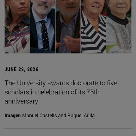
JUNE 29, 2026
The University awards doctorate to five
scholars in celebration of its 75th
anniversary
Imagen
Manuel Castells and Raquel Arilla