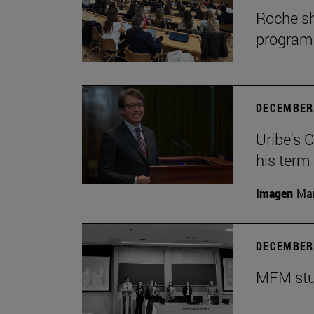
Roche sh
program
DECEMBER 
Uribe's 
his term
Imagen
Man
DECEMBER 
MFM stud