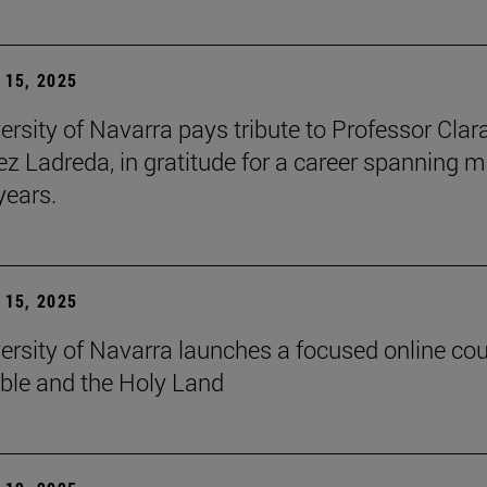
15, 2025
ersity of Navarra pays tribute to Professor Clar
z Ladreda, in gratitude for a career spanning 
years.
15, 2025
ersity of Navarra launches a focused online co
ible and the Holy Land