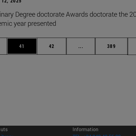
12, 2025
inary Degree doctorate Awards doctorate the 2
mic year presented
ages Use TAB to scroll.
e
Page
Page
Intermediate pages Use
Page
41
42
...
389
cuts
Information