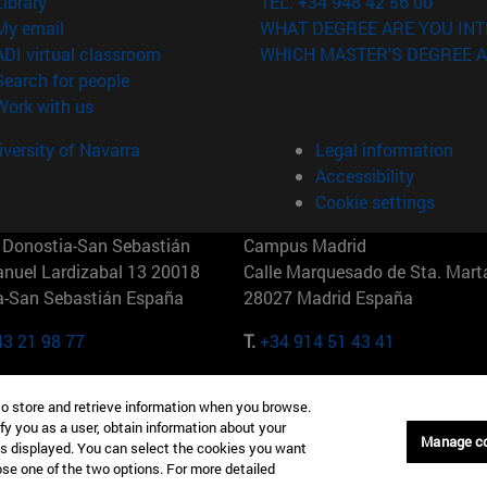
(opens in new window)
Library
TEL. +34 948 42 56 00
(opens in new window)
My email
WHAT DEGREE ARE YOU INT
(opens in new window)
ADI virtual classroom
WHICH MASTER'S DEGREE A
(opens in new window)
Search for people
(opens in new window)
Work with us
versity of Navarra
Legal information
Accessibility
Cookie settings
Donostia-San Sebastián
Campus Madrid
anuel Lardizabal 13 20018
Calle Marquesado de Sta. Marta
a-San Sebastián España
28027 Madrid España
43 21 98 77
T.
+34 914 51 43 41
Nueva York (IESE)
Campus Munich (IESE)
to store and retrieve information when you browse.
7th St 10019-2201 Nueva York
Maria-Theresia-Straße 15 8167
fy you as a user, obtain information about your
Múnich Alemania
Manage c
is displayed. You can select the cookies you want
oose one of the two options. For more detailed
6 346 8850
T.
+49 89 24209790