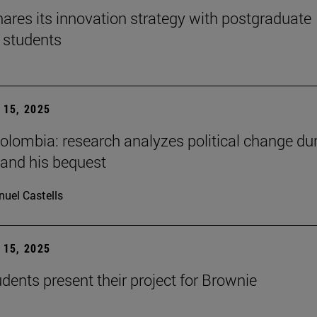
ares its innovation strategy with postgraduate
 students
15, 2025
Colombia: research analyzes political change du
 and his bequest
uel Castells
15, 2025
ents present their project for Brownie