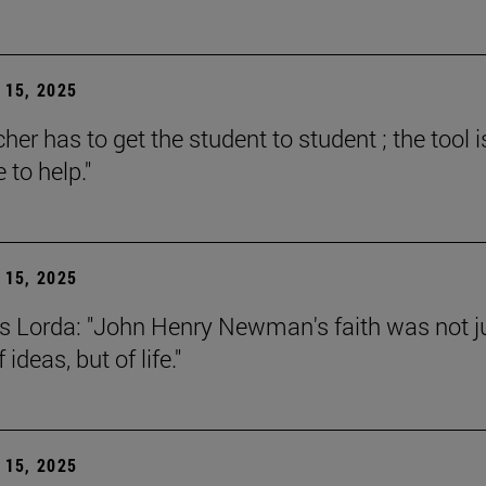
15, 2025
her has to get the student to student ; the tool i
e to help."
15, 2025
s Lorda: "John Henry Newman's faith was not j
 ideas, but of life."
15, 2025