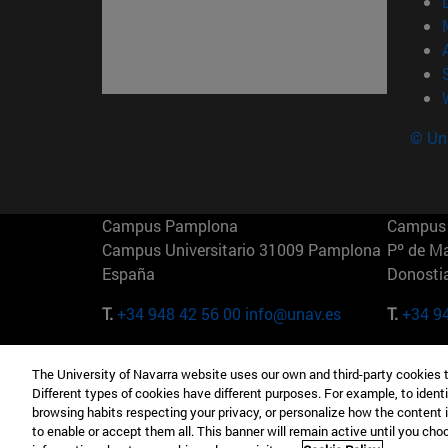
© Uni
Campus Pamplona
Campus 
Campus Universitario 31009 Pamplona
Pº de M
España
Donosti
T.
+34 948 42 56 00
info@unav.es
T.
+34 9
Campus Madrid (IESE)
Campus 
The University of Navarra website uses our own and third-party cookies 
Camino del Cerro Águila 3 28023
165 W 5
Different types of cookies have different purposes. For example, to identi
Madrid España
EE.UU
browsing habits respecting your privacy, or personalize how the content 
to enable or accept them all. This banner will remain active until you ch
T.
+34 912 11 30 00
T.
+1 64