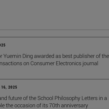
2025
r Yuemin Ding awarded as best publisher of the
nsactions on Consumer Electronics journal
16, 2025
and future of the School Philosophy Letters in a
le the occasion of its 70th anniversary