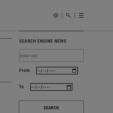
SEARCH ENGINE NEWS
From
To
SEARCH