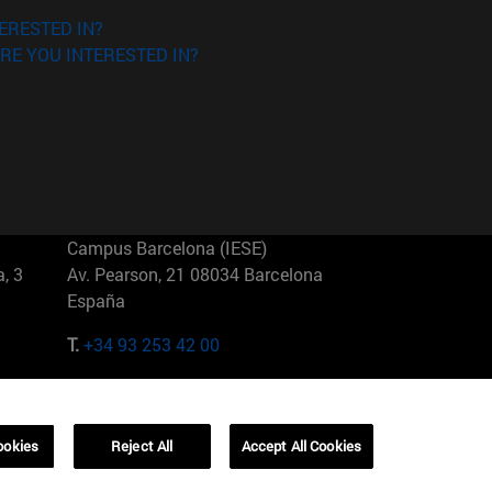
ERESTED IN?
RE YOU INTERESTED IN?
Campus Barcelona (IESE)
, 3
Av. Pearson, 21 08034 Barcelona
España
T.
+34 93 253 42 00
Campus Sao Paulo (IESE)
5
Rua Martiniano de Carvalho, 573
01321001 Bela Vista Brasil
ookies
Reject All
Accept All Cookies
T.
+55 11 3177-8300