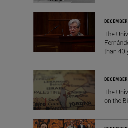
DECEMBER 
The Univ
Fernánde
than 40 
DECEMBER 
The Univ
on the B