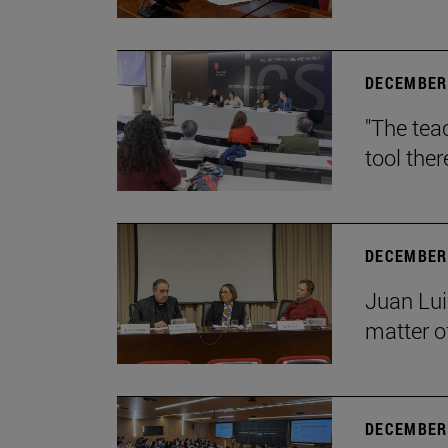
DECEMBER 
"The teac
tool ther
DECEMBER 
Juan Lui
matter of
DECEMBER 