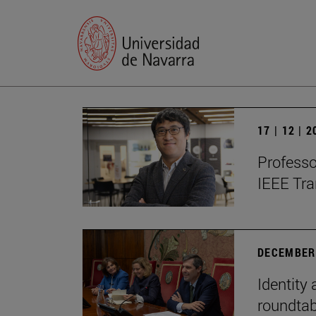
17 | 12 | 
Professo
IEEE Tra
DECEMBER 
Identity 
roundtab