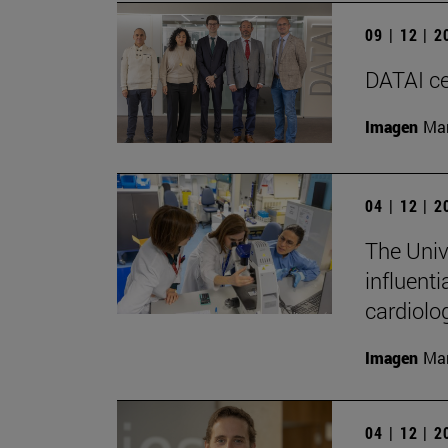
09 | 12 | 
DATAI cel
Imagen
Man
04 | 12 | 
The Univ
influenti
cardiolo
Imagen
Man
04 | 12 | 