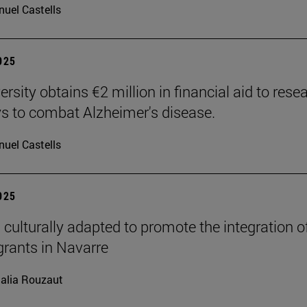
uel Castells
2025
rsity obtains €2 million in financial aid to rese
 to combat Alzheimer's disease.
uel Castells
2025
 culturally adapted to promote the integration o
grants in Navarre
alia Rouzaut