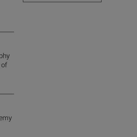
ophy
 of
demy