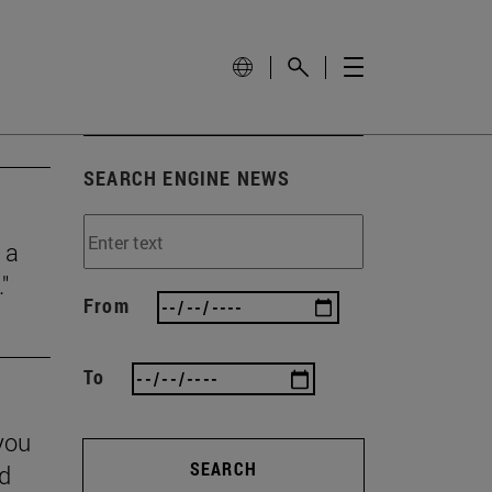
SEARCH ENGINE NEWS
 a
"
From
To
you
SEARCH
nd