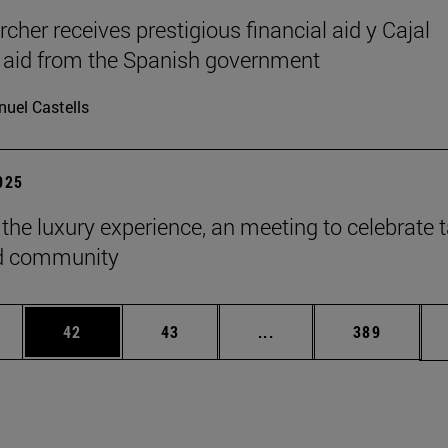
cher receives prestigious financial aid y Cajal
l aid from the Spanish government
uel Castells
2025
 the luxury experience, an meeting to celebrate t
ld community
ages Use TAB to scroll.
e
Page
Page
Intermediate pages Use
Page
42
43
...
389