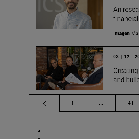
An resear
financia
Imagen
Man
03 | 12 | 
Creating
and bui
Page
Intermediate p
Pag
1
...
41