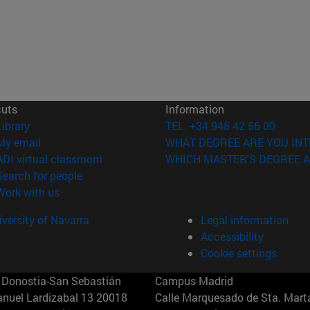
cuts
Information
(opens in new window)
Library
TEL. +34 948 42 56 00
(opens in new window)
My email
WHAT DEGREE ARE YOU INT
(opens in new window)
ADI virtual classroom
WHICH MASTER'S DEGREE A
(opens in new window)
Search for people
(opens in new window)
Work with us
versity of Navarra
Legal information
Accessibility
Cookie settings
Donostia-San Sebastián
Campus Madrid
anuel Lardizabal 13 20018
Calle Marquesado de Sta. Marta