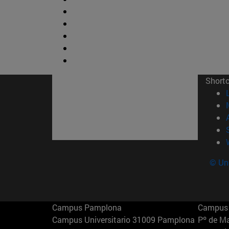
Short
© Uni
Campus Pamplona
Campus 
Campus Universitario 31009 Pamplona
Pº de M