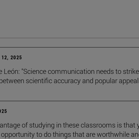
12, 2025
León: "Science communication needs to strike
between scientific accuracy and popular appeal.
2025
antage of studying in these classrooms is that 
 opportunity to do things that are worthwhile a