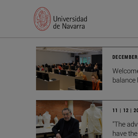
DECEMBER 
Welcome 
balance 
11 | 12 | 
"The adv
have the