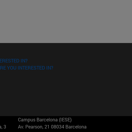
ERESTED IN?
RE YOU INTERESTED IN?
Campus Barcelona (IESE)
, 3
Av. Pearson, 21 08034 Barcelona