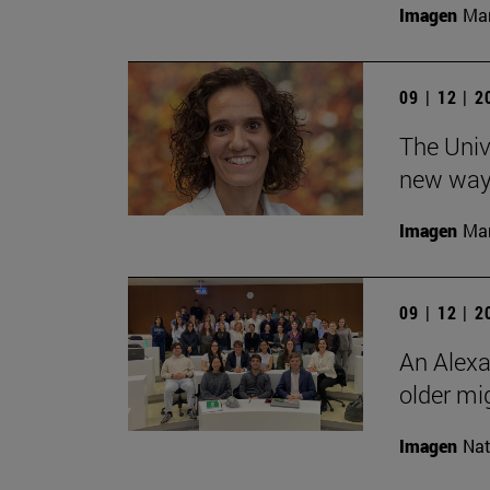
Imagen
Man
09 | 12 | 
The Unive
new ways
Imagen
Man
09 | 12 | 
An Alexa
older mi
Imagen
Nat