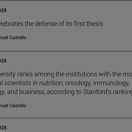
2025
ebrates the defense of its first thesis
uel Castells
2025
ersity ranks among the institutions with the mo
al scientists in nutrition, oncology, immunology,
gy, and business, according to Stanford's rankin
uel Castells
2025