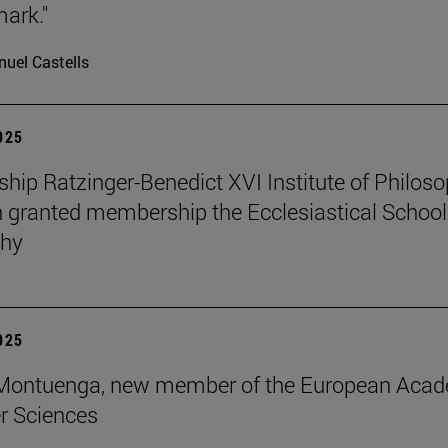
mark."
uel Castells
2025
ip Ratzinger-Benedict XVI Institute of Philos
 granted membership the Ecclesiastical School
phy
2025
s Montuenga, new member of the European Aca
r Sciences