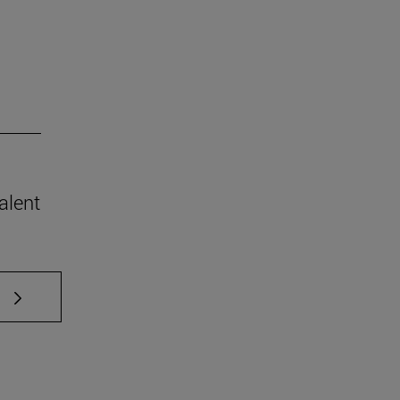
alent
 TAB to scroll.