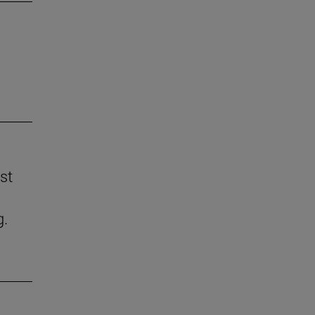
st
g.