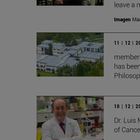
leave a 
Imagen
Man
11 | 12 | 
membersh
has been
Philoso
10 | 12 | 
Dr. Lui
of Cance