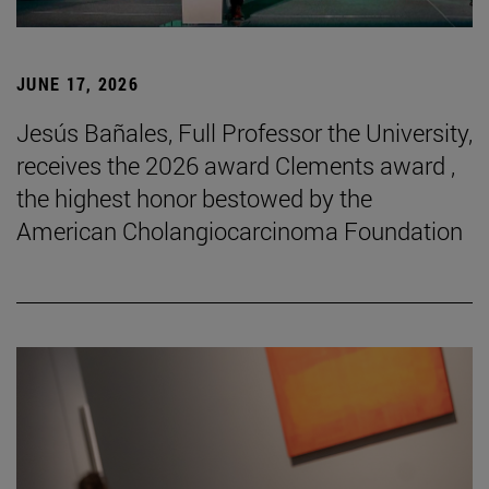
JUNE 17, 2026
Jesús Bañales, Full Professor the University,
receives the 2026 award Clements award ,
the highest honor bestowed by the
American Cholangiocarcinoma Foundation