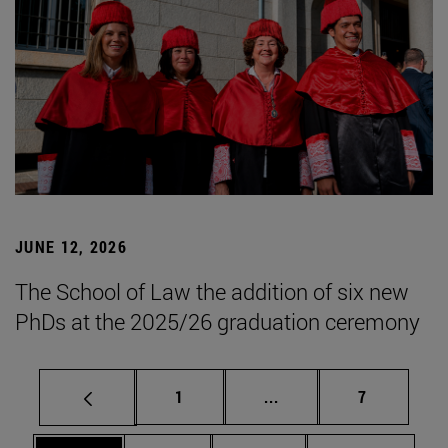
JUNE 12, 2026
The School of Law the addition of six new
PhDs at the 2025/26 graduation ceremony
Page
Intermediate pages Use
Page
1
...
7