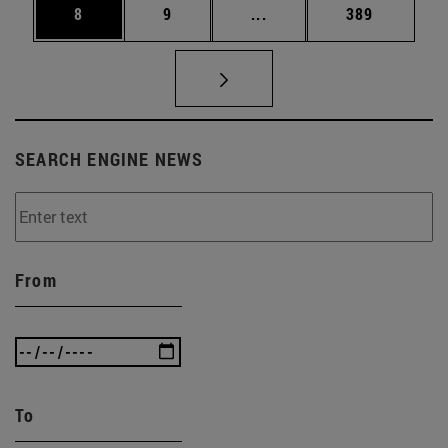
Page
Page
Intermediate pages Use 
Page
8
9
...
389
SEARCH ENGINE NEWS
From
To