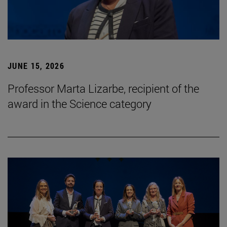
JUNE 15, 2026
Professor Marta Lizarbe, recipient of the
award in the Science category