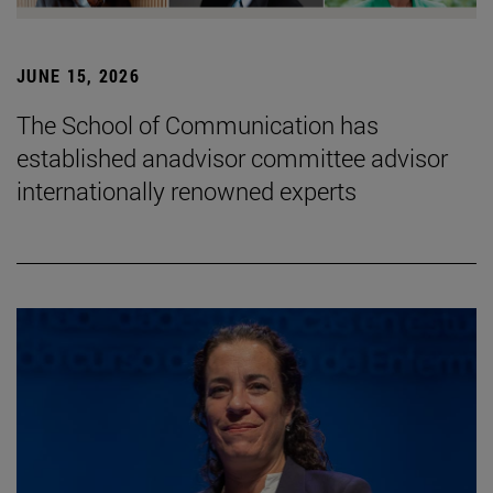
JUNE 15, 2026
The School of Communication has
established anadvisor committee advisor
internationally renowned experts