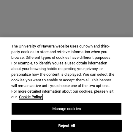
The University of Navarra website uses our own and third-
party cookies to store and retrieve information when you
browse. Different types of cookies have different purposes.
For example, to identify you as a user, obtain information
about your browsing habits respecting your privacy, or
personalize how the content is displayed. You can select the
cookies you want to enable or accept them all. This banner
will remain active until you choose one of the two options.
For more detailed information about our cookies, please visit
our
Cookie Policy.
Manage cookies
Reject All