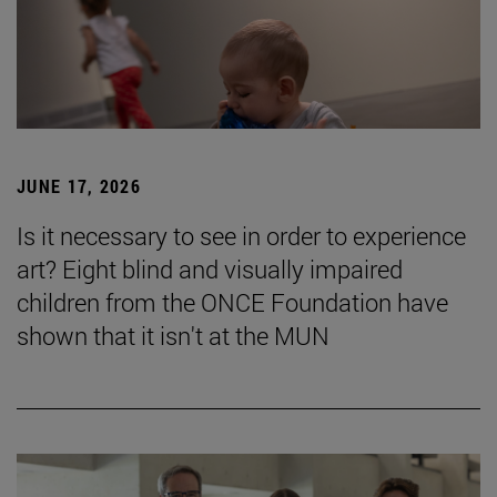
JUNE 17, 2026
Is it necessary to see in order to experience
art? Eight blind and visually impaired
children from the ONCE Foundation have
shown that it isn't at the MUN