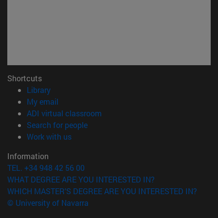
Shortcuts
(opens in new window)
Library
(opens in new window)
My email
(opens in new window)
ADI virtual classroom
(opens in new window)
Search for people
(opens in new window)
Work with us
Information
TEL. +34 948 42 56 00
WHAT DEGREE ARE YOU INTERESTED IN?
WHICH MASTER'S DEGREE ARE YOU INTERESTED IN?
© University of Navarra