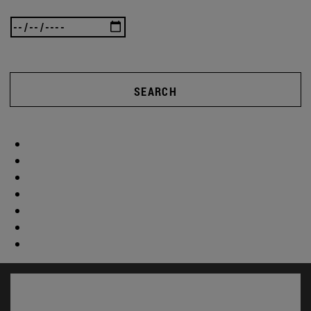
SEARCH