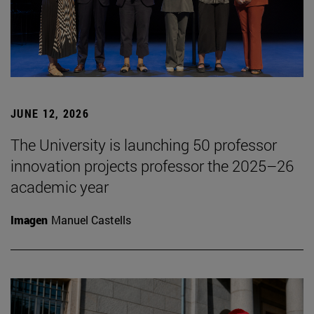
JUNE 12, 2026
The University is launching 50 professor
innovation projects professor the 2025–26
academic year
Imagen
Manuel Castells