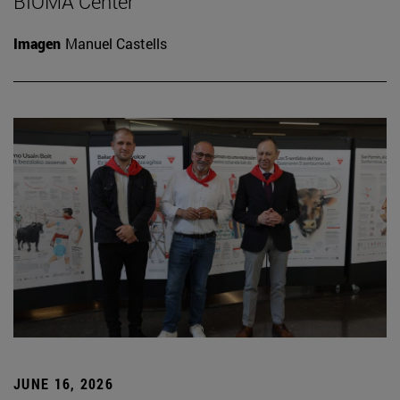
BIOMA Center
Imagen
Manuel Castells
JUNE 16, 2026