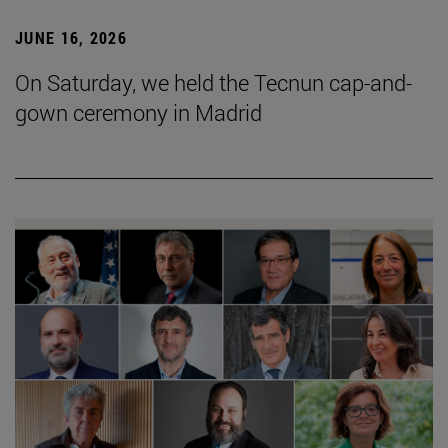
JUNE 16, 2026
On Saturday, we held the Tecnun cap-and-
gown ceremony in Madrid