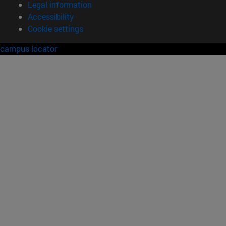
Legal information
Accessibility
Cookie settings
campus locator