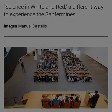
"Science in White and Red," a different way
to experience the Sanfermines
Imagen
Manuel Castells