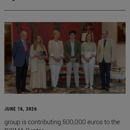
JUNE 16, 2026
group is contributing 500,000 euros to the