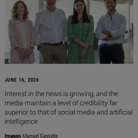
JUNE 16, 2026
Interest in the news is growing, and the
media maintain a level of credibility far
superior to that of social media and artificial
intelligence
Imagen
Manuel Castells