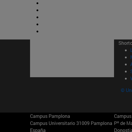
Short
© Uni
Campus Pamplona
Campus 
Campus Universitario 31009 Pamplona
Pº de M
España
Donosti