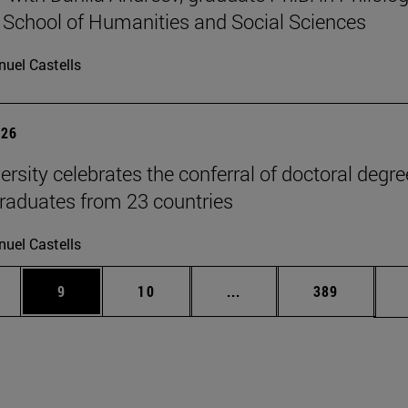
 School of Humanities and Social Sciences
uel Castells
026
ersity celebrates the conferral of doctoral degr
raduates from 23 countries
uel Castells
pages Use TAB to scroll.
ge
Page
Page
Intermediate pages Use T
Page
9
10
...
389