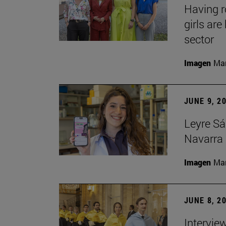
Having 
girls ar
sector
Imagen
Man
JUNE 9, 2
Leyre Sá
Navarra 
Imagen
Man
JUNE 8, 2
Intervie