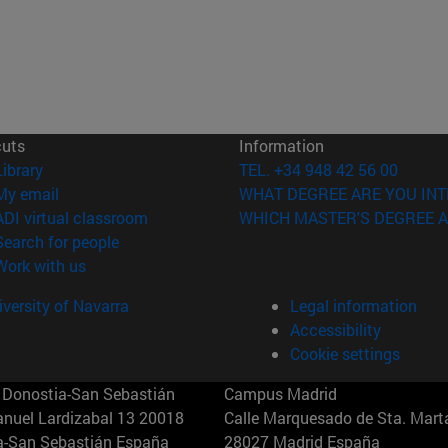
cuts
Information
(opens in new window)
Library
TEL. +34 948 42 56 00
(opens in new window)
My email
WHAT DEGREE ARE YOU INT
(opens in new window)
ADI virtual classroom
WHICH MASTER'S DEGREE A
(opens in new window)
Search for people
(opens in new window)
Work with us
versity of Navarra
Legal information
Accessibility
Cookie settings
Donostia-San Sebastián
Campus Madrid
anuel Lardizabal 13 20018
Calle Marquesado de Sta. Marta
a-San Sebastián España
28027 Madrid España