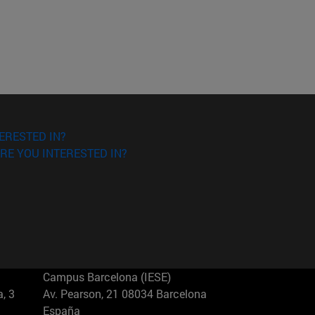
ERESTED IN?
RE YOU INTERESTED IN?
Campus Barcelona (IESE)
, 3
Av. Pearson, 21 08034 Barcelona
España