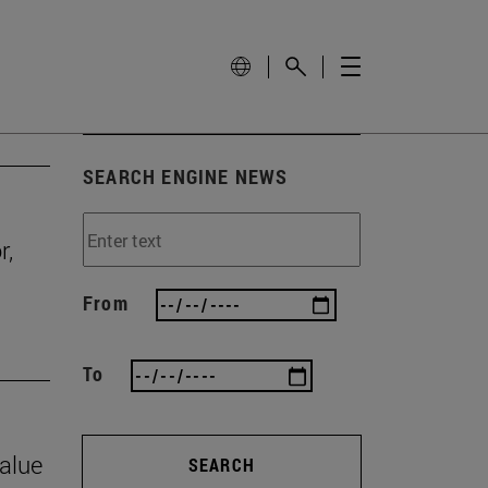
SEARCH ENGINE NEWS
r,
From
To
value
SEARCH