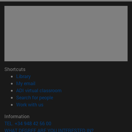
Shortcuts
(opens in new window)
Library
(opens in new window)
My email
(opens in new window)
ADI virtual classroom
(opens in new window)
Search for people
(opens in new window)
Work with us
Information
TEL. +34 948 42 56 00
WHAT DEGREE ARE YOU INTERESTED IN?