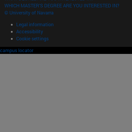
WHICH MASTER'S DEGREE ARE YOU INTERESTED IN?
© University of Navarra
Legal information
Accessibility
Cookie settings
campus locator