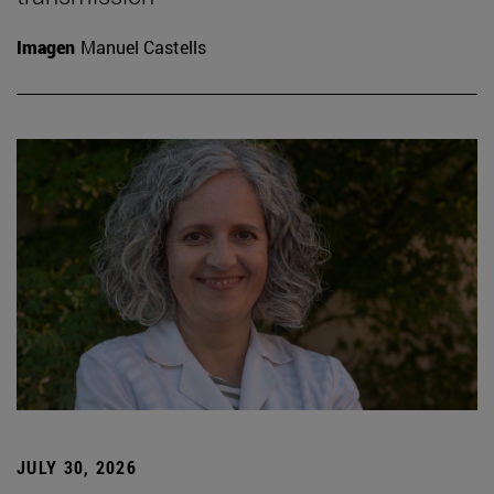
Imagen
Manuel Castells
JULY 30, 2026