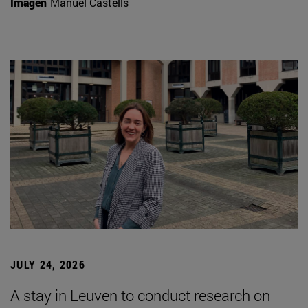
Imagen
Manuel Castells
JULY 24, 2026
A stay in Leuven to conduct research on