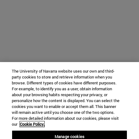
The University of Navarra website uses our own and third-
party cookies to store and retrieve information when you
browse. Different types of cookies have different purposes.
For example, to identify you as a user, obtain information
about your browsing habits respecting your privacy, or
personalize how the content is displayed. You can select the
cookies you want to enable or accept them all. This banner
will remain active until you choose one of the two options.
For more detailed information about our cookies, please visit
our
Cookie Policy.
Manage cookies