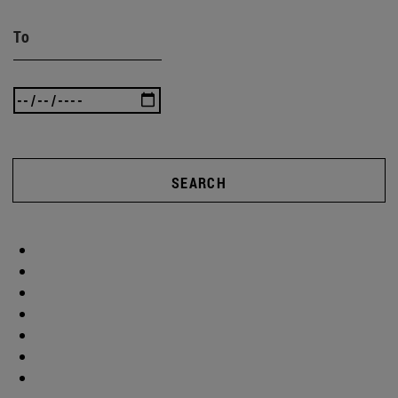
To
SEARCH