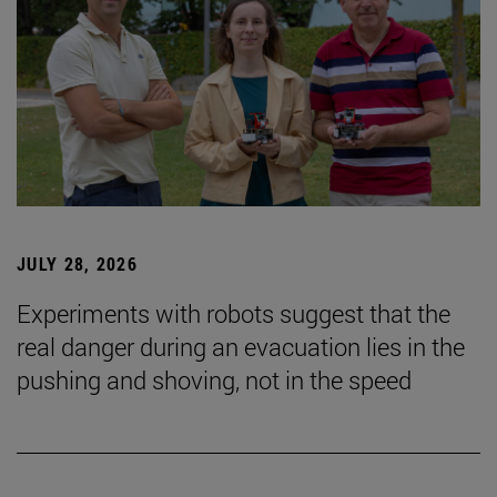
JULY 28, 2026
Experiments with robots suggest that the
real danger during an evacuation lies in the
pushing and shoving, not in the speed