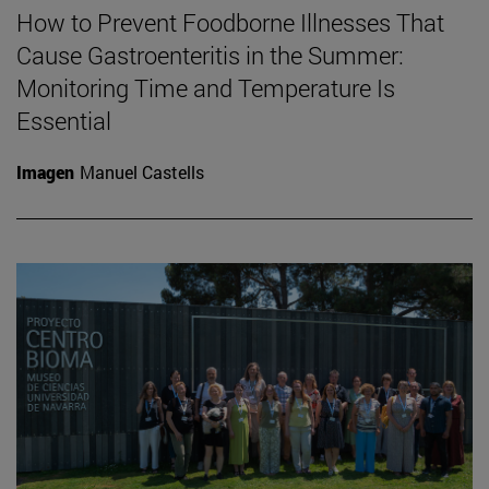
How to Prevent Foodborne Illnesses That
Cause Gastroenteritis in the Summer:
Monitoring Time and Temperature Is
Essential
Imagen
Manuel Castells