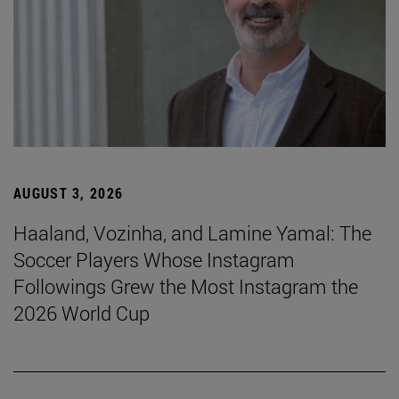
AUGUST 3, 2026
Haaland, Vozinha, and Lamine Yamal: The
Soccer Players Whose Instagram
Followings Grew the Most Instagram the
2026 World Cup