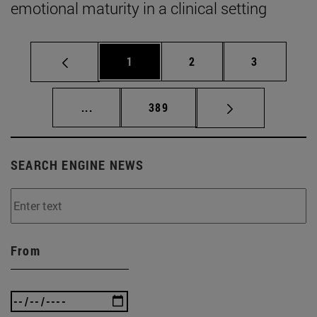
emotional maturity in a clinical setting
Page
Page
Page
1
2
3
Intermediate pages Use TAB to scroll.
Page
...
389
SEARCH ENGINE NEWS
From