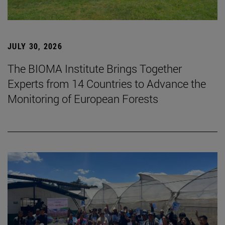
JULY 30, 2026
The BIOMA Institute Brings Together
Experts from 14 Countries to Advance the
Monitoring of European Forests