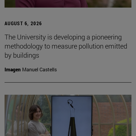
AUGUST 6, 2026
The University is developing a pioneering
methodology to measure pollution emitted
by buildings
Imagen
Manuel Castells