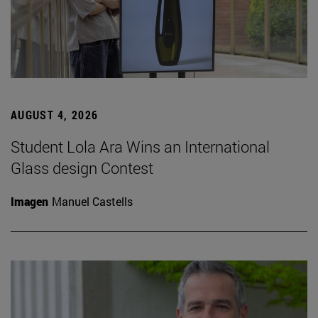
AUGUST 4, 2026
Student Lola Ara Wins an International
Glass design Contest
Imagen
Manuel Castells