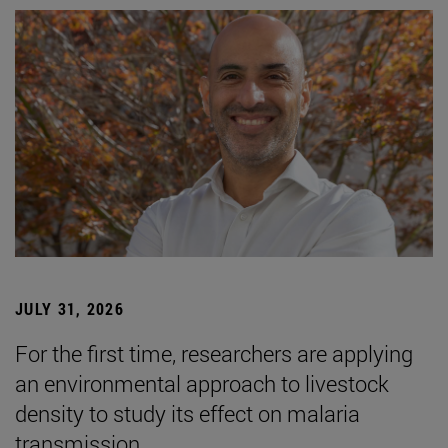
JULY 31, 2026
For the first time, researchers are applying
an environmental approach to livestock
density to study its effect on malaria
transmission