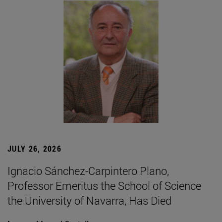
JULY 26, 2026
Ignacio Sánchez-Carpintero Plano,
Professor Emeritus the School of Science
the University of Navarra, Has Died