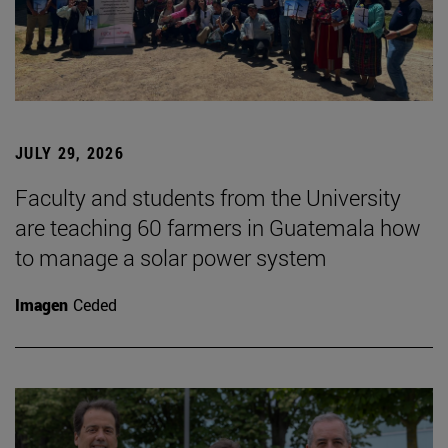
JULY 29, 2026
Faculty and students from the University
are teaching 60 farmers in Guatemala how
to manage a solar power system
Imagen
Ceded