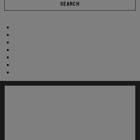
SEARCH