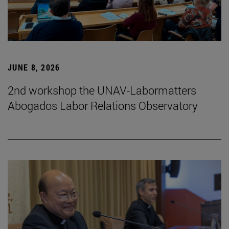
JUNE 8, 2026
2nd workshop the UNAV-Labormatters
Abogados Labor Relations Observatory