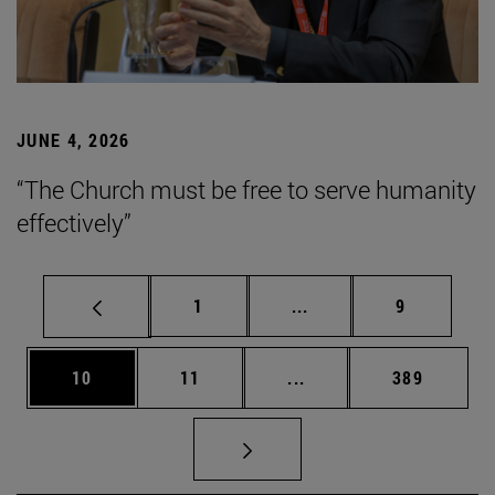
JUNE 4, 2026
“The Church must be free to serve humanity
effectively”
Page
Intermediate pages Use
Page
1
...
9
Page
Page
Intermediate pages Use
Page
10
11
...
389