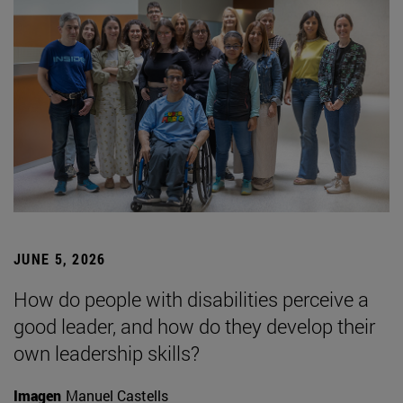
JUNE 5, 2026
How do people with disabilities perceive a
good leader, and how do they develop their
own leadership skills?
Imagen
Manuel Castells