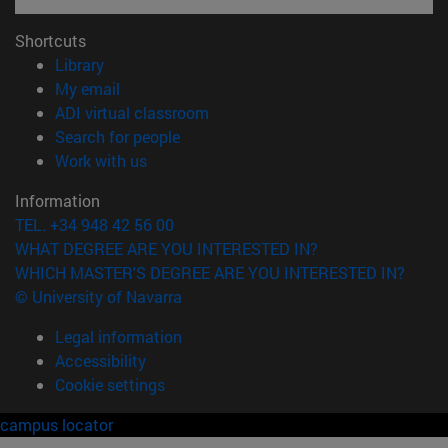
Shortcuts
(opens in new window)
Library
(opens in new window)
My email
(opens in new window)
ADI virtual classroom
(opens in new window)
Search for people
(opens in new window)
Work with us
Information
TEL. +34 948 42 56 00
WHAT DEGREE ARE YOU INTERESTED IN?
WHICH MASTER'S DEGREE ARE YOU INTERESTED IN?
© University of Navarra
Legal information
Accessibility
Cookie settings
campus locator