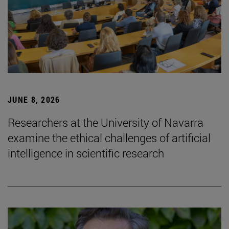
JUNE 8, 2026
Researchers at the University of Navarra
examine the ethical challenges of artificial
intelligence in scientific research