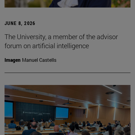
JUNE 8, 2026
The University, a member of the advisor
forum on artificial intelligence
Imagen
Manuel Castells