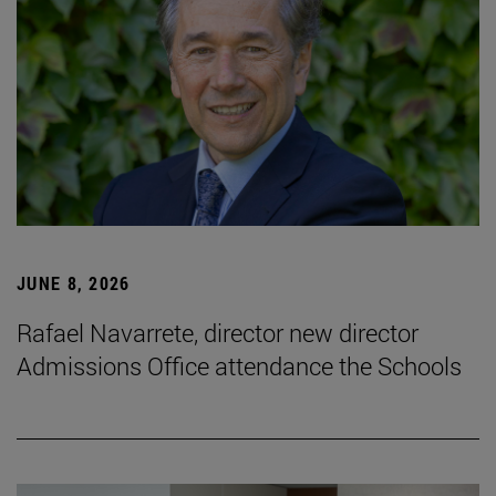
JUNE 8, 2026
Rafael Navarrete, director new director
Admissions Office attendance the Schools