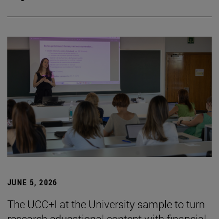
JUNE 5, 2026
The UCC+I at the University sample to turn
research educational content with financial