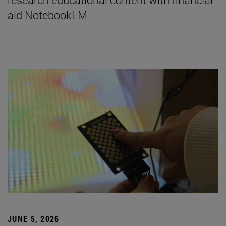
aid NotebookLM
JUNE 5, 2026