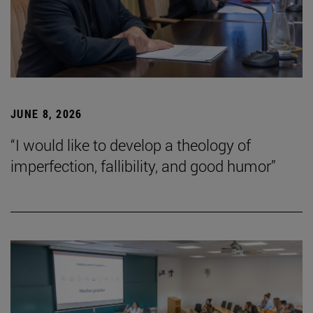
JUNE 8, 2026
“I would like to develop a theology of
imperfection, fallibility, and good humor”