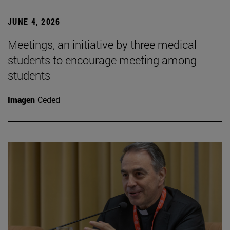
JUNE 4, 2026
Meetings, an initiative by three medical
students to encourage meeting among
students
Imagen
Ceded