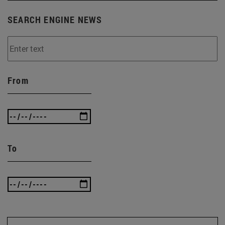
SEARCH ENGINE NEWS
From
To