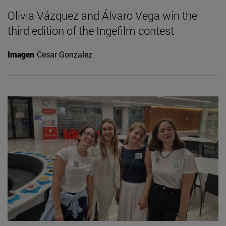
Olivia Vázquez and Álvaro Vega win the
third edition of the Ingefilm contest
Imagen
Cesar Gonzalez