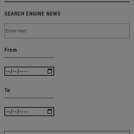
SEARCH ENGINE NEWS
From
To