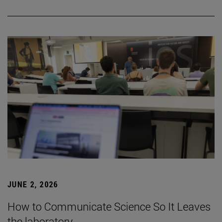
JUNE 2, 2026
How to Communicate Science So It Leaves
the laboratory