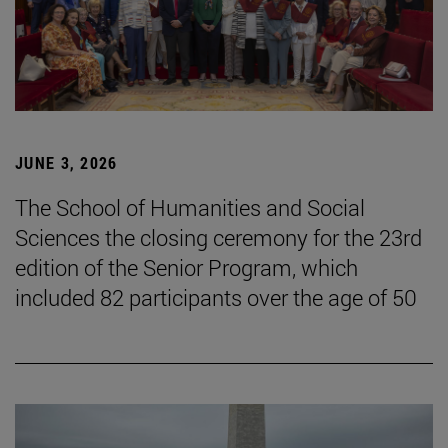
JUNE 3, 2026
The School of Humanities and Social
Sciences the closing ceremony for the 23rd
edition of the Senior Program, which
included 82 participants over the age of 50