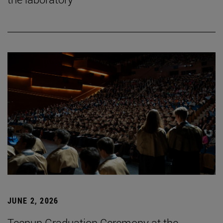
JUNE 2, 2026
Tecnun Graduation Ceremony at the