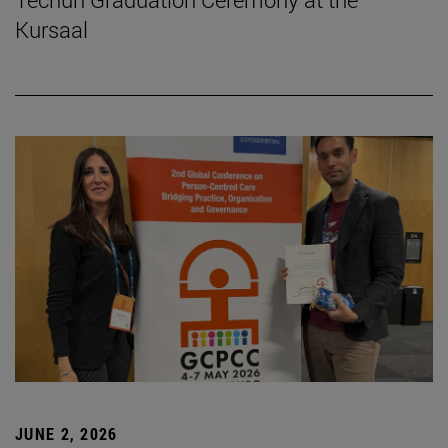
Kursaal
JUNE 2, 2026