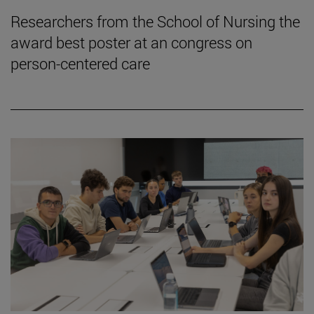
Researchers from the School of Nursing the
award best poster at an congress on
person-centered care