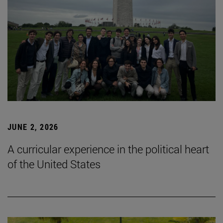
JUNE 2, 2026
A curricular experience in the political heart
of the United States