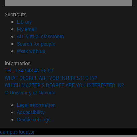
Shortcuts
(opens in new window)
Library
(opens in new window)
My email
(opens in new window)
ADI virtual classroom
(opens in new window)
Search for people
(opens in new window)
Work with us
Information
TEL. +34 948 42 56 00
WHAT DEGREE ARE YOU INTERESTED IN?
WHICH MASTER'S DEGREE ARE YOU INTERESTED IN?
© University of Navarra
Legal information
Accessibility
Cookie settings
campus locator