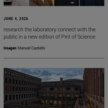
JUNE 4, 2026
research the laboratory connect with the
public in a new edition of Pint of Science
Imagen
Manuel Castells