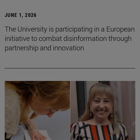
JUNE 1, 2026
The University is participating in a European
initiative to combat disinformation through
partnership and innovation