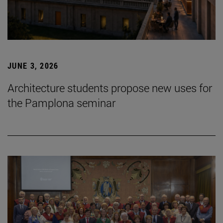
JUNE 3, 2026
Architecture students propose new uses for
the Pamplona seminar