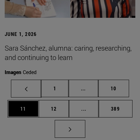
JUNE 1, 2026
Sara Sánchez, alumna: caring, researching,
and continuing to learn
Imagen
Ceded
Page
Intermediate pages Use
Page
1
...
10
Page
Page
Intermediate pages Use
Page
11
12
...
389