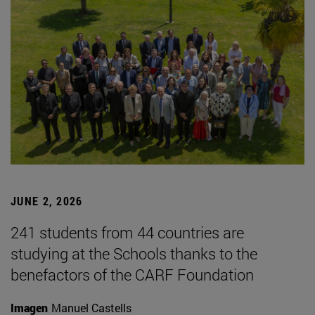
JUNE 2, 2026
241 students from 44 countries are
studying at the Schools thanks to the
benefactors of the CARF Foundation
Imagen
Manuel Castells