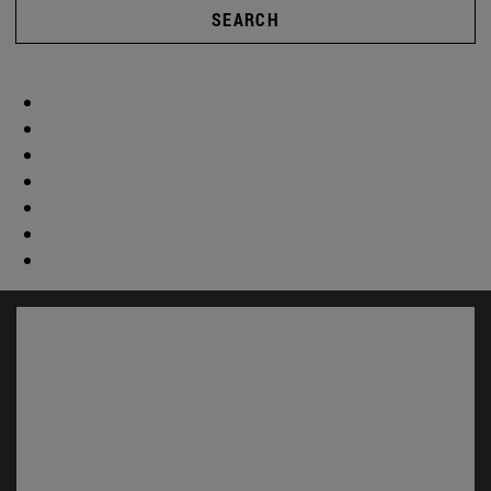
SEARCH