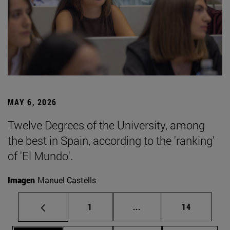
MAY 6, 2026
Twelve Degrees of the University, among
the best in Spain, according to the 'ranking'
of 'El Mundo'.
Imagen
Manuel Castells
Page
Intermediate pages Use
Page
1
...
14