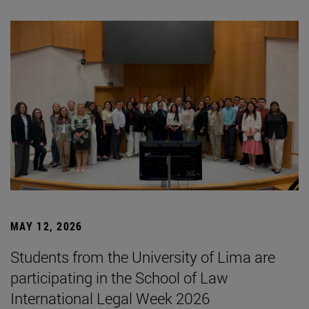
MAY 12, 2026
Students from the University of Lima are
participating in the School of Law
International Legal Week 2026