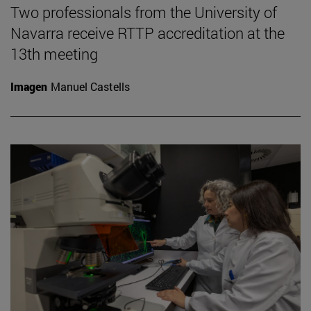
Two professionals from the University of
Navarra receive RTTP accreditation at the
13th meeting
Imagen
Manuel Castells