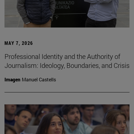
MAY 7, 2026
Professional Identity and the Authority of
Journalism: Ideology, Boundaries, and Crisis
Imagen
Manuel Castells