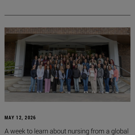
MAY 12, 2026
A week to learn about nursing from a global