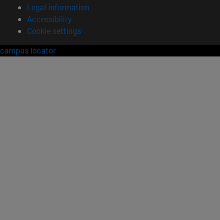
Legal information
Accessibility
Cookie settings
campus locator