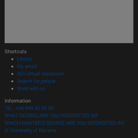
Shortcuts
(opens in new window)
Library
(opens in new window)
My email
(opens in new window)
ADI virtual classroom
(opens in new window)
Search for people
(opens in new window)
Work with us
Information
TEL. +34 948 42 56 00
WHAT DEGREE ARE YOU INTERESTED IN?
WHICH MASTER'S DEGREE ARE YOU INTERESTED IN?
© University of Navarra