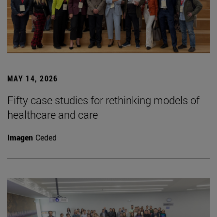
MAY 14, 2026
Fifty case studies for rethinking models of
healthcare and care
Imagen
Ceded