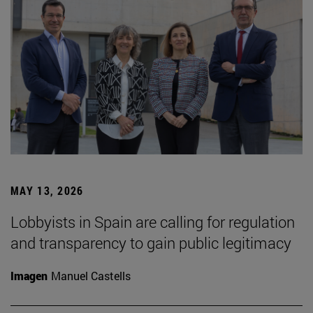
MAY 13, 2026
Lobbyists in Spain are calling for regulation
and transparency to gain public legitimacy
Imagen
Manuel Castells