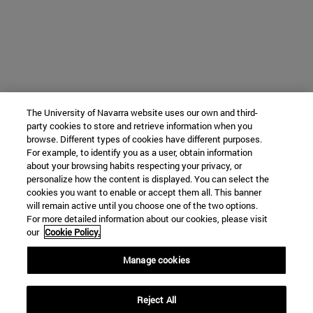
The University of Navarra website uses our own and third-
party cookies to store and retrieve information when you
browse. Different types of cookies have different purposes.
For example, to identify you as a user, obtain information
about your browsing habits respecting your privacy, or
personalize how the content is displayed. You can select the
cookies you want to enable or accept them all. This banner
will remain active until you choose one of the two options.
For more detailed information about our cookies, please visit
our
Cookie Policy.
Manage cookies
Reject All