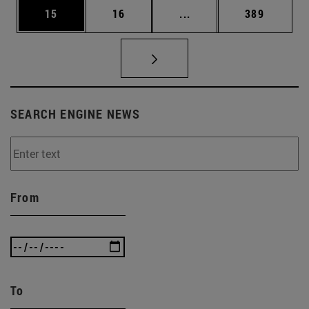
Page
Page
Intermediate pages Use
Page
15
16
...
389
SEARCH ENGINE NEWS
From
To