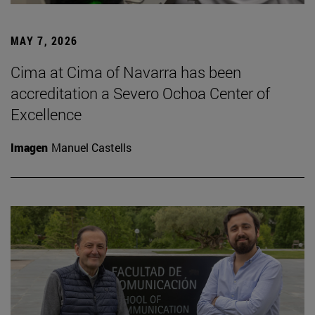
MAY 7, 2026
Cima at Cima of Navarra has been
accreditation a Severo Ochoa Center of
Excellence
Imagen
Manuel Castells