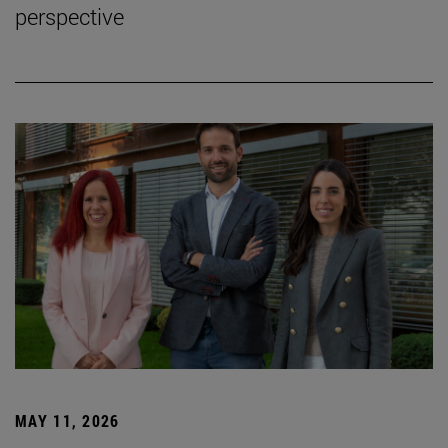
perspective
MAY 11, 2026