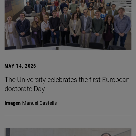
MAY 14, 2026
The University celebrates the first European
doctorate Day
Imagen
Manuel Castells