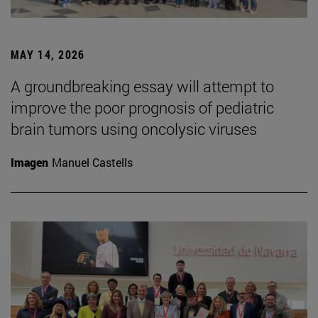
MAY 14, 2026
A groundbreaking essay will attempt to
improve the poor prognosis of pediatric
brain tumors using oncolysic viruses
Imagen
Manuel Castells