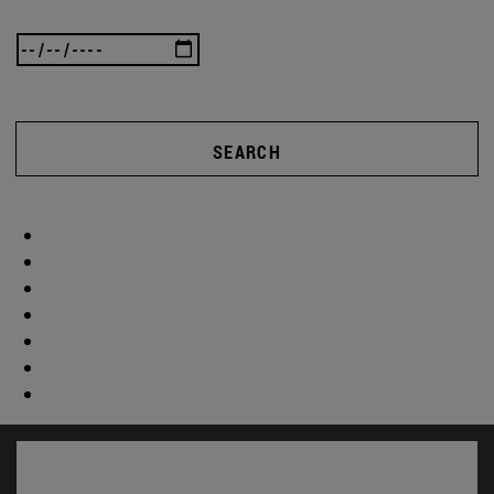
SEARCH