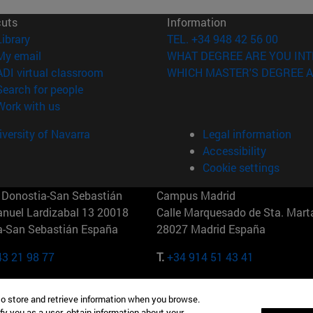
cuts
Information
(opens in new window)
Library
TEL. +34 948 42 56 00
(opens in new window)
My email
WHAT DEGREE ARE YOU INT
(opens in new window)
ADI virtual classroom
WHICH MASTER'S DEGREE A
(opens in new window)
Search for people
(opens in new window)
Work with us
versity of Navarra
Legal information
Accessibility
Cookie settings
Donostia-San Sebastián
Campus Madrid
anuel Lardizabal 13 20018
Calle Marquesado de Sta. Marta
a-San Sebastián España
28027 Madrid España
43 21 98 77
T.
+34 914 51 43 41
Nueva York (IESE)
Campus Munich (IESE)
to store and retrieve information when you browse.
7th St 10019-2201 Nueva York
Maria-Theresia-Straße 15 8167
fy you as a user, obtain information about your