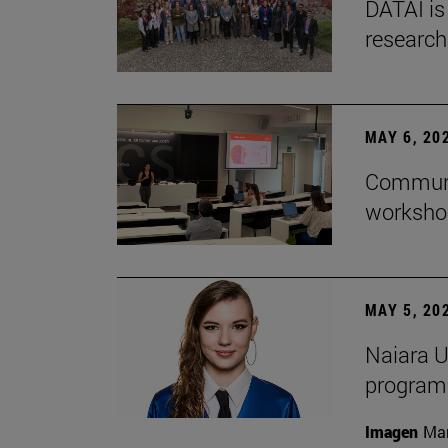
DATAI is
research
MAY 6, 20
Communic
workshop
MAY 5, 20
Naiara U
program 
Imagen
Man