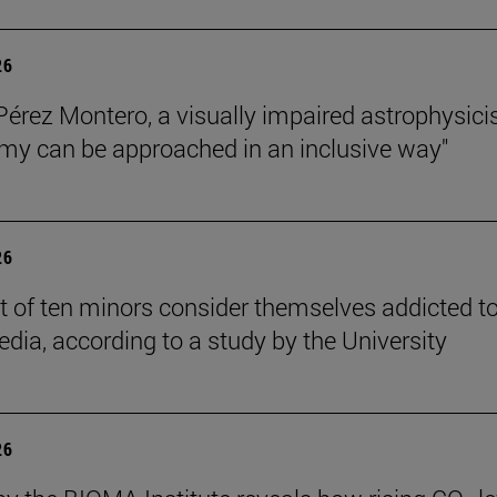
26
Pérez Montero, a visually impaired astrophysicis
my can be approached in an inclusive way"
26
t of ten minors consider themselves addicted t
edia, according to a study by the University
26