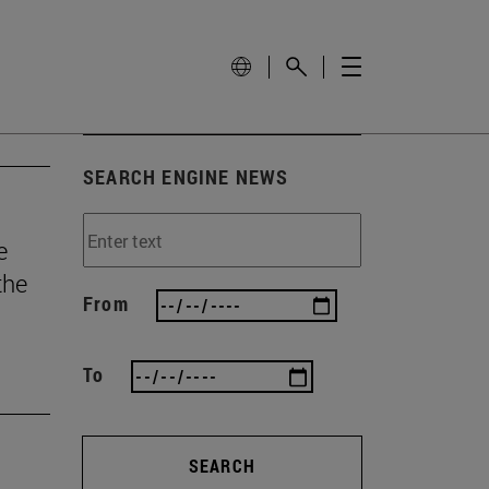
SEARCH ENGINE NEWS
e
the
From
To
SEARCH