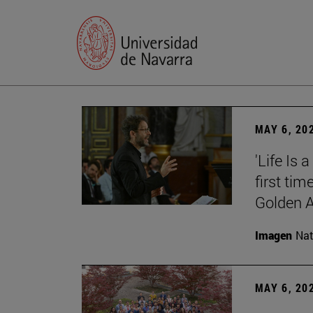
MAY 6, 20
'Life Is 
first tim
Golden 
Imagen
Nat
MAY 6, 20