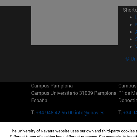
Short
© Uni
Campus Pamplona
Campus 
Campus Universitario 31009 Pamplona
Pº de M
España
Donosti
T.
+34 948 42 56 00
info@unav.es
T.
+34 9
Campus Madrid (IESE)
Campus 
The University of Navarra website uses our own and third-party cookies 
Camino del Cerro Águila 3 28023
165 W 5
Different types of cookies have different purposes. For example, to identi