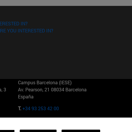
ERESTED IN?
RE YOU INTERESTED IN?
Campus Barcelona (IESE)
, 3
Av. Pearson, 21 08034 Barcelona
España
T.
+34 93 253 42 00
Campus Sao Paulo (IESE)
5
Rua Martiniano de Carvalho, 573