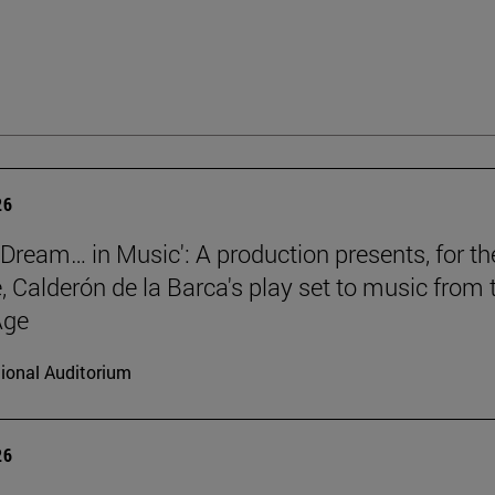
26
a Dream… in Music': A production presents, for th
e, Calderón de la Barca's play set to music from 
Age
ional Auditorium
26