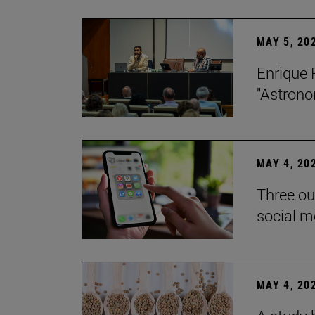
MAY 5, 20
Enrique 
"Astrono
MAY 4, 20
Three ou
social m
MAY 4, 20