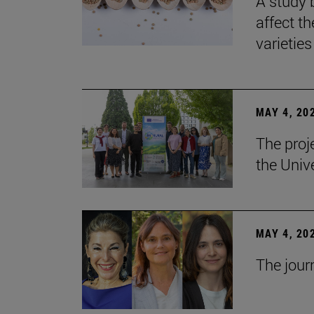
A study 
affect th
varieties
MAY 4, 20
The proj
the Unive
MAY 4, 20
The jour