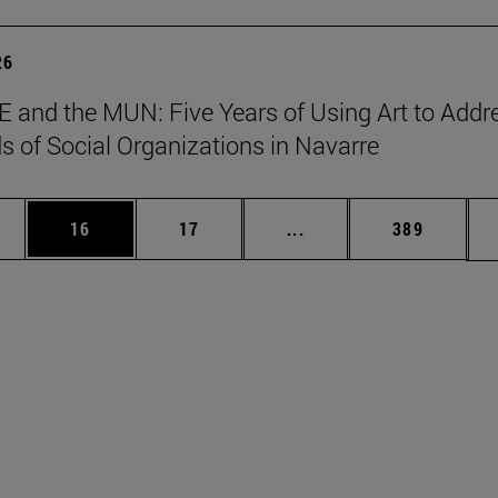
26
 and the MUN: Five Years of Using Art to Addr
s of Social Organizations in Navarre
ages Use TAB to scroll.
e
Page
Page
Intermediate pages Use
Page
16
17
...
389