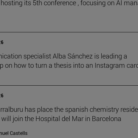
 hosting its 5th conference , focusing on AI ma
26
ation specialist Alba Sánchez is leading a
 on how to turn a thesis into an Instagram car
26
rralburu has place the spanish chemistry resid
will join the Hospital del Mar in Barcelona
uel Castells