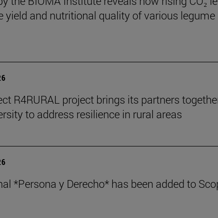
by the BIOMA Institute reveals how rising CO₂ le
e yield and nutritional quality of various legume
26
ect R4RURAL project brings its partners togethe
rsity to address resilience in rural areas
26
nal *Persona y Derecho* has been added to Sco