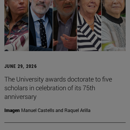
JUNE 29, 2026
The University awards doctorate to five
scholars in celebration of its 75th
anniversary
Imagen
Manuel Castells and Raquel Arilla