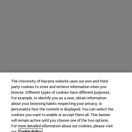
The University of Navarra website uses our own and third-
party cookies to store and retrieve information when you
browse. Different types of cookies have different purposes.
For example, to identify you as a user, obtain information
about your browsing habits respecting your privacy, or
personalize how the content is displayed. You can select the
cookies you want to enable or accept them all. This banner
will remain active until you choose one of the two options.
For more detailed information about our cookies, please visit
our
Cookie Policy.