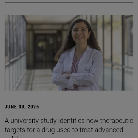
JUNE 30, 2026
A university study identifies new therapeutic
targets for a drug used to treat advanced