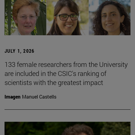
JULY 1, 2026
133 female researchers from the University
are included in the CSIC's ranking of
scientists with the greatest impact
Imagen
Manuel Castells