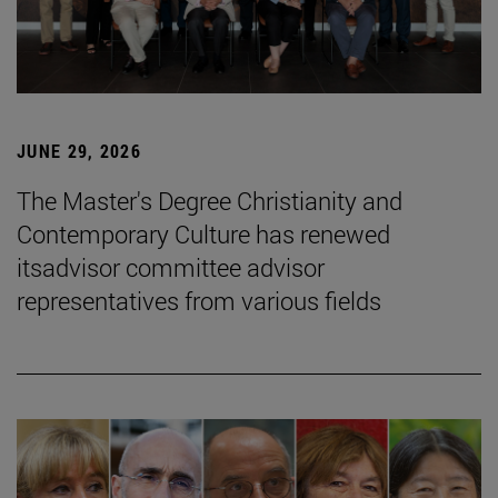
JUNE 29, 2026
The Master's Degree Christianity and
Contemporary Culture has renewed
itsadvisor committee advisor
representatives from various fields