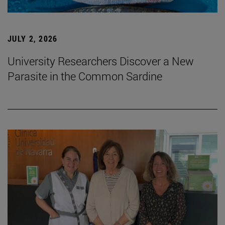
JULY 2, 2026
University Researchers Discover a New
Parasite in the Common Sardine