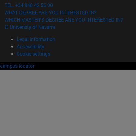
TEL. +34 948 42 56 00
WHAT DEGREE ARE YOU INTERESTED IN?
WHICH MASTER'S DEGREE ARE YOU INTERESTED IN?
© University of Navarra
Legal information
Accessibility
Cookie settings
campus locator