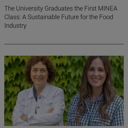
The University Graduates the First MINEA
Class: A Sustainable Future for the Food
Industry