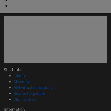
Shortcuts
(opens in new window)
Library
(opens in new window)
My email
(opens in new window)
ADI virtual classroom
(opens in new window)
Search for people
(opens in new window)
Work with us
Information