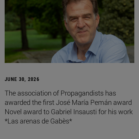
JUNE 30, 2026
The association of Propagandists has
awarded the first José María Pemán award
Novel award to Gabriel Insausti for his work
*Las arenas de Gabès*