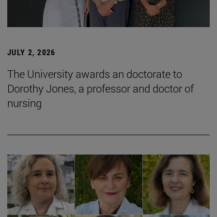
JULY 2, 2026
The University awards an doctorate to
Dorothy Jones, a professor and doctor of
nursing