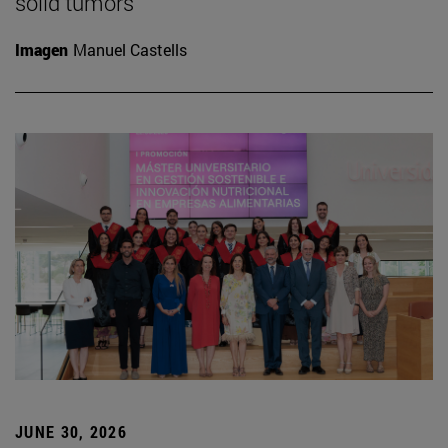
solid tumors
Imagen
Manuel Castells
JUNE 30, 2026