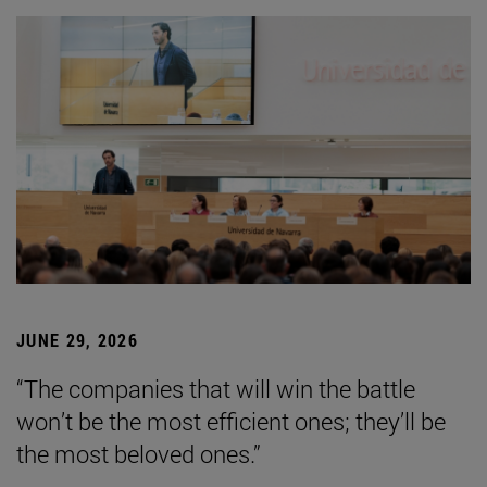
JUNE 29, 2026
“The companies that will win the battle
won’t be the most efficient ones; they’ll be
the most beloved ones.”