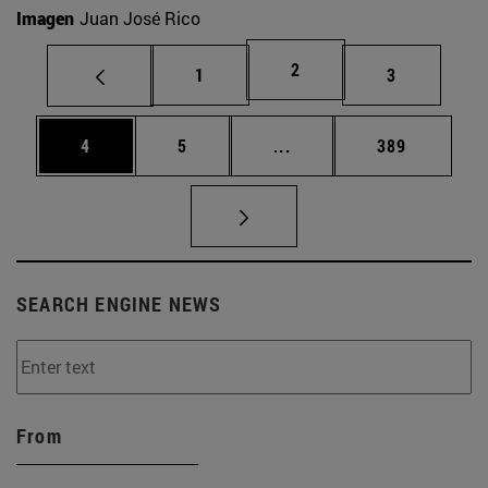
Imagen
Juan José Rico
Page
2
Page
Page
1
3
Page
Page
Intermediate pages Use 
Page
4
5
...
389
SEARCH ENGINE NEWS
From