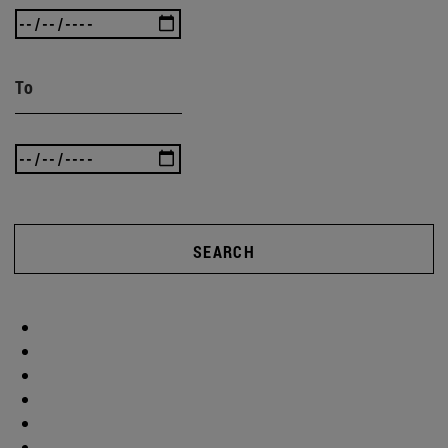
To
SEARCH