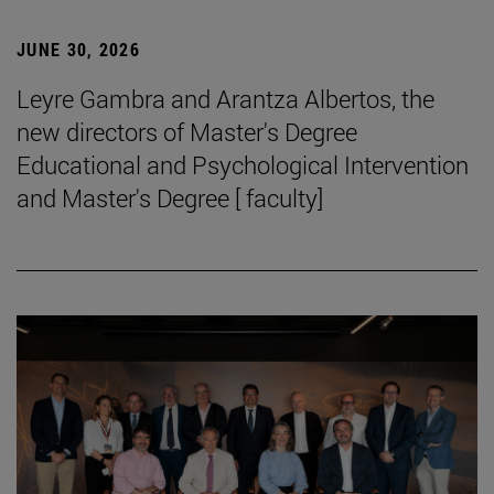
JUNE 30, 2026
Leyre Gambra and Arantza Albertos, the
new directors of Master's Degree
Educational and Psychological Intervention
and Master's Degree [ faculty]