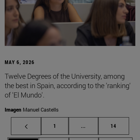
MAY 6, 2026
Twelve Degrees of the University, among
the best in Spain, according to the 'ranking'
of 'El Mundo'.
Imagen
Manuel Castells
Page
Intermediate pages Use
Page
1
...
14