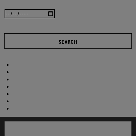
SEARCH