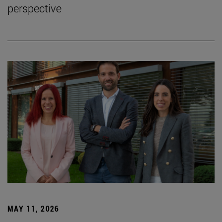
perspective
MAY 11, 2026