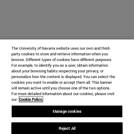
The University of Navarra website uses our own and third-
party cookies to store and retrieve information when you
browse. Different types of cookies have different purposes.
For example, to identify you as a user, obtain information
about your browsing habits respecting your privacy, or
personalize how the content is displayed. You can select the
cookies you want to enable or accept them all. This banner
will remain active until you choose one of the two options.
For more detailed information about our cookies, please visit
our
Cookie Policy.
Manage cookies
Reject All