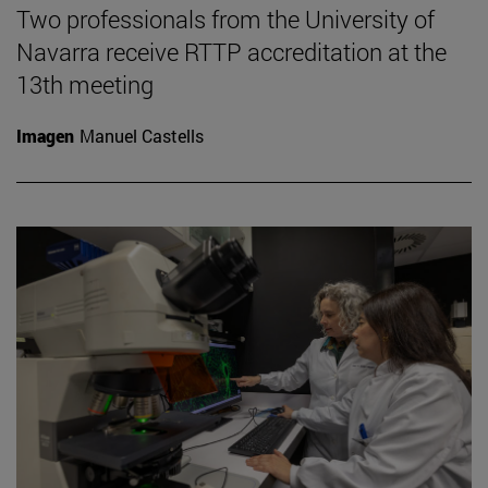
Two professionals from the University of
Navarra receive RTTP accreditation at the
13th meeting
Imagen
Manuel Castells