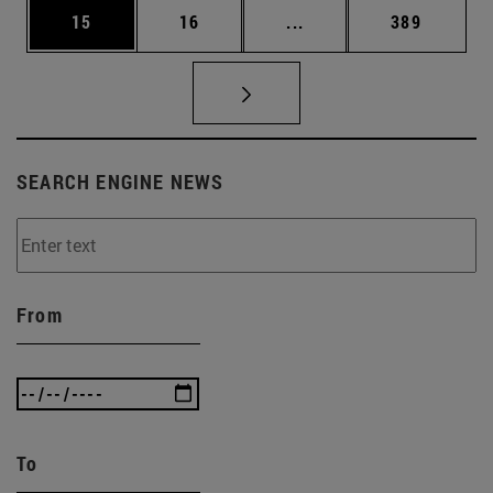
Page
Page
Intermediate pages Use
Page
15
16
...
389
SEARCH ENGINE NEWS
From
To