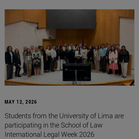
MAY 12, 2026
Students from the University of Lima are
participating in the School of Law
International Legal Week 2026