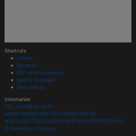
Shortcuts
(opens in new window)
Library
(opens in new window)
My email
(opens in new window)
ADI virtual classroom
(opens in new window)
Search for people
(opens in new window)
Work with us
Information
TEL. +34 948 42 56 00
WHAT DEGREE ARE YOU INTERESTED IN?
WHICH MASTER'S DEGREE ARE YOU INTERESTED IN?
© University of Navarra