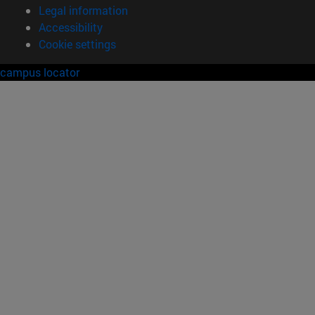
Legal information
Accessibility
Cookie settings
campus locator