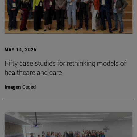
MAY 14, 2026
Fifty case studies for rethinking models of
healthcare and care
Imagen
Ceded