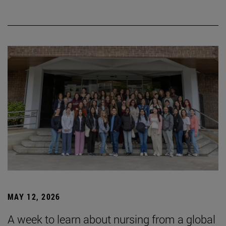
MAY 12, 2026
A week to learn about nursing from a global