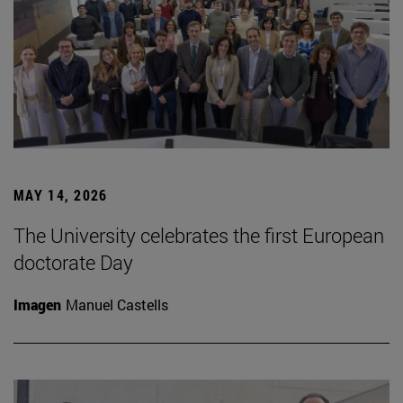
MAY 14, 2026
The University celebrates the first European
doctorate Day
Imagen
Manuel Castells