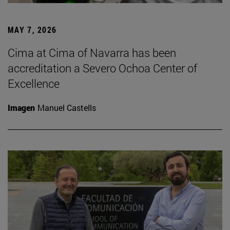
MAY 7, 2026
Cima at Cima of Navarra has been
accreditation a Severo Ochoa Center of
Excellence
Imagen
Manuel Castells