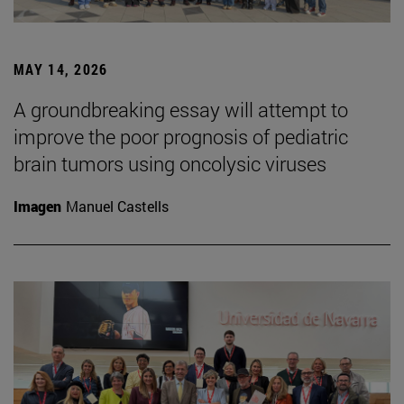
MAY 14, 2026
A groundbreaking essay will attempt to
improve the poor prognosis of pediatric
brain tumors using oncolysic viruses
Imagen
Manuel Castells