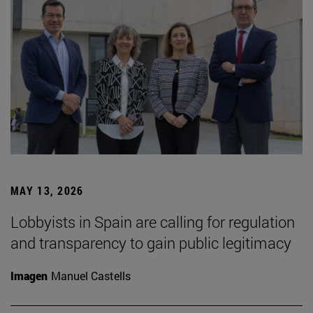
MAY 13, 2026
Lobbyists in Spain are calling for regulation
and transparency to gain public legitimacy
Imagen
Manuel Castells