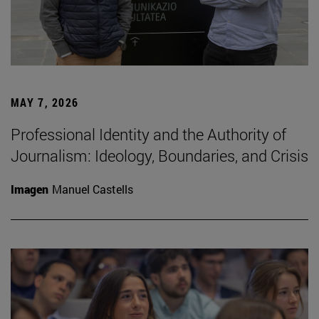
MAY 7, 2026
Professional Identity and the Authority of
Journalism: Ideology, Boundaries, and Crisis
Imagen
Manuel Castells