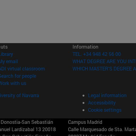
cuts
Information
(opens in new window)
Library
TEL. +34 948 42 56 00
(opens in new window)
My email
WHAT DEGREE ARE YOU INT
(opens in new window)
ADI virtual classroom
WHICH MASTER'S DEGREE A
(opens in new window)
Search for people
(opens in new window)
Work with us
versity of Navarra
Legal information
Accessibility
Cookie settings
Donostia-San Sebastián
Campus Madrid
anuel Lardizabal 13 20018
Calle Marquesado de Sta. Marta