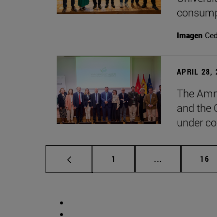
consump
Imagen
Ce
APRIL 28,
The Amne
and the 
under co
Page
Intermediate p
Pag
1
...
16