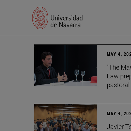
MAY 4, 20
“The Mas
Law prep
pastoral 
MAY 4, 20
Javier T