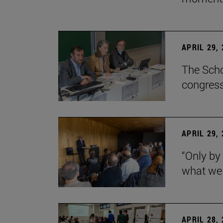
APRIL 29,
The Scho
congress
APRIL 29,
“Only by
what we 
APRIL 28,