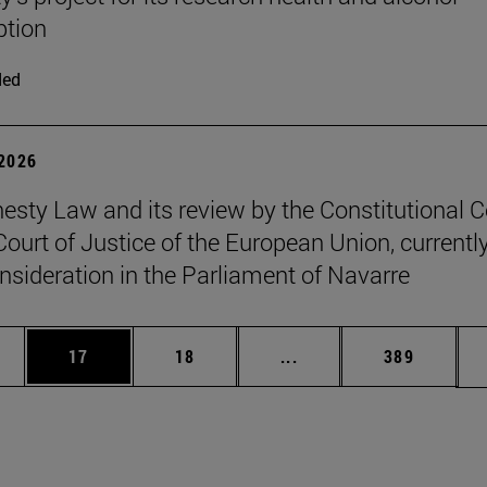
tion
ded
 2026
sty Law and its review by the Constitutional C
Court of Justice of the European Union, currentl
nsideration in the Parliament of Navarre
ages Use TAB to scroll.
e
Page
Page
Intermediate pages Use
Page
17
18
...
389