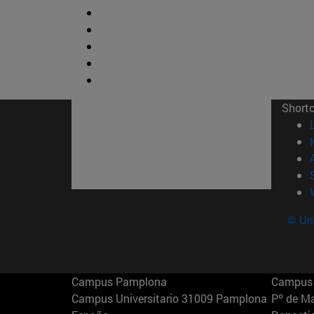
Short
© Uni
Campus Pamplona
Campus 
Campus Universitario 31009 Pamplona
Pº de M