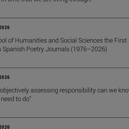
 2026
ol of Humanities and Social Sciences the First
 Spanish Poetry Journals (1976–2026)
 2026
 objectively assessing responsibility can we kn
need to do”
 2026