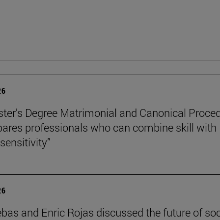
26
ter's Degree Matrimonial and Canonical Proced
ares professionals who can combine skill with
sensitivity”
26
ebas and Enric Rojas discussed the future of so