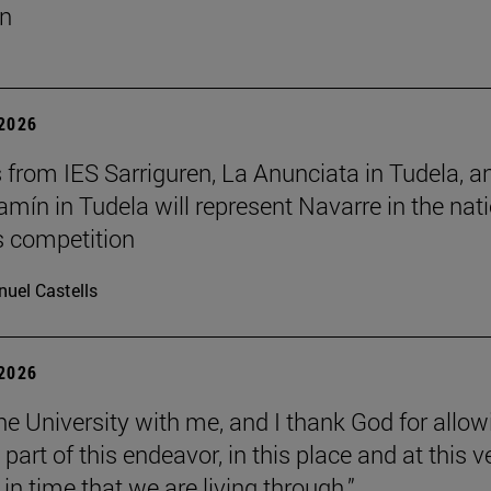
un
 2026
 from IES Sarriguren, La Anunciata in Tudela, a
amín in Tudela will represent Navarre in the nat
cs competition
uel Castells
 2026
the University with me, and I thank God for allow
part of this endeavor, in this place and at this v
n time that we are living through.”