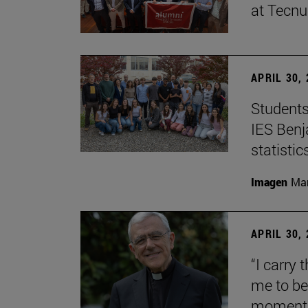
at Tecn
APRIL 30,
Students
IES Benj
statisti
Imagen
Man
APRIL 30,
“I carry 
me to be 
moment i