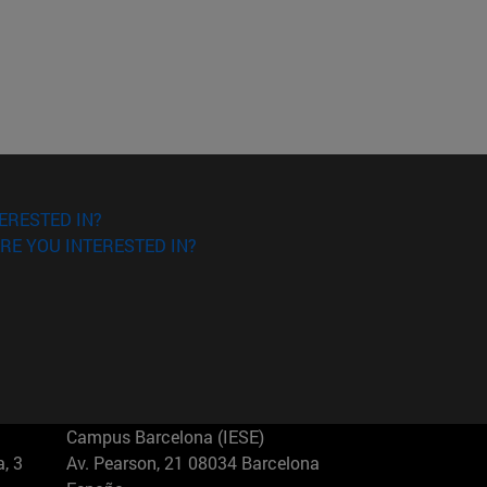
ERESTED IN?
RE YOU INTERESTED IN?
Campus Barcelona (IESE)
, 3
Av. Pearson, 21 08034 Barcelona