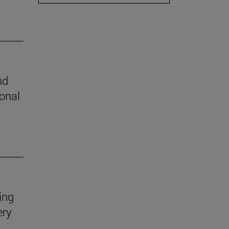
nd
ional
ing
ery