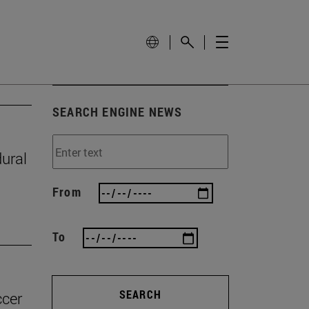
SEARCH ENGINE NEWS
ural
From
To
SEARCH
ccer