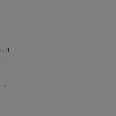
ourt
y
 TAB to scroll.