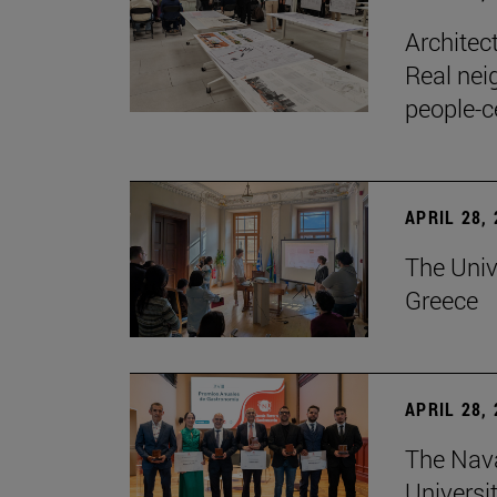
Architec
Real nei
people-c
APRIL 28,
The Univ
Greece
APRIL 28,
The Nav
Universit