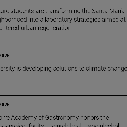
ture students are transforming the Santa María
ghborhood into a laboratory strategies aimed at
entered urban regeneration
 2026
ersity is developing solutions to climate change
 2026
arre Academy of Gastronomy honors the
y's project for its research health and alcohol