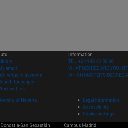
cuts
Information
(opens in new window)
Library
TEL. +34 948 42 56 00
(opens in new window)
My email
WHAT DEGREE ARE YOU INT
(opens in new window)
ADI virtual classroom
WHICH MASTER'S DEGREE A
(opens in new window)
Search for people
(opens in new window)
Work with us
versity of Navarra
Legal information
Accessibility
Cookie settings
Donostia-San Sebastián
Campus Madrid