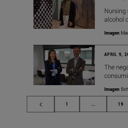
Nursing s
alcohol
Imagen
Man
APRIL 9, 
The nega
consumi
Imagen
Sch
Page
Intermediate p
Pag
1
...
19