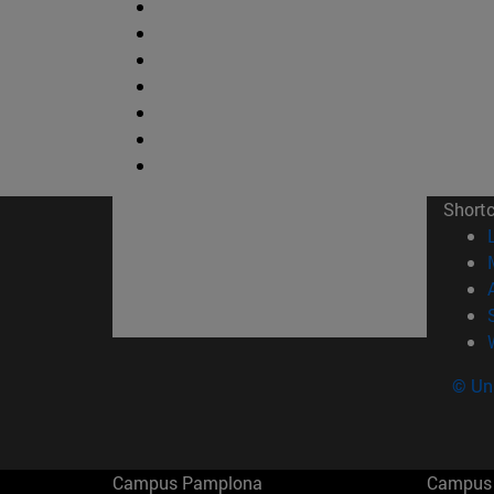
Short
© Uni
Campus Pamplona
Campus 