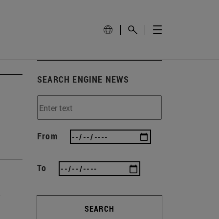
SEARCH ENGINE NEWS
From
To
SEARCH