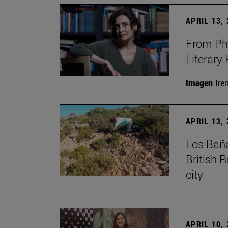
APRIL 13,
From Phi
Literary
Imagen
Ire
APRIL 13,
Los Baña
British 
city
APRIL 10,