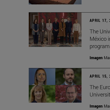
APRIL 17,
The Univ
México i
program
Imagen
Man
APRIL 15,
The Euro
Universit
Imagen
Man