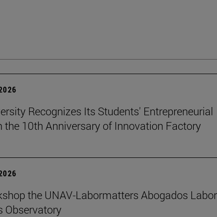
 2026
ersity Recognizes Its Students' Entrepreneurial
n the 10th Anniversary of Innovation Factory
 2026
kshop the UNAV-Labormatters Abogados Labor
s Observatory