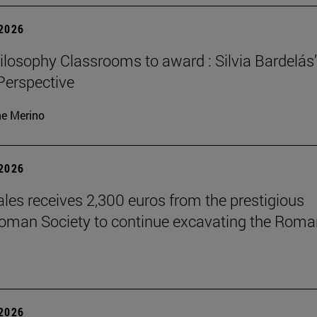
 2026
losophy Classrooms to award : Silvia Bardelás
 Perspective
ne Merino
 2026
les receives 2,300 euros from the prestigious
Roman Society to continue excavating the Roma
 2026