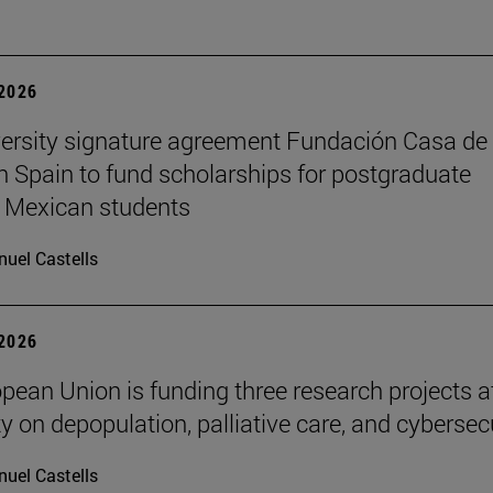
 2026
ersity signature agreement Fundación Casa de
n Spain to fund scholarships for postgraduate
 Mexican students
uel Castells
 2026
pean Union is funding three research projects a
y on depopulation, palliative care, and cybersec
uel Castells