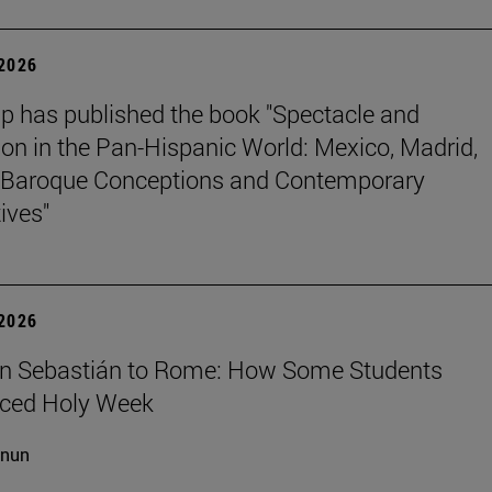
 2026
p has published the book "Spectacle and
ion in the Pan-Hispanic World: Mexico, Madrid,
Baroque Conceptions and Contemporary
ives"
 2026
n Sebastián to Rome: How Some Students
nced Holy Week
cnun