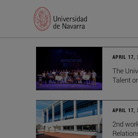
APRIL 17,
The Univ
Talent o
APRIL 17,
2nd wor
Relation