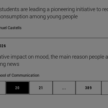
tudents are leading a pioneering initiative to r
 consumption among young people
uel Castells
2026
tive impact on mood, the main reason people 
ng news
ool of Communication
ages Use TAB to scroll.
e
Page
Page
Intermediate pages Use
Page
20
21
...
389