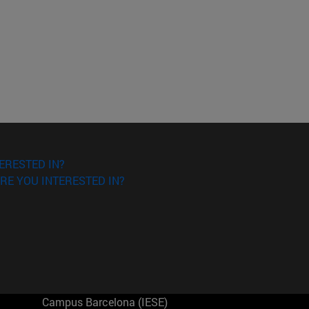
ERESTED IN?
RE YOU INTERESTED IN?
Campus Barcelona (IESE)