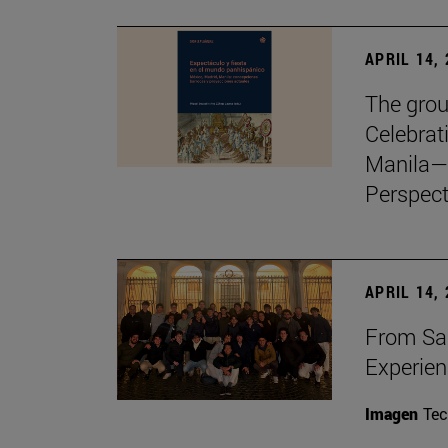
APRIL 14,
The grou
Celebrat
Manila—
Perspect
APRIL 14,
From Sa
Experie
Imagen
Te