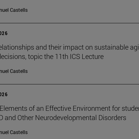
uel Castells
2026
elationships and their impact on sustainable ag
decisions, topic the 11th ICS Lecture
uel Castells
2026
Elements of an Effective Environment for stude
D and Other Neurodevelopmental Disorders
uel Castells