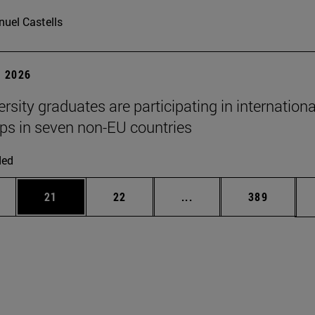
uel Castells
 2026
rsity graduates are participating in internationa
ips in seven non-EU countries
ded
ages Use TAB to scroll.
e
Page
Page
Intermediate pages Use
Page
21
22
...
389