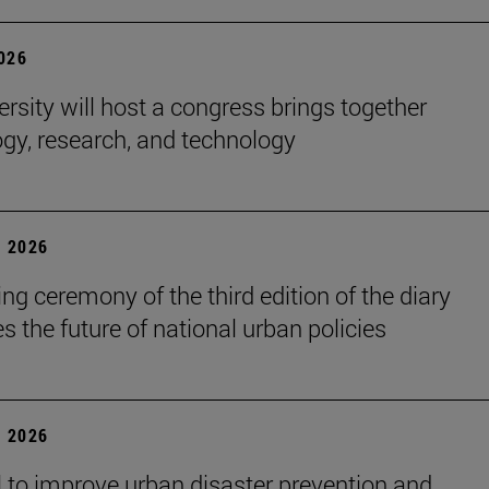
2026
ersity will host a congress brings together
gy, research, and technology
 2026
ng ceremony of the third edition of the diary
s the future of national urban policies
 2026
 to improve urban disaster prevention and