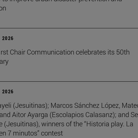
on
 2026
first Chair Communication celebrates its 50th
ary
 2026
yeli (Jesuitinas); Marcos Sánchez López, Mate
and Aitor Ayarga (Escolapios Calasanz); and Se
(Jesuitinas), winners of the “Historia play. La
 en 7 minutos” contest