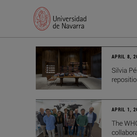
APRIL 8, 
Silvia P
repositio
APRIL 1, 
The WHO
collabora