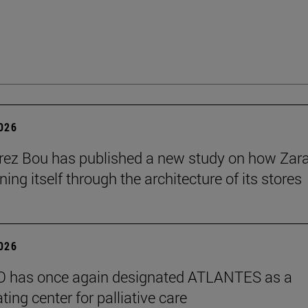
2026
érez Bou has published a new study on how Zara
ning itself through the architecture of its stores
2026
 has once again designated ATLANTES as a
ting center for palliative care