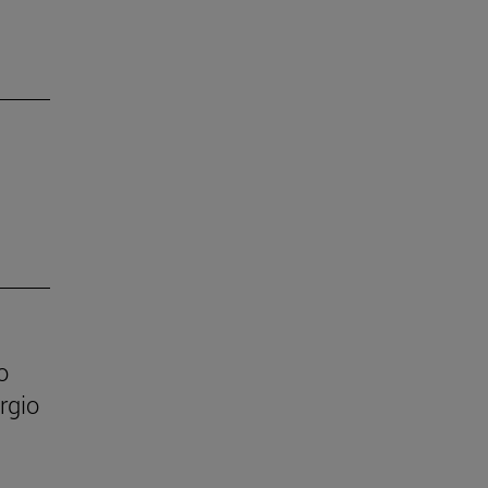
o
rgio