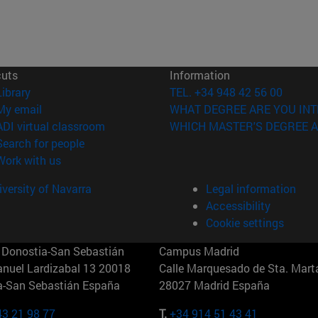
cuts
Information
(opens in new window)
Library
TEL. +34 948 42 56 00
(opens in new window)
My email
WHAT DEGREE ARE YOU INT
(opens in new window)
ADI virtual classroom
WHICH MASTER'S DEGREE A
(opens in new window)
Search for people
(opens in new window)
Work with us
versity of Navarra
Legal information
Accessibility
Cookie settings
Donostia-San Sebastián
Campus Madrid
anuel Lardizabal 13 20018
Calle Marquesado de Sta. Marta
a-San Sebastián España
28027 Madrid España
43 21 98 77
T.
+34 914 51 43 41