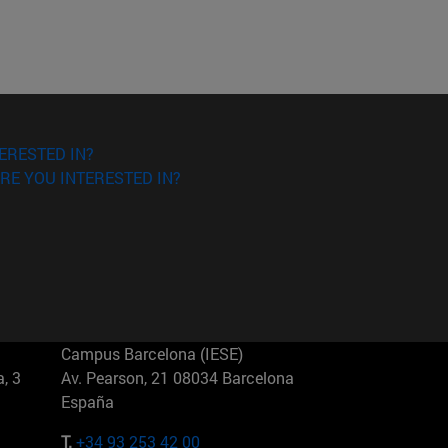
ERESTED IN?
RE YOU INTERESTED IN?
Campus Barcelona (IESE)
, 3
Av. Pearson, 21 08034 Barcelona
España
T.
+34 93 253 42 00