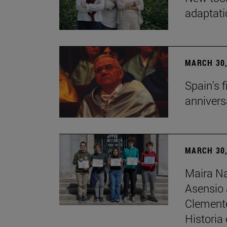
adaptati
MARCH 30,
Spain's 
annivers
MARCH 30,
Maira Na
Asensio 
Clemente 
Historia