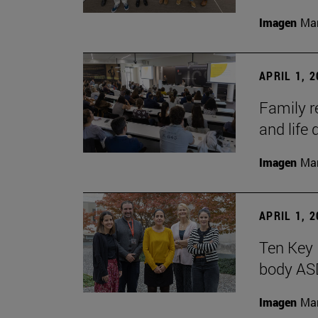
Imagen
Man
APRIL 1, 
Family r
and life 
Imagen
Man
APRIL 1, 
Ten Key 
body AS
Imagen
Man