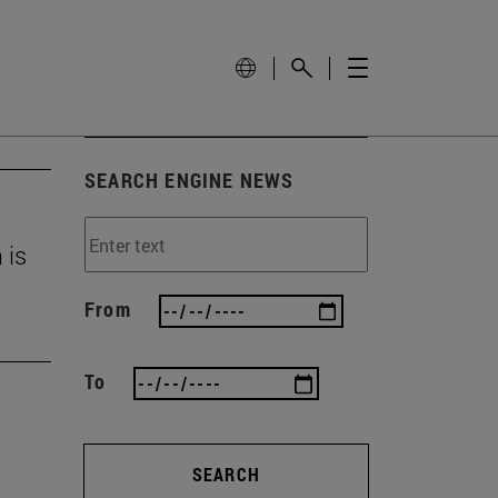
SEARCH ENGINE NEWS
 is
From
To
SEARCH