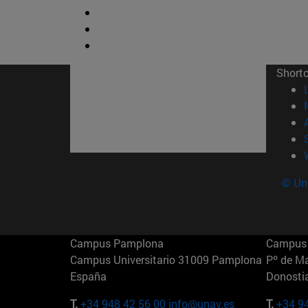
Short
© Uni
Campus Pamplona
Campus 
Campus Universitario 31009 Pamplona
Pº de M
España
Donosti
T.
+34 948 42 56 00
info@unav.es
T.
+34 9