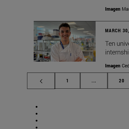
Imagen
Man
MARCH 30,
Ten unive
internsh
Imagen
Ce
Page
Intermediate p
Pag
1
...
20