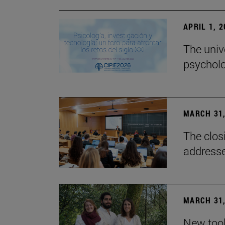
APRIL 1, 
The univ
psycholo
MARCH 31,
The closi
addresse
MARCH 31,
New tool