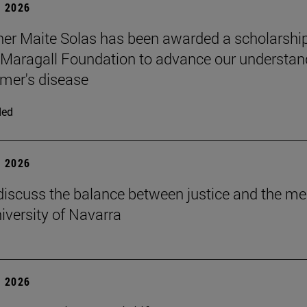
 2026
er Maite Solas has been awarded a scholarship
Maragall Foundation to advance our understan
imer's disease
ded
 2026
discuss the balance between justice and the me
niversity of Navarra
 2026