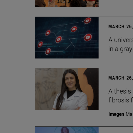
MARCH 26,
A univer
in a gra
MARCH 26,
A thesis
fibrosis 
Imagen
Man