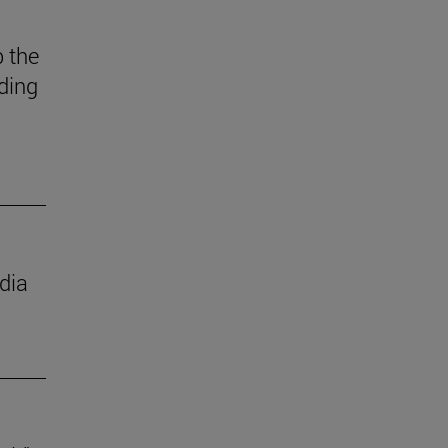
 the
ding
dia