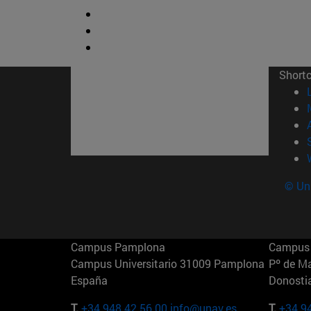
Short
© Uni
Campus Pamplona
Campus 
Campus Universitario 31009 Pamplona
Pº de M
España
Donosti
T.
+34 948 42 56 00
info@unav.es
T.
+34 9