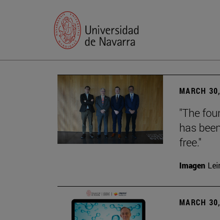
MARCH 30,
"The foun
has been
free."
Imagen
Lei
MARCH 30,