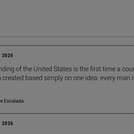
 2026
ding of the United States is the first time a cou
 created based simply on one idea: every man i
re Escalada
 2026