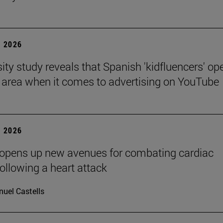
 2026
sity study reveals that Spanish 'kidfluencers' op
y area when it comes to advertising on YouTube
 2026
 opens up new avenues for combating cardiac
following a heart attack
uel Castells