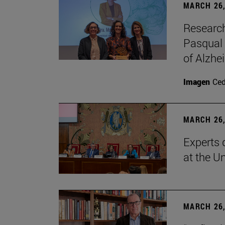
MARCH 26,
Research
Pasqual 
of Alzhe
Imagen
Ce
MARCH 26,
Experts 
at the U
MARCH 26,