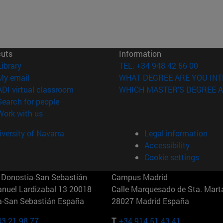
cuts
Information
(opens in new window)
Library
TEL. +34 948 42 56 00
(opens in new window)
My email
WHAT DEGREE ARE YOU INT
(opens in new window)
ADI virtual classroom
WHICH MASTER'S DEGREE A
(opens in new window)
Search for people
(opens in new window)
Work with us
versity of Navarra
Legal information
Accessibility
Cookie settings
Donostia-San Sebastián
Campus Madrid
anuel Lardizabal 13 20018
Calle Marquesado de Sta. Marta
a-San Sebastián España
28027 Madrid España
43 21 98 77
T.
+34 914 51 43 41