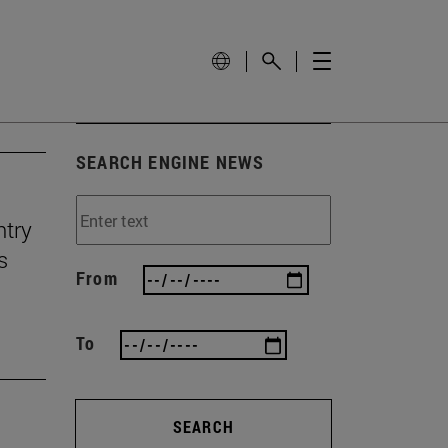
SEARCH ENGINE NEWS
ntry
s
From
To
SEARCH