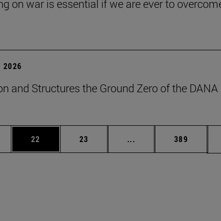
ng on war is essential if we are ever to overcome
 2026
on and Structures the Ground Zero of the DANA
ages Use TAB to scroll.
e
Page
Page
Intermediate pages Use
Page
22
23
...
389