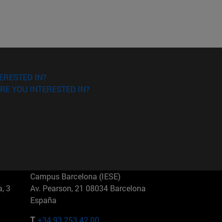
ERESTED IN?
RE YOU INTERESTED IN?
Campus Barcelona (IESE)
, 3
Av. Pearson, 21 08034 Barcelona
España
T.
+34 93 253 42 00