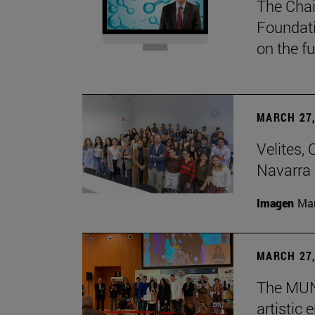
The Chai
Foundati
on the f
MARCH 27,
Velites, 
Navarra 
Imagen
Man
MARCH 27,
The MUN 
artistic