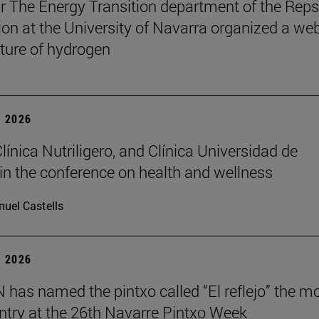
r The Energy Transition department of the Reps
on at the University of Navarra organized a we
uture of hydrogen
 2026
Clínica Nutriligero, and Clínica Universidad de
in the conference on health and wellness
uel Castells
 2026
has named the pintxo called “El reflejo” the m
 entry at the 26th Navarre Pintxo Week