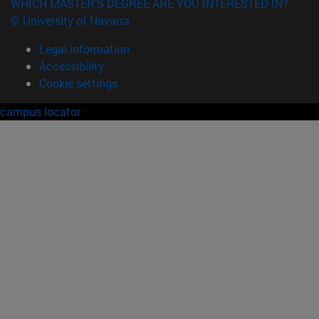
WHICH MASTER'S DEGREE ARE YOU INTERESTED IN?
© University of Navarra
Legal information
Accessibility
Cookie settings
campus locator