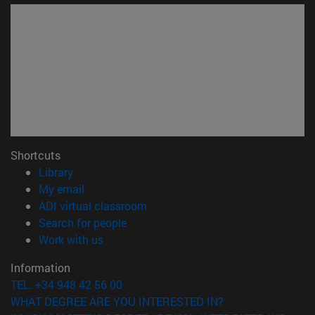
Shortcuts
(opens in new window)
Library
(opens in new window)
My email
(opens in new window)
ADI virtual classroom
(opens in new window)
Search for people
(opens in new window)
Work with us
Information
TEL. +34 948 42 56 00
WHAT DEGREE ARE YOU INTERESTED IN?