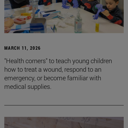
MARCH 11, 2026
"Health corners" to teach young children
how to treat a wound, respond to an
emergency, or become familiar with
medical supplies.