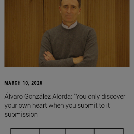
MARCH 10, 2026
Álvaro González Alorda: "You only discover
your own heart when you submit to it
submission