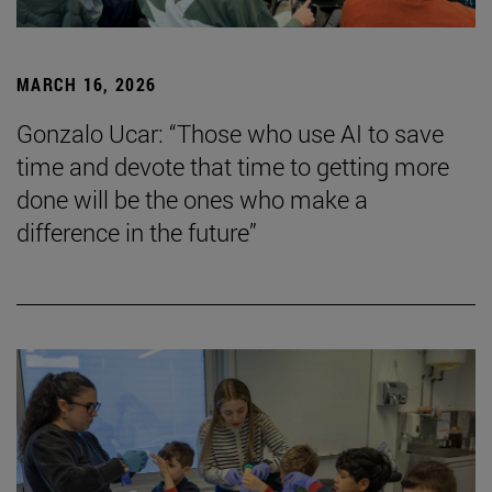
MARCH 16, 2026
Gonzalo Ucar: “Those who use AI to save
time and devote that time to getting more
done will be the ones who make a
difference in the future”