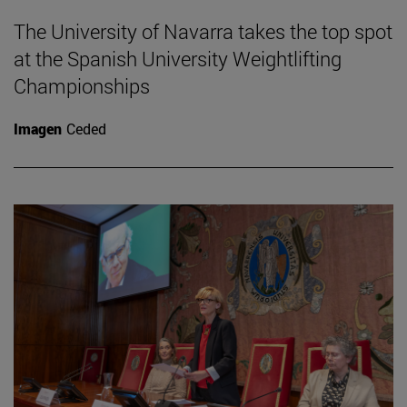
The University of Navarra takes the top spot
at the Spanish University Weightlifting
Championships
Imagen
Ceded