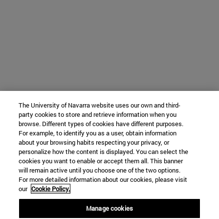
The University of Navarra website uses our own and third-
party cookies to store and retrieve information when you
browse. Different types of cookies have different purposes.
For example, to identify you as a user, obtain information
about your browsing habits respecting your privacy, or
personalize how the content is displayed. You can select the
cookies you want to enable or accept them all. This banner
will remain active until you choose one of the two options.
For more detailed information about our cookies, please visit
our
Cookie Policy.
Manage cookies