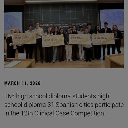
MARCH 11, 2026
166 high school diploma students high
school diploma 31 Spanish cities participate
in the 12th Clinical Case Competition