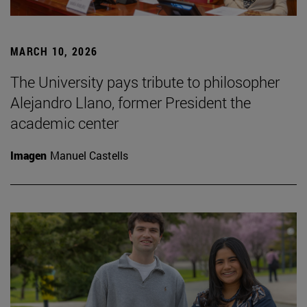
MARCH 10, 2026
The University pays tribute to philosopher
Alejandro Llano, former President the
academic center
Imagen
Manuel Castells