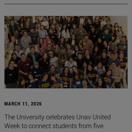
MARCH 11, 2026
The University celebrates Unav United
Week to connect students from five