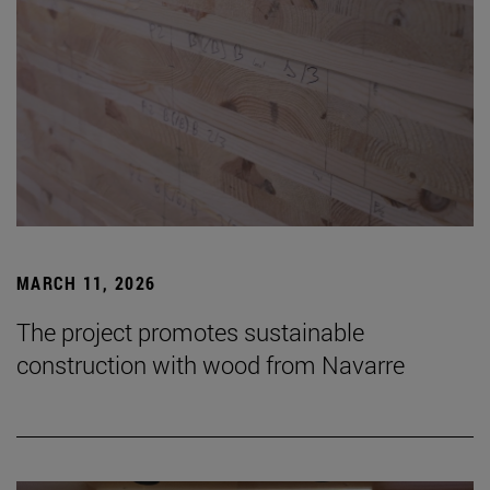
MARCH 11, 2026
The project promotes sustainable
construction with wood from Navarre