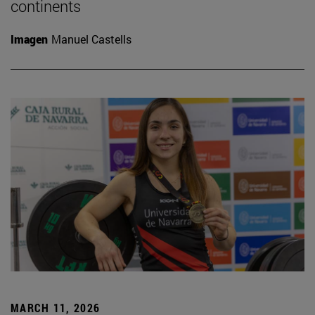
continents
Imagen
Manuel Castells
MARCH 11, 2026