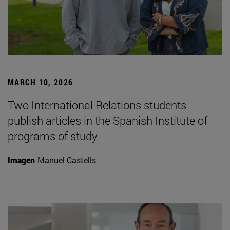
MARCH 10, 2026
Two International Relations students
publish articles in the Spanish Institute of
programs of study
Imagen
Manuel Castells