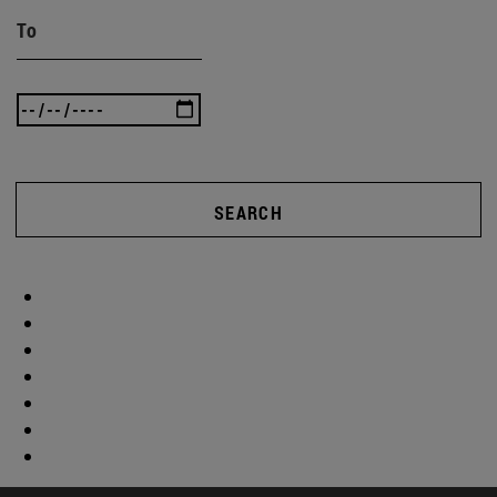
To
SEARCH