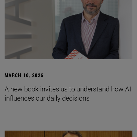
MARCH 10, 2026
A new book invites us to understand how AI
influences our daily decisions