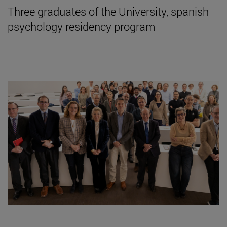
Three graduates of the University, spanish
psychology residency program