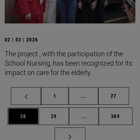
02 | 03 | 2026
The project , with the participation of the
School Nursing, has been recognized for its
impact on care for the elderly.
Page
Intermediate pages Use
Page
1
...
27
Page
Page
Intermediate pages Use
Page
28
29
...
389