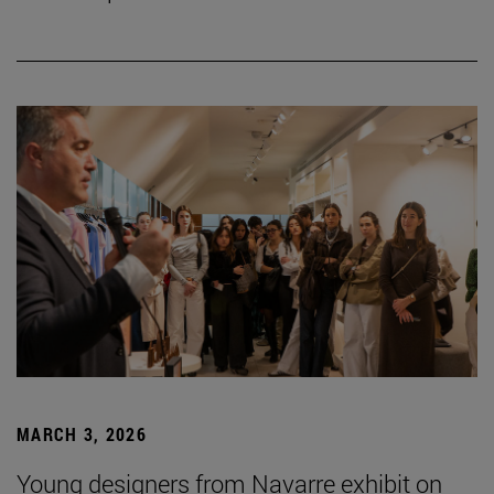
MARCH 3, 2026
Young designers from Navarre exhibit on