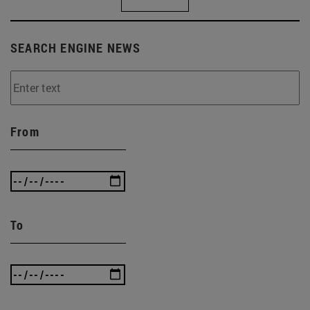
SEARCH ENGINE NEWS
From
To