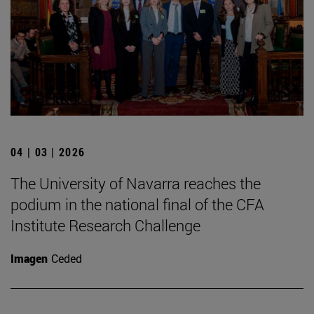
04 | 03 | 2026
The University of Navarra reaches the
podium in the national final of the CFA
Institute Research Challenge
Imagen
Ceded