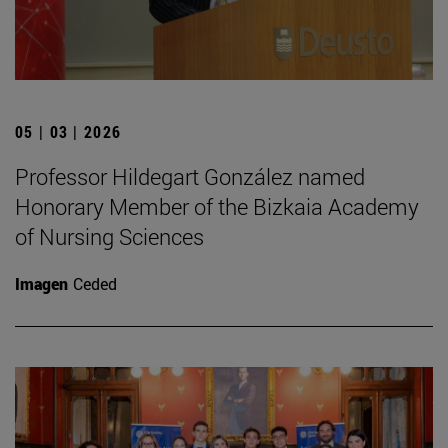
05 | 03 | 2026
Professor Hildegart González named
Honorary Member of the Bizkaia Academy
of Nursing Sciences
Imagen
Ceded