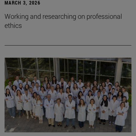
MARCH 3, 2026
Working and researching on professional
ethics