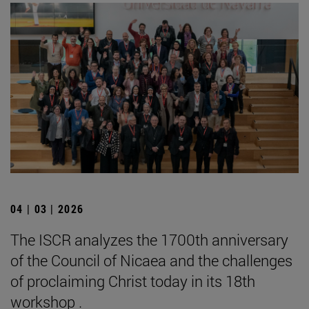
04 | 03 | 2026
The ISCR analyzes the 1700th anniversary
of the Council of Nicaea and the challenges
of proclaiming Christ today in its 18th
workshop .