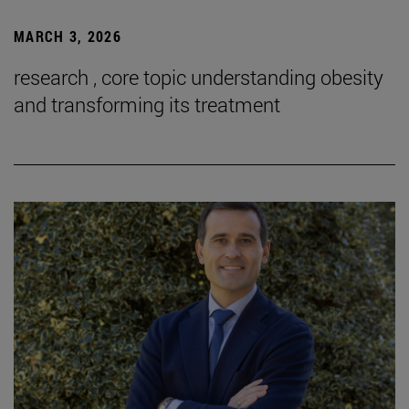
MARCH 3, 2026
research , core topic understanding obesity
and transforming its treatment