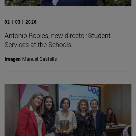
02 | 03 | 2026
Antonio Robles, new director Student
Services at the Schools
Imagen
Manuel Castells