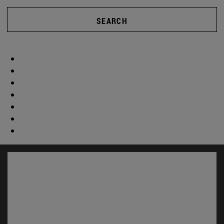
SEARCH