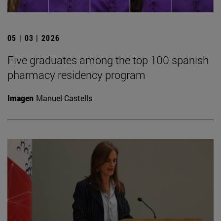
05 | 03 | 2026
Five graduates among the top 100 spanish
pharmacy residency program
Imagen
Manuel Castells