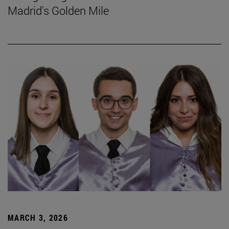
Madrid's Golden Mile
MARCH 3, 2026