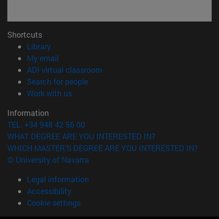
Shortcuts
(opens in new window)
Library
(opens in new window)
My email
(opens in new window)
ADI virtual classroom
(opens in new window)
Search for people
(opens in new window)
Work with us
Information
TEL. +34 948 42 56 00
WHAT DEGREE ARE YOU INTERESTED IN?
WHICH MASTER'S DEGREE ARE YOU INTERESTED IN?
© University of Navarra
Legal information
Accessibility
Cookie settings