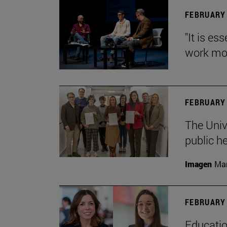
FEBRUARY 
"It is es
work mor
FEBRUARY 
The Univ
public h
Imagen
Man
FEBRUARY 
Educatio