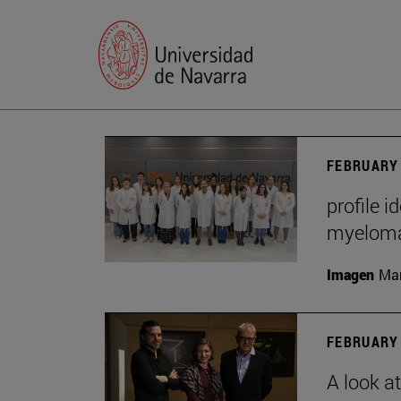
FEBRUARY 
profile i
myelom
Imagen
Man
FEBRUARY 
A look a