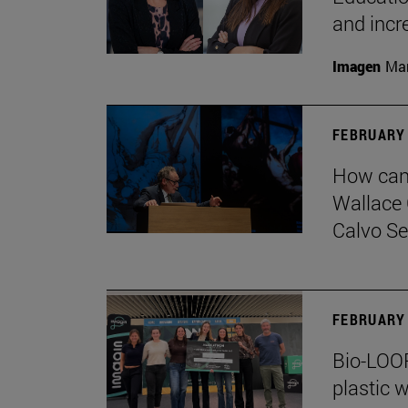
and incr
Imagen
Man
FEBRUARY 
How can 
Wallace 
Calvo Ser
FEBRUARY 
Bio-LOOP
plastic w