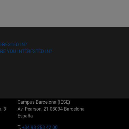
ERESTED IN?
RE YOU INTERESTED IN?
Campus Barcelona (IESE)
, 3
Av. Pearson, 21 08034 Barcelona
España
T.
+34 93 253 42 00