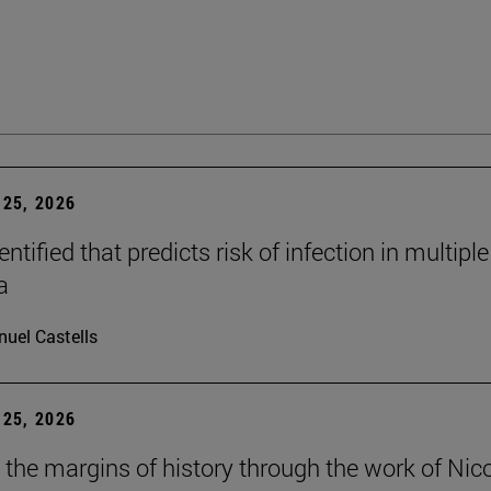
25, 2026
dentified that predicts risk of infection in multiple
a
uel Castells
25, 2026
t the margins of history through the work of Nic