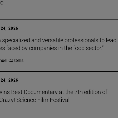
ro
24, 2026
 specialized and versatile professionals to lead
es faced by companies in the food sector.”
uel Castells
24, 2026
wins Best Documentary at the 7th edition of
azy! Science Film Festival