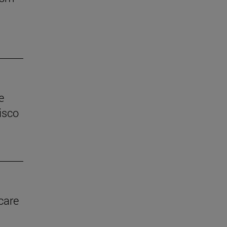
e
isco
care