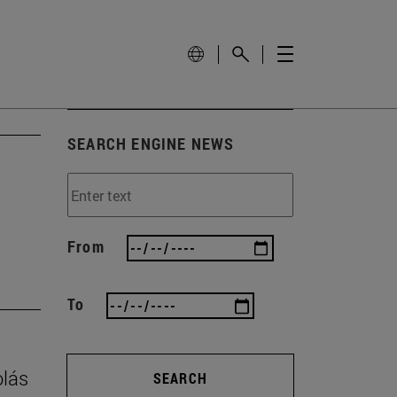
SEARCH ENGINE NEWS
From
To
olás
SEARCH