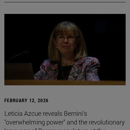
FEBRUARY 12, 2026
Leticia Azcue reveals Bernini's
"overwhelming power" and the revolutionary