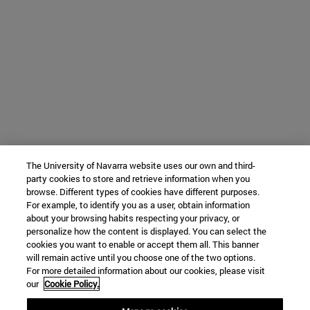
The University of Navarra website uses our own and third-
party cookies to store and retrieve information when you
browse. Different types of cookies have different purposes.
For example, to identify you as a user, obtain information
about your browsing habits respecting your privacy, or
personalize how the content is displayed. You can select the
cookies you want to enable or accept them all. This banner
will remain active until you choose one of the two options.
For more detailed information about our cookies, please visit
our
Cookie Policy.