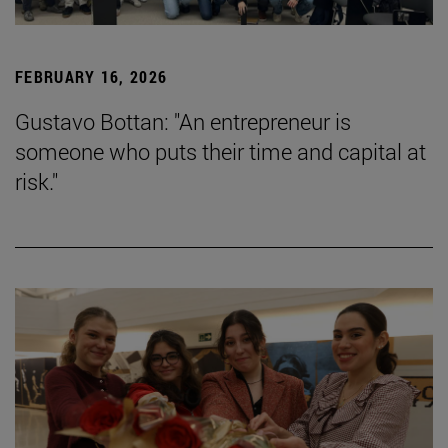
FEBRUARY 16, 2026
Gustavo Bottan: "An entrepreneur is
someone who puts their time and capital at
risk."