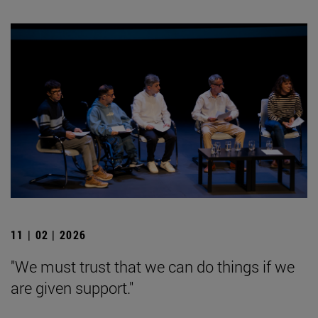
11 | 02 | 2026
"We must trust that we can do things if we
are given support."