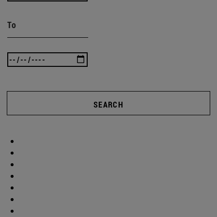
To
SEARCH