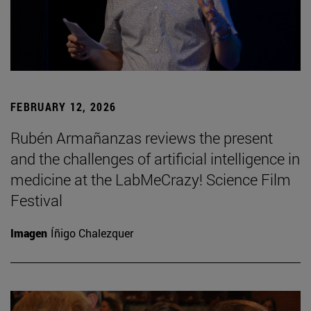
FEBRUARY 12, 2026
Rubén Armañanzas reviews the present
and the challenges of artificial intelligence in
medicine at the LabMeCrazy! Science Film
Festival
Imagen
Íñigo Chalezquer