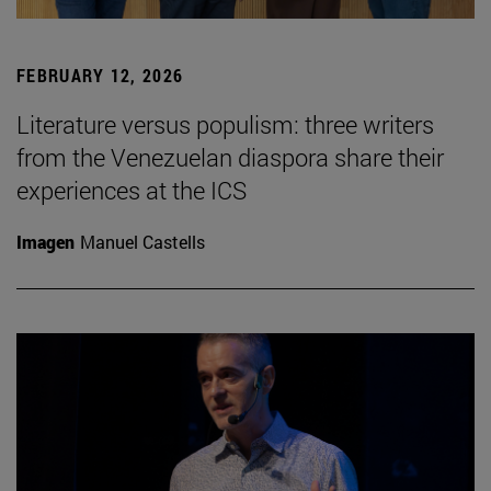
FEBRUARY 12, 2026
Literature versus populism: three writers
from the Venezuelan diaspora share their
experiences at the ICS
Imagen
Manuel Castells