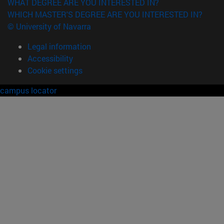
WHAT DEGREE ARE YOU INTERESTED IN?
WHICH MASTER'S DEGREE ARE YOU INTERESTED IN?
© University of Navarra
Legal information
Accessibility
Cookie settings
campus locator