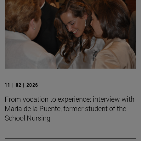
11 | 02 | 2026
From vocation to experience: interview with
María de la Puente, former student of the
School Nursing