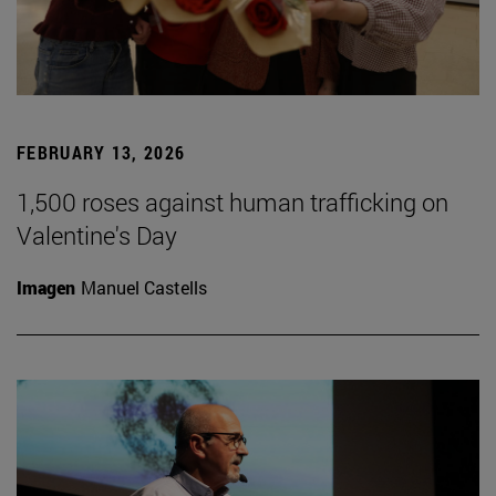
FEBRUARY 13, 2026
1,500 roses against human trafficking on
Valentine's Day
Imagen
Manuel Castells