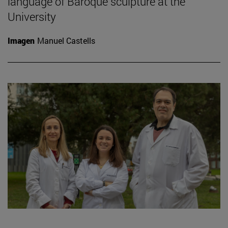
language of Baroque sculpture at the
University
Imagen
Manuel Castells