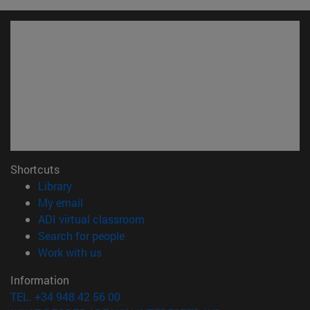
Shortcuts
(opens in new window)
Library
(opens in new window)
My email
(opens in new window)
ADI virtual classroom
(opens in new window)
Search for people
(opens in new window)
Work with us
Information
TEL. +34 948 42 56 00