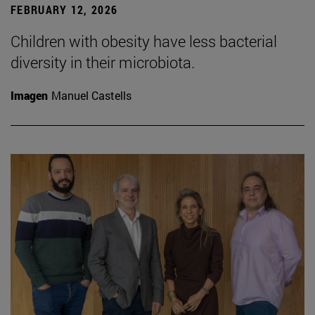
FEBRUARY 12, 2026
Children with obesity have less bacterial
diversity in their microbiota.
Imagen
Manuel Castells