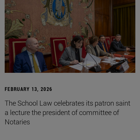
FEBRUARY 13, 2026
The School Law celebrates its patron saint
a lecture the president of committee of
Notaries