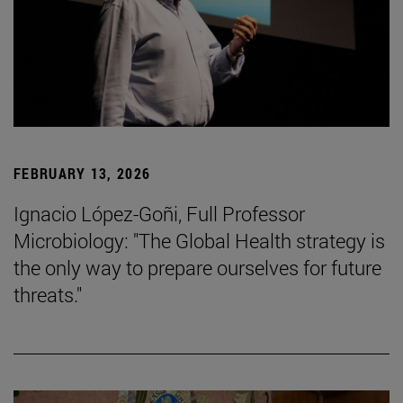
FEBRUARY 13, 2026
Ignacio López-Goñi, Full Professor
Microbiology: "The Global Health strategy is
the only way to prepare ourselves for future
threats."