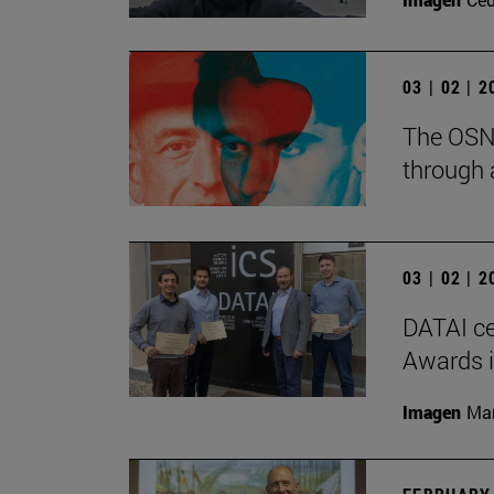
03 | 02 | 
The OSN 
through 
03 | 02 | 
DATAI ce
Awards in
Imagen
Man