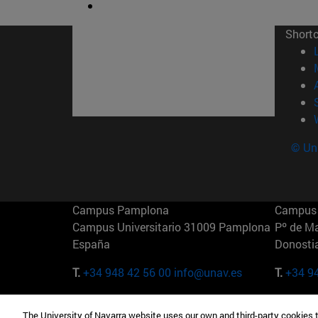
Short
© Uni
Campus Pamplona
Campus 
Campus Universitario 31009 Pamplona
Pº de M
España
Donosti
T.
+34 948 42 56 00
info@unav.es
T.
+34 9
Campus Madrid (IESE)
Campus 
The University of Navarra website uses our own and third-party cookies 
Camino del Cerro Águila 3 28023
165 W 5