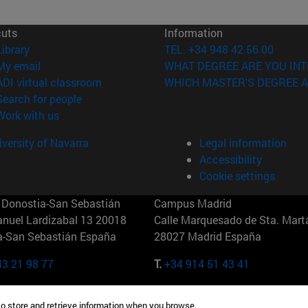
cuts
Information
(opens in new window)
Library
TEL. +34 948 42 56 00
(opens in new window)
My email
WHAT DEGREE ARE YOU INT
(opens in new window)
ADI virtual classroom
WHICH MASTER'S DEGREE A
(opens in new window)
Search for people
(opens in new window)
Work with us
versity of Navarra
Legal information
Accessibility
Cookie settings
Donostia-San Sebastián
Campus Madrid
anuel Lardizabal 13 20018
Calle Marquesado de Sta. Marta
a-San Sebastián España
28027 Madrid España
43 21 98 77
T.
+34 914 51 43 41
Nueva York (IESE)
Campus Munich (IESE)
to store and retrieve information when you browse.
7th St 10019-2201 Nueva York
Maria-Theresia-Straße 15 8167