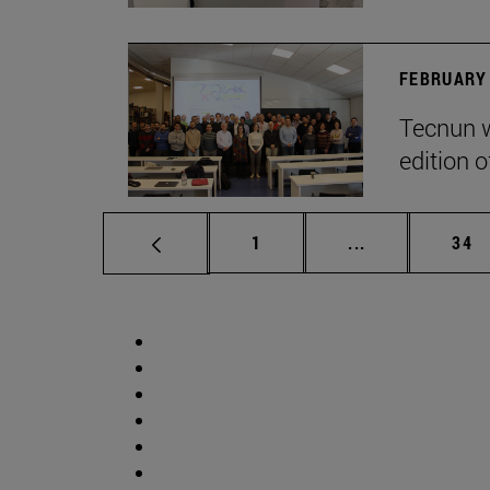
FEBRUARY 
Tecnun w
edition o
Page
Intermediate p
Pag
1
...
34