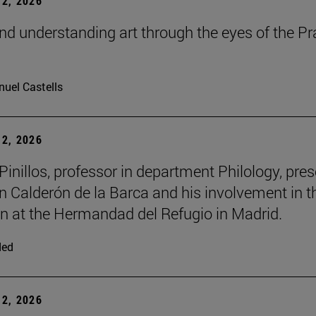
2, 2026
nd understanding art through the eyes of the P
m
uel Castells
2, 2026
inillos, professor in department Philology, pre
n Calderón de la Barca and his involvement in t
ion at the Hermandad del Refugio in Madrid.
ded
2, 2026