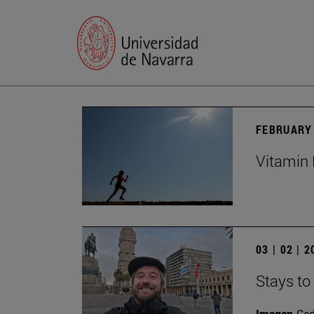
FEBRUARY 
Vitamin 
03 | 02 | 
Stays to
Imagen
Ce