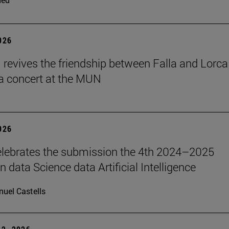
2026
revives the friendship between Falla and Lorca
a concert at the MUN
2026
lebrates the submission the 4th 2024–2025
 data Science data Artificial Intelligence
uel Castells