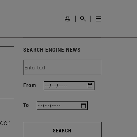
SEARCH ENGINE NEWS
From
To
ador
SEARCH