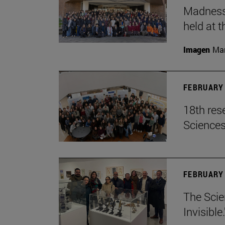
Madness,
held at t
Imagen
Man
FEBRUARY 
18th res
Science
FEBRUARY 
The Scie
Invisible.