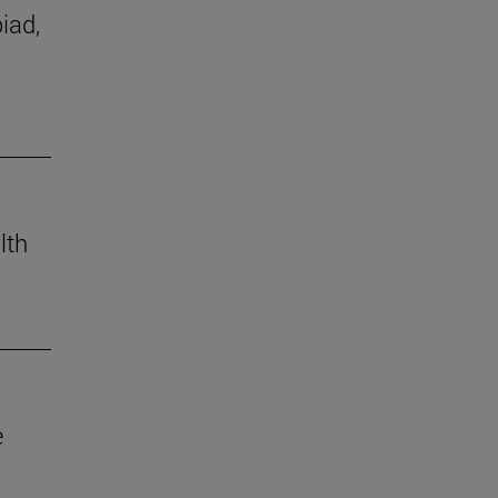
iad,
lth
e