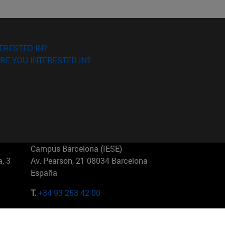
ERESTED IN?
RE YOU INTERESTED IN?
Campus Barcelona (IESE)
, 3
Av. Pearson, 21 08034 Barcelona
España
T.
+34 93 253 42 00
Campus Sao Paulo (IESE)
5
Rua Martiniano de Carvalho, 573