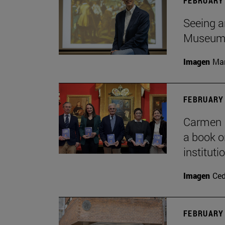
FEBRUARY 
Seeing a
Museu
Imagen
Man
FEBRUARY 
Carmen P
a book o
institut
Imagen
Ce
FEBRUARY 