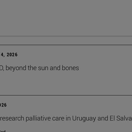
4, 2026
D, beyond the sun and bones
2026
 research palliative care in Uruguay and El Salv
ded