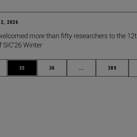
2, 2026
elcomed more than fifty researchers to the 12
f SIC'26 Winter
ages Use TAB to scroll.
e
Page
Page
Intermediate pages Use
Page
35
36
...
389