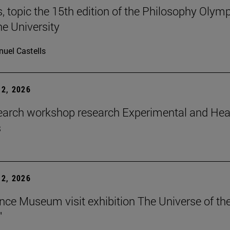
 topic the 15th edition of the Philosophy Olymp
he University
uel Castells
2, 2026
earch workshop research Experimental and Hea
s
2, 2026
nce Museum visit exhibition The Universe of th
"