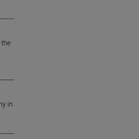
 the
ny in