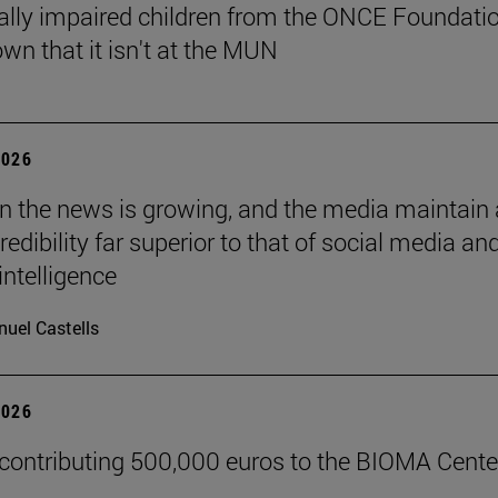
ally impaired children from the ONCE Foundati
wn that it isn't at the MUN
2026
 in the news is growing, and the media maintain 
credibility far superior to that of social media an
 intelligence
uel Castells
2026
 contributing 500,000 euros to the BIOMA Cente