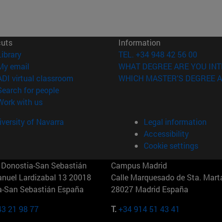
cuts
Information
(opens in new window)
Library
TEL. +34 948 42 56 00
(opens in new window)
My email
WHAT DEGREE ARE YOU INT
(opens in new window)
ADI virtual classroom
WHICH MASTER'S DEGREE A
(opens in new window)
Search for people
(opens in new window)
Work with us
versity of Navarra
Legal information
Accessibility
Cookie settings
Donostia-San Sebastián
Campus Madrid
anuel Lardizabal 13 20018
Calle Marquesado de Sta. Marta
a-San Sebastián España
28027 Madrid España
43 21 98 77
T.
+34 914 51 43 41