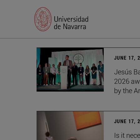
JUNE 17, 
Jesús Ba
2026 awa
by the 
JUNE 17, 
Is it nec