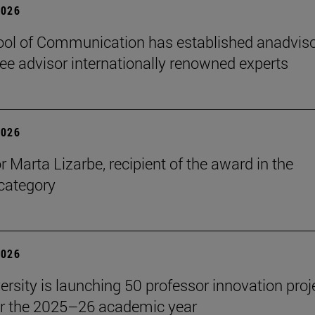
2026
ol of Communication has established anadvis
e advisor internationally renowned experts
2026
r Marta Lizarbe, recipient of the award in the
category
2026
ersity is launching 50 professor innovation proj
r the 2025–26 academic year