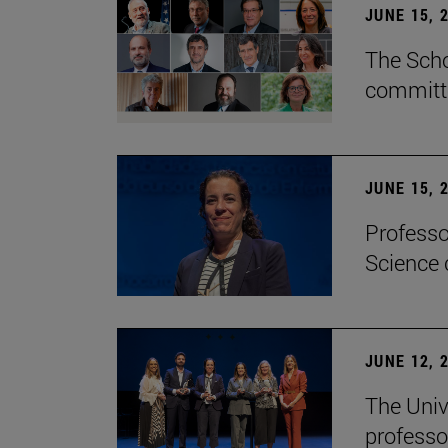
JUNE 15, 
The Scho
committe
JUNE 15, 
Professo
Science 
JUNE 12, 
The Univ
professo