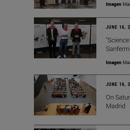
Imagen
Man
JUNE 16, 
"Science
Sanferm
Imagen
Man
JUNE 16, 
On Satur
Madrid