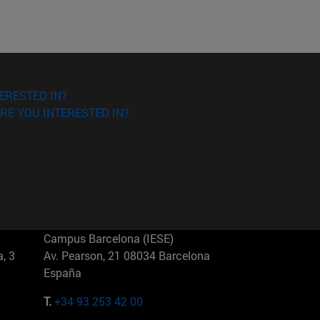
ERESTED IN?
RE YOU INTERESTED IN?
Campus Barcelona (IESE)
, 3
Av. Pearson, 21 08034 Barcelona
España
T.
+34 93 253 42 00