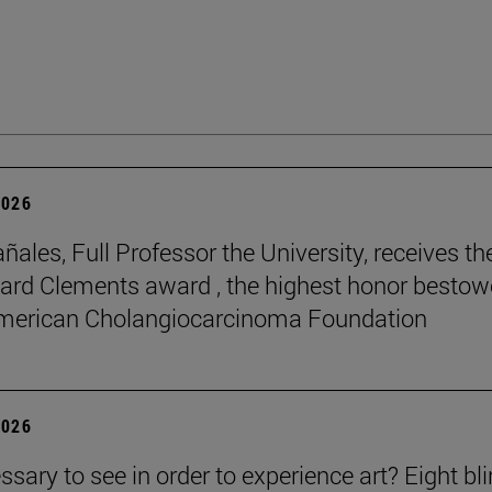
2026
ñales, Full Professor the University, receives th
rd Clements award , the highest honor besto
American Cholangiocarcinoma Foundation
2026
essary to see in order to experience art? Eight bl