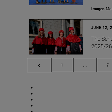
Imagen
Man
JUNE 12, 
The Scho
2025/26
Page
Intermediate 
Pa
1
...
7