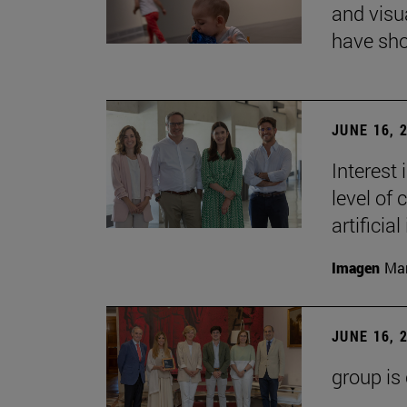
and visu
have sho
JUNE 16, 
Interest
level of 
artificial
Imagen
Man
JUNE 16, 
group is