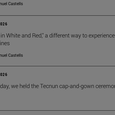
uel Castells
2026
 in White and Red," a different way to experience
ines
uel Castells
2026
day, we held the Tecnun cap-and-gown ceremo