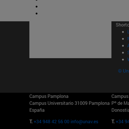
Short
© Uni
Campus Pamplona
Campus 
Campus Universitario 31009 Pamplona
Pº de M
España
Donosti
T.
+34 948 42 56 00
info@unav.es
T.
+34 9