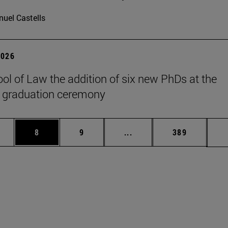
uel Castells
2026
ol of Law the addition of six new PhDs at the
 graduation ceremony
pages Use TAB to scroll.
ge
Page
Page
Intermediate pages Use T
Page
8
9
...
389