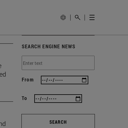
SEARCH ENGINE NEWS
e
wed
From
To
SEARCH
ind