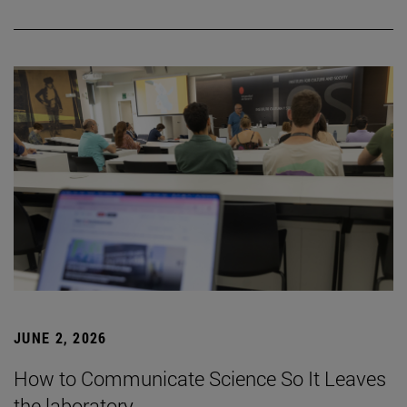
JUNE 2, 2026
How to Communicate Science So It Leaves
the laboratory