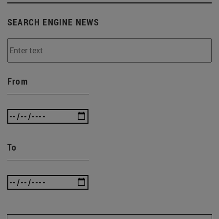
SEARCH ENGINE NEWS
From
To