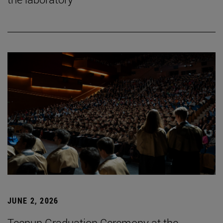
JUNE 2, 2026
Tecnun Graduation Ceremony at the