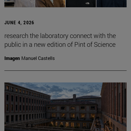
JUNE 4, 2026
research the laboratory connect with the
public in a new edition of Pint of Science
Imagen
Manuel Castells