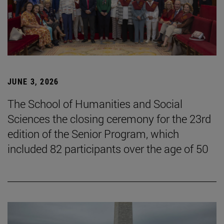
JUNE 3, 2026
The School of Humanities and Social
Sciences the closing ceremony for the 23rd
edition of the Senior Program, which
included 82 participants over the age of 50