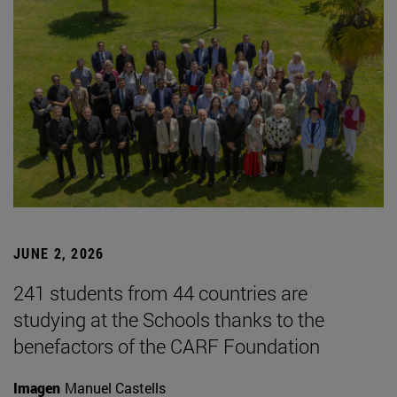
JUNE 2, 2026
241 students from 44 countries are
studying at the Schools thanks to the
benefactors of the CARF Foundation
Imagen
Manuel Castells