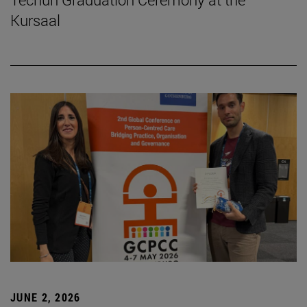
Kursaal
JUNE 2, 2026