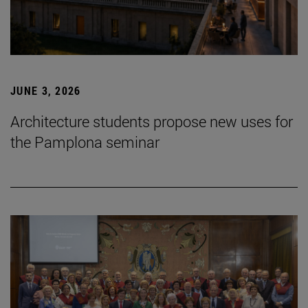
JUNE 3, 2026
Architecture students propose new uses for
the Pamplona seminar