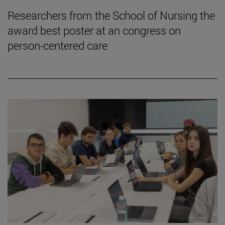
Researchers from the School of Nursing the
award best poster at an congress on
person-centered care