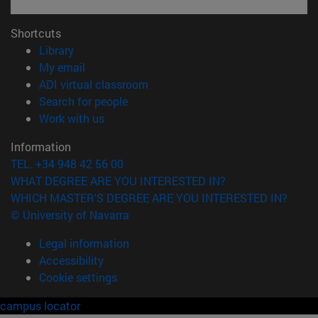
Shortcuts
(opens in new window)
Library
(opens in new window)
My email
(opens in new window)
ADI virtual classroom
(opens in new window)
Search for people
(opens in new window)
Work with us
Information
TEL. +34 948 42 56 00
WHAT DEGREE ARE YOU INTERESTED IN?
WHICH MASTER'S DEGREE ARE YOU INTERESTED IN?
© University of Navarra
Legal information
Accessibility
Cookie settings
campus locator