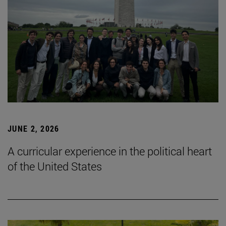
JUNE 2, 2026
A curricular experience in the political heart
of the United States