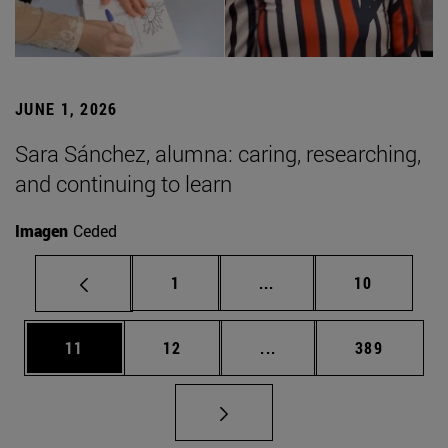
JUNE 1, 2026
Sara Sánchez, alumna: caring, researching,
and continuing to learn
Imagen
Ceded
Page
Intermediate pages Use
Page
1
...
10
Page
Page
Intermediate pages Use
Page
11
12
...
389