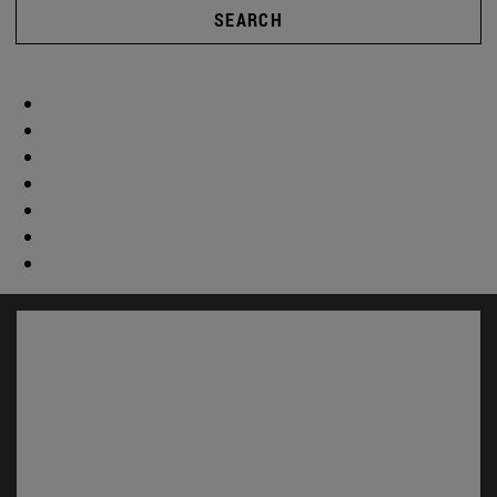
SEARCH