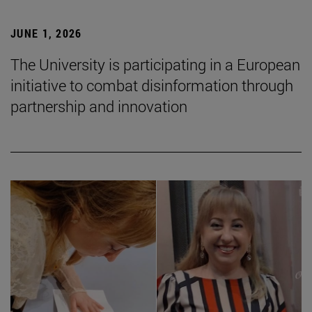
JUNE 1, 2026
The University is participating in a European
initiative to combat disinformation through
partnership and innovation